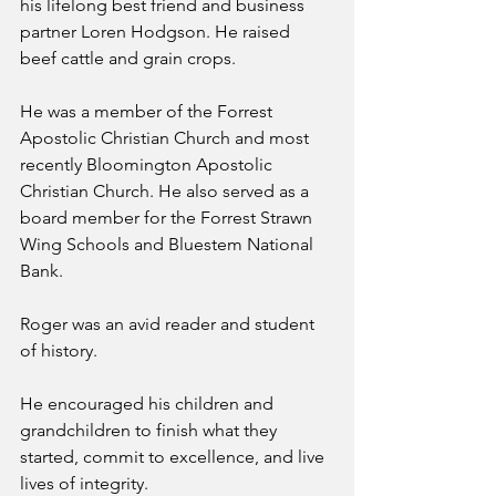
his lifelong best friend and business 
partner Loren Hodgson. He raised 
beef cattle and grain crops.
He was a member of the Forrest 
Apostolic Christian Church and most 
recently Bloomington Apostolic 
Christian Church. He also served as a 
board member for the Forrest Strawn 
Wing Schools and Bluestem National 
Bank.
Roger was an avid reader and student 
of history.
He encouraged his children and 
grandchildren to finish what they 
started, commit to excellence, and live 
lives of integrity.