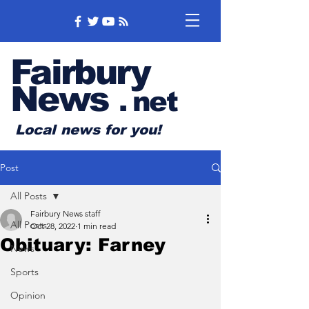
Fairbury
News
.
net
Local news for you!
Post
All Posts
Fairbury News staff
All Posts
Oct 28, 2022
1 min read
Obituary: Farney
News
Sports
Opinion