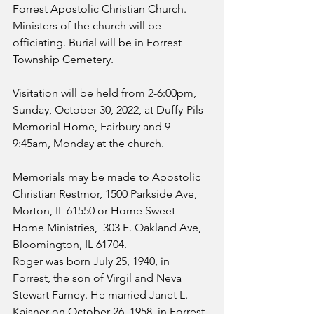
Forrest Apostolic Christian Church. 
Ministers of the church will be 
officiating. Burial will be in Forrest 
Township Cemetery.
Visitation will be held from 2-6:00pm, 
Sunday, October 30, 2022, at Duffy-Pils 
Memorial Home, Fairbury and 9-
9:45am, Monday at the church.
Memorials may be made to Apostolic 
Christian Restmor, 1500 Parkside Ave, 
Morton, IL 61550 or Home Sweet 
Home Ministries,  303 E. Oakland Ave, 
Bloomington, IL 61704.
Roger was born July 25, 1940, in 
Forrest, the son of Virgil and Neva 
Stewart Farney. He married Janet L. 
Kaisner on October 26, 1958, in Forrest. 