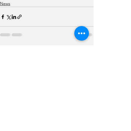
News
See All
Recent Posts