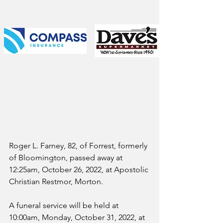
Roger L. Farney, 82, of Forrest, formerly 
of Bloomington, passed away at 
12:25am, October 26, 2022, at Apostolic 
Christian Restmor, Morton.
A funeral service will be held at 
10:00am, Monday, October 31, 2022, at 