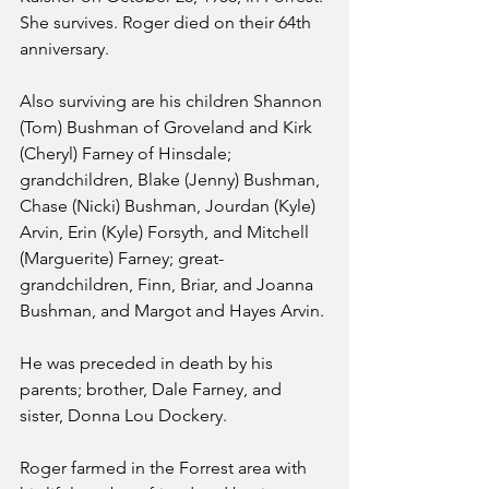
She survives. Roger died on their 64th 
anniversary.
Also surviving are his children Shannon 
(Tom) Bushman of Groveland and Kirk 
(Cheryl) Farney of Hinsdale; 
grandchildren, Blake (Jenny) Bushman, 
Chase (Nicki) Bushman, Jourdan (Kyle) 
Arvin, Erin (Kyle) Forsyth, and Mitchell 
(Marguerite) Farney; great-
grandchildren, Finn, Briar, and Joanna 
Bushman, and Margot and Hayes Arvin.
He was preceded in death by his 
parents; brother, Dale Farney, and 
sister, Donna Lou Dockery.
Roger farmed in the Forrest area with 