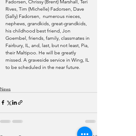
Fadorsen, Chrissy (Brent) Marshall, Teri 
Rives, Tim (Michelle) Fadorsen, Dave 
(Sally) Fadorsen,  numerous nieces, 
nephews, grandkids, great-grandkids, 
his childhood best friend, Jon 
Goembel, friends, family, classmates in 
Fairbury, IL, and, last, but not least, Pia, 
their Maltipoo. He will be greatly 
missed. A graveside service in Wing, IL 
to be scheduled in the near future. 
News