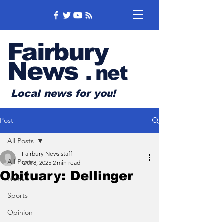
Fairbury
News
.
net
Local news for you!
Post
All Posts
Fairbury News staff
All Posts
Oct 8, 2025
2 min read
Obituary: Dellinger
News
Sports
Opinion