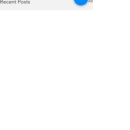
See All
Recent Posts
Comments