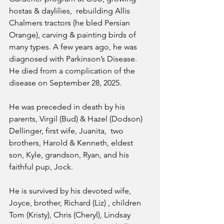
hostas & daylilies,  rebuilding Allis 
Chalmers tractors (he bled Persian 
Orange), carving & painting birds of 
many types. A few years ago, he was 
diagnosed with Parkinson’s Disease. 
He died from a complication of the 
disease on September 28, 2025.
He was preceded in death by his 
parents, Virgil (Bud) & Hazel (Dodson) 
Dellinger, first wife, Juanita,  two 
brothers, Harold & Kenneth, eldest 
son, Kyle, grandson, Ryan, and his 
faithful pup, Jock.
He is survived by his devoted wife, 
Joyce, brother, Richard (Liz) , children 
Tom (Kristy), Chris (Cheryl), Lindsay 