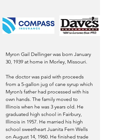
Myron Gail Dellinger was born January 
30, 1939 at home in Morley, Missouri. 
The doctor was paid with proceeds 
from a 5-gallon jug of cane syrup which 
Myron’s father had processed with his 
own hands. The family moved to 
Illinois when he was 3 years old. He 
graduated high school in Fairbury, 
Illinois in 1957. He married his high 
school sweetheart Juanita Fern Wells 
on August 14, 1960. He finished trade 