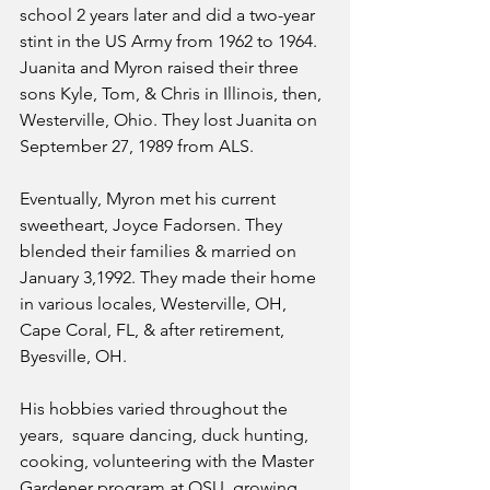
school 2 years later and did a two-year 
stint in the US Army from 1962 to 1964. 
Juanita and Myron raised their three 
sons Kyle, Tom, & Chris in Illinois, then, 
Westerville, Ohio. They lost Juanita on 
September 27, 1989 from ALS. 
Eventually, Myron met his current 
sweetheart, Joyce Fadorsen. They 
blended their families & married on 
January 3,1992. They made their home 
in various locales, Westerville, OH, 
Cape Coral, FL, & after retirement, 
Byesville, OH. 
His hobbies varied throughout the 
years,  square dancing, duck hunting, 
cooking, volunteering with the Master 
Gardener program at OSU, growing 