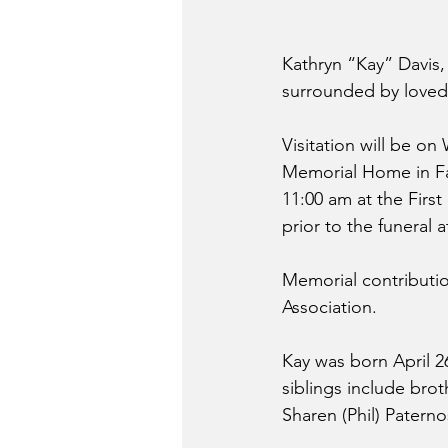
Kathryn “Kay” Davis,
surrounded by loved
Visitation will be on
Memorial Home in Fai
11:00 am at the First
prior to the funeral 
Memorial contributi
Association.
Kay was born April 26
siblings include brot
Sharen (Phil) Patern