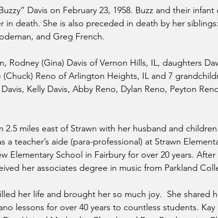
uzzy” Davis on February 23, 1958. Buzz and their infant 
 in death. She is also preceded in death by her siblings
Sodeman, and Greg French.
on, Rodney (Gina) Davis of Vernon Hills, IL, daughters Da
(Chuck) Reno of Arlington Heights, IL and 7 grandchildr
) Davis, Kelly Davis, Abby Reno, Dylan Reno, Peyton Reno
m 2.5 miles east of Strawn with her husband and childre
as a teacher’s aide (para-professional) at Strawn Element
w Elementary School in Fairbury for over 20 years. After 
ived her associates degree in music from Parkland Coll
filled her life and brought her so much joy.  She shared h
ano lessons for over 40 years to countless students. Kay