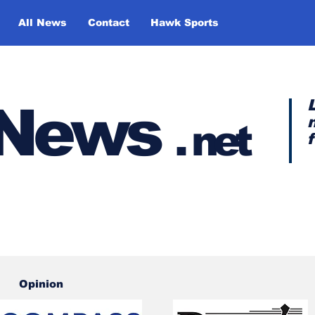
All News
Contact
Hawk Sports
y News
.
net
Opinion