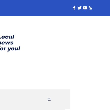
Local
news
for you!