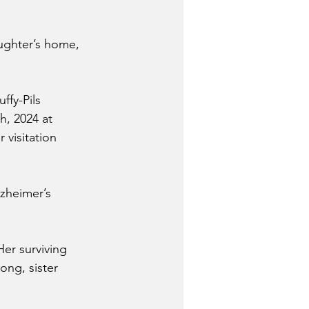
ughter’s home, 
ffy-Pils 
h, 2024 at 
 visitation 
zheimer’s 
Her surviving 
ong, sister 