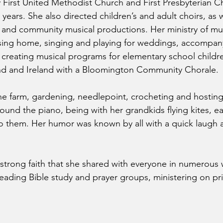
y First United Methodist Church and First Presbyterian C
 years. She also directed children’s and adult choirs, as w
and community musical productions. Her ministry of mu
rsing home, singing and playing for weddings, accompan
, creating musical programs for elementary school childr
nd and Ireland with a Bloomington Community Chorale.
the farm, gardening, needlepoint, crocheting and hosting
around the piano, being with her grandkids flying kites, e
 them. Her humor was known by all with a quick laugh a
 strong faith that she shared with everyone in numerous
 leading Bible study and prayer groups, ministering on p