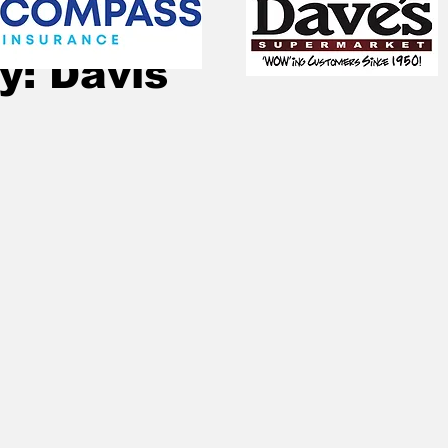
Oct 14, 2024
2 min read
y: Davis