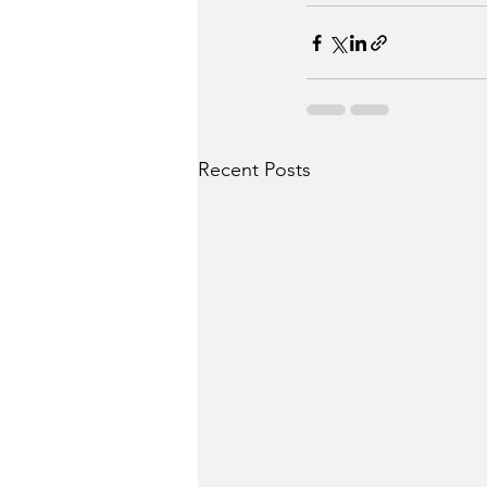
Recent Posts