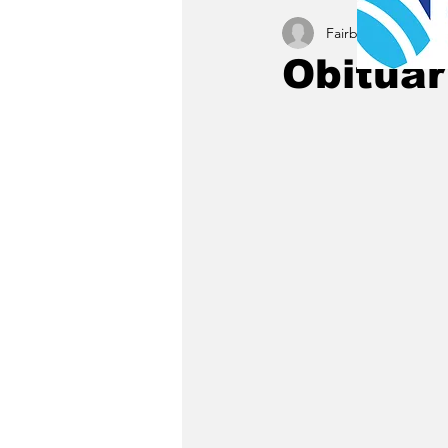
Fairbury News staff
Obituar