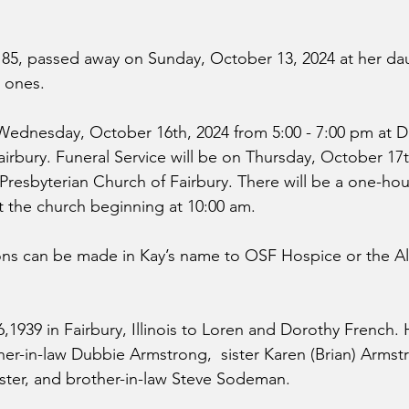
 85, passed away on Sunday, October 13, 2024 at her da
 ones.
 Wednesday, October 16th, 2024 from 5:00 - 7:00 pm at Du
rbury. Funeral Service will be on Thursday, October 17t
 Presbyterian Church of Fairbury. There will be a one-hour
at the church beginning at 10:00 am.
ons can be made in Kay’s name to OSF Hospice or the Al
,1939 in Fairbury, Illinois to Loren and Dorothy French. 
her-in-law Dubbie Armstrong,  sister Karen (Brian) Armstr
oster, and brother-in-law Steve Sodeman.