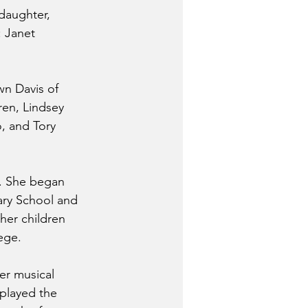
daughter, 
: Janet 
wn Davis of 
en, Lindsey 
, and Tory 
n. She began 
ary School and 
her children 
ege. 
er musical 
 played the 