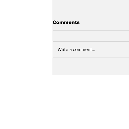
Comments
Write a comment...
City reviews PDC
weekend
Subscribe to Our N