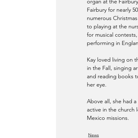
organ at the Fairbur
Fairbury for nearly 50
numerous Christmas 
to playing at the nu
for musical contests
performing in Engla
Kay loved living on 
in the Fall, singing 
and reading books to
her eye.
Above all, she had a
active in the church
Mexico missions.
News