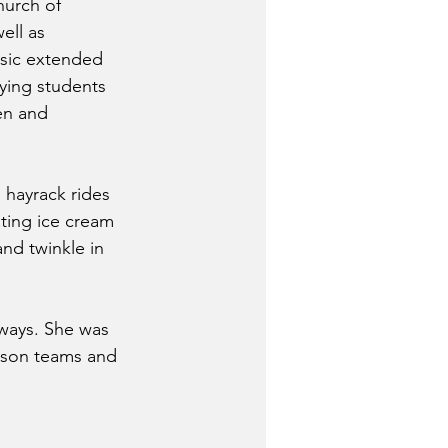
hurch of 
ell as 
sic extended 
ying students 
en and 
 hayrack rides 
ating ice cream 
nd twinkle in 
 ways. She was 
rison teams and 