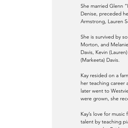
She married Glenn “B
Denise, preceded her
Armstrong, Lauren 
She is survived by s
Morton, and Melanie 
Davis, Kevin (Lauren
(Markeeta) Davis.
Kay resided on a far
her teaching career 
later went to Westvie
were grown, she rece
Kay’s love for music 
talent by teaching pi