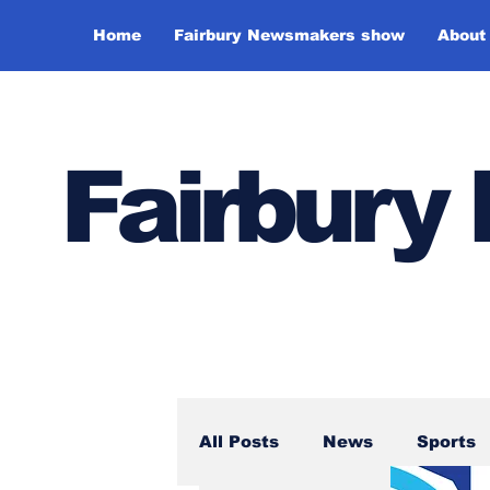
Home
Fairbury Newsmakers show
About
Fairbur
All Posts
News
Sports