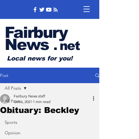
Fairbury
News
.
net
Local news for you!
Post
All Posts
Fairbury News staff
All Posts
Oct 6, 2021
1 min read
Obituary: Beckley
News
Sports
Opinion