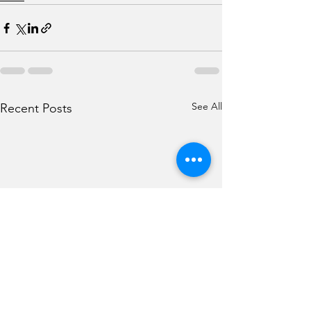
See All
Recent Posts