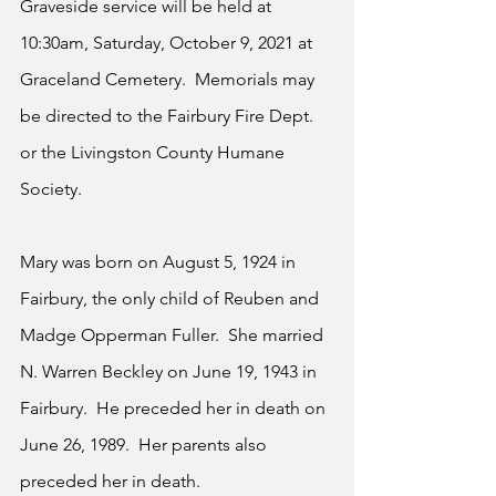
Graveside service will be held at 
10:30am, Saturday, October 9, 2021 at 
Graceland Cemetery.  Memorials may 
be directed to the Fairbury Fire Dept. 
or the Livingston County Humane 
Society.  
Mary was born on August 5, 1924 in 
Fairbury, the only child of Reuben and 
Madge Opperman Fuller.  She married 
N. Warren Beckley on June 19, 1943 in 
Fairbury.  He preceded her in death on 
June 26, 1989.  Her parents also 
preceded her in death.