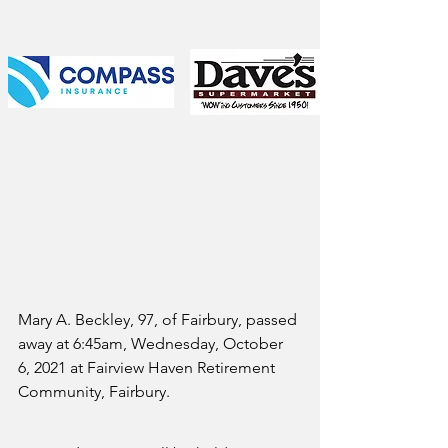
Mary A. Beckley, 97, of Fairbury, passed 
away at 6:45am, Wednesday, October 
6, 2021 at Fairview Haven Retirement 
Community, Fairbury.