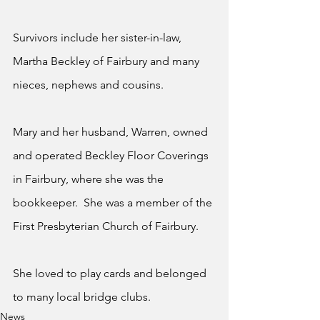
Survivors include her sister-in-law, 
Martha Beckley of Fairbury and many 
nieces, nephews and cousins.
Mary and her husband, Warren, owned 
and operated Beckley Floor Coverings 
in Fairbury, where she was the 
bookkeeper.  She was a member of the 
First Presbyterian Church of Fairbury.
She loved to play cards and belonged 
to many local bridge clubs.
News