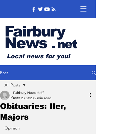
Fairbury
News
.
net
Local news for you!
Post
All Posts
Fairbury News staff
All Posts
May 28, 2020
2 min read
Obituaries: Iler,
News
Majors
Sports
Opinion