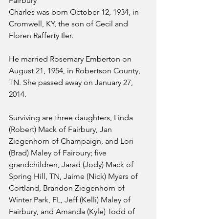
Fairbury
Charles was born October 12, 1934, in 
Cromwell, KY, the son of Cecil and 
Floren Rafferty Iler.
He married Rosemary Emberton on 
August 21, 1954, in Robertson County, 
TN. She passed away on January 27, 
2014.
Surviving are three daughters, Linda 
(Robert) Mack of Fairbury, Jan 
Ziegenhorn of Champaign, and Lori 
(Brad) Maley of Fairbury; five 
grandchildren, Jarad (Jody) Mack of 
Spring Hill, TN, Jaime (Nick) Myers of 
Cortland, Brandon Ziegenhorn of 
Winter Park, FL, Jeff (Kelli) Maley of 
Fairbury, and Amanda (Kyle) Todd of 