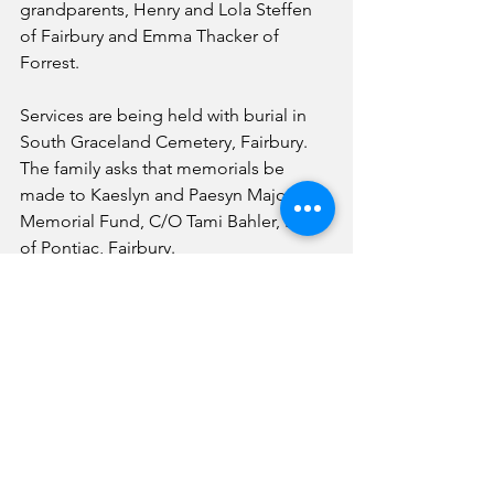
grandparents, Henry and Lola Steffen 
of Fairbury and Emma Thacker of 
Forrest.
Services are being held with burial in 
South Graceland Cemetery, Fairbury.
The family asks that memorials be 
made to Kaeslyn and Paesyn Majors 
Memorial Fund, C/O Tami Bahler, Bank 
of Pontiac, Fairbury.
News