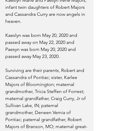
Kaeslyn Marie and Paesyn Irene Majors, 
infant twin daughters of Robert Majors 
and Cassandra Curry are now angels in 
heaven.
Kaeslyn was born May 20, 2020 and 
passed away on May 22, 2020 and 
Paesyn was born May 20, 2020 and 
passed away May 23, 2020.
Surviving are their parents, Robert and 
Cassandra of Pontiac; sister, Karlee 
Majors of Bloomington; maternal 
grandmother, Tricia Steffen of Forrest; 
maternal grandfather, Craig Curry, Jr of 
Sullivan Lake, IN; paternal 
grandmother, Deneen Vernia of 
Pontiac; paternal grandfather, Robert 
Majors of Branson, MO; maternal great-