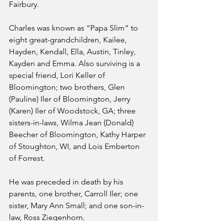
Fairbury.
Charles was known as “Papa Slim” to 
eight great-grandchildren, Kailee, 
Hayden, Kendall, Ella, Austin, Tinley, 
Kayden and Emma. Also surviving is a 
special friend, Lori Keller of 
Bloomington; two brothers, Glen 
(Pauline) Iler of Bloomington, Jerry 
(Karen) Iler of Woodstock, GA; three 
sisters-in-laws, Wilma Jean (Donald) 
Beecher of Bloomington, Kathy Harper 
of Stoughton, WI, and Lois Emberton 
of Forrest.
He was preceded in death by his 
parents, one brother, Carroll Iler; one 
sister, Mary Ann Small; and one son-in-
law, Ross Ziegenhorn.