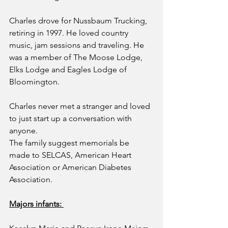
Charles drove for Nussbaum Trucking, 
retiring in 1997. He loved country 
music, jam sessions and traveling. He 
was a member of The Moose Lodge, 
Elks Lodge and Eagles Lodge of 
Bloomington.
Charles never met a stranger and loved 
to just start up a conversation with 
anyone.
The family suggest memorials be 
made to SELCAS, American Heart 
Association or American Diabetes 
Association.
Majors infants: 