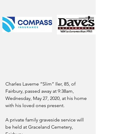
Charles Laverne “Slim” Iler, 85, of 
Fairbury, passed away at 9:38am, 
Wednesday, May 27, 2020, at his home 
with his loved ones present.
A private family graveside service will 
be held at Graceland Cemetery, 