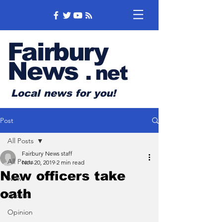
Fairbury
News
.
net
Local news for you!
Post
All Posts
Fairbury News staff
All Posts
Nov 20, 2019
2 min read
New officers take
News
oath
Sports
Opinion