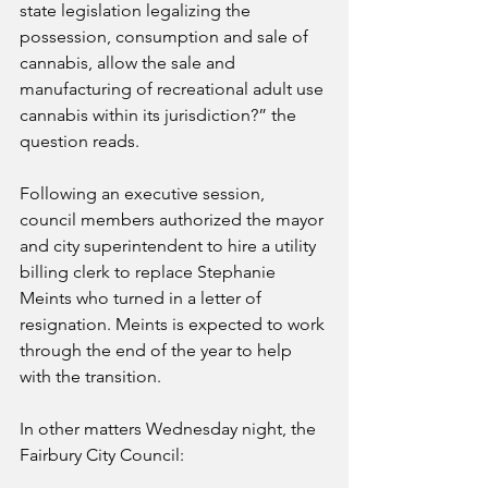
state legislation legalizing the 
possession, consumption and sale of 
cannabis, allow the sale and 
manufacturing of recreational adult use 
cannabis within its jurisdiction?” the 
question reads.
Following an executive session, 
council members authorized the mayor 
and city superintendent to hire a utility 
billing clerk to replace Stephanie 
Meints who turned in a letter of 
resignation. Meints is expected to work 
through the end of the year to help 
with the transition. 
In other matters Wednesday night, the 
Fairbury City Council: