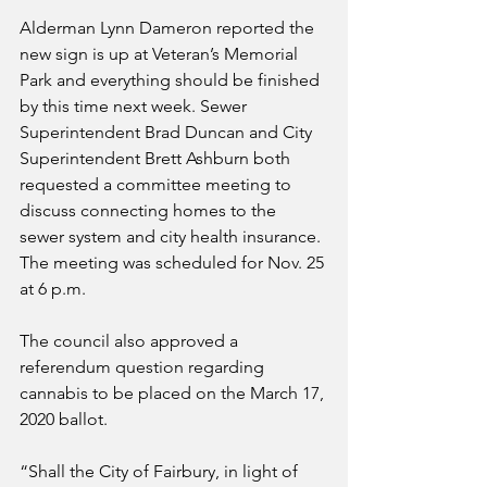
Alderman Lynn Dameron reported the 
new sign is up at Veteran’s Memorial 
Park and everything should be finished 
by this time next week. Sewer 
Superintendent Brad Duncan and City 
Superintendent Brett Ashburn both 
requested a committee meeting to 
discuss connecting homes to the 
sewer system and city health insurance. 
The meeting was scheduled for Nov. 25 
at 6 p.m.
The council also approved a 
referendum question regarding 
cannabis to be placed on the March 17, 
2020 ballot.
“Shall the City of Fairbury, in light of 