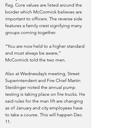
flag. Core values are listed around the 
border which McCormick believes are 
important to officers. The reverse side 
features a family crest signifying many 
groups coming together.
“You are now held to a higher standard 
and must always be aware,” 
McCormick told the two men.
Also at Wednesday’s meeting, Street 
Superintendent and Fire Chief Martin 
Steidinger noted the annual pump 
testing is taking place on fire trucks. He 
said rules for the man lift are changing 
as of January and city employees have 
to take a course. This will happen Dec. 
11.