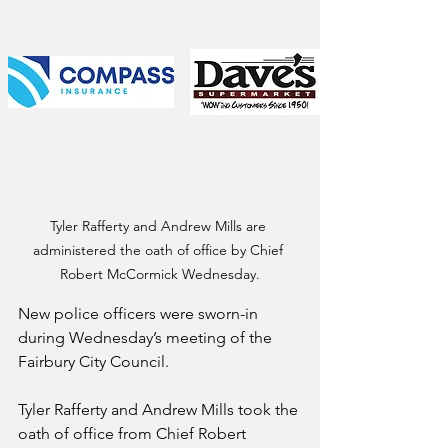
Tyler Rafferty and Andrew Mills are 
administered the oath of office by Chief 
Robert McCormick Wednesday.
New police officers were sworn-in 
during Wednesday’s meeting of the 
Fairbury City Council.
Tyler Rafferty and Andrew Mills took the 
oath of office from Chief Robert 