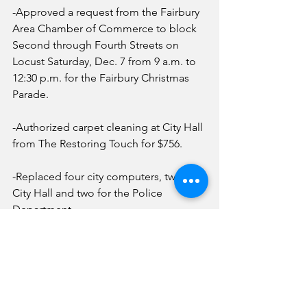
-Approved a request from the Fairbury 
Area Chamber of Commerce to block 
Second through Fourth Streets on 
Locust Saturday, Dec. 7 from 9 a.m. to 
12:30 p.m. for the Fairbury Christmas 
Parade.
-Authorized carpet cleaning at City Hall 
from The Restoring Touch for $756.
-Replaced four city computers, two for 
City Hall and two for the Police 
Department.
-Approved employee Christmas gifts 
which is the same as last year.
News