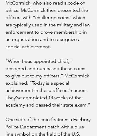
McCormick, who also read a code of 
ethics. McCormick then presented the 
officers with “challenge coins” which 
are typically used in the military and law 
enforcement to prove membership in 
an organization and to recognize a 
special achievement.
“When I was appointed chief, I 
designed and purchased these coins 
to give out to my officers,” McCormick 
explained. “Today is a special 
achievement in these officers’ careers. 
They’ve completed 14 weeks of the 
academy and passed their state exam.”
One side of the coin features a Fairbury 
Police Department patch with a blue 
line symbol on the field of the U.S. 