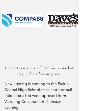
Lights at Lewis Field of PCHS are shown last 
Sept. after a football game.
New lighting is coming to the Prairie 
Central High School track and football 
field after a bid was approved from 
Vissering Construction Thursday 
evening.