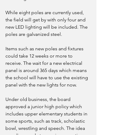
While eight poles are currently used, 
the field will get by with only four and 
new LED lighting will be included. The 
poles are galvanized steel. 
Items such as new poles and fixtures 
could take 12 weeks or more to 
receive. The wait for a new electrical 
panel is around 365 days which means 
the school will have to use the existing 
panel with the new lights for now. 
Under old business, the board 
approved a junior high policy which 
includes upper elementary students in 
some sports, such as track, scholastic 
bowl, wrestling and speech. The idea 