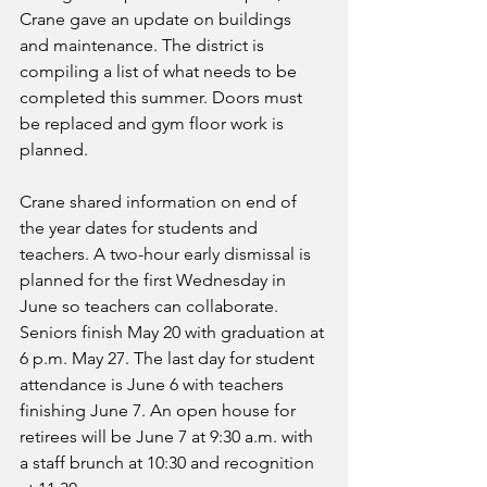
Crane gave an update on buildings 
and maintenance. The district is 
compiling a list of what needs to be 
completed this summer. Doors must 
be replaced and gym floor work is 
planned. 
Crane shared information on end of 
the year dates for students and 
teachers. A two-hour early dismissal is 
planned for the first Wednesday in 
June so teachers can collaborate. 
Seniors finish May 20 with graduation at 
6 p.m. May 27. The last day for student 
attendance is June 6 with teachers 
finishing June 7. An open house for 
retirees will be June 7 at 9:30 a.m. with 
a staff brunch at 10:30 and recognition 