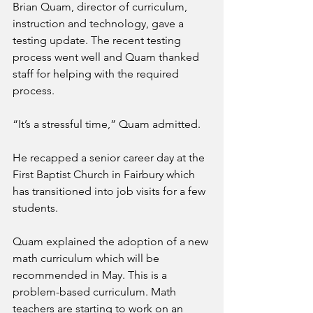
Brian Quam, director of curriculum, 
instruction and technology, gave a 
testing update. The recent testing 
process went well and Quam thanked 
staff for helping with the required 
process.
“It’s a stressful time,” Quam admitted.
He recapped a senior career day at the 
First Baptist Church in Fairbury which 
has transitioned into job visits for a few 
students. 
Quam explained the adoption of a new 
math curriculum which will be 
recommended in May. This is a 
problem-based curriculum. Math 
teachers are starting to work on an 