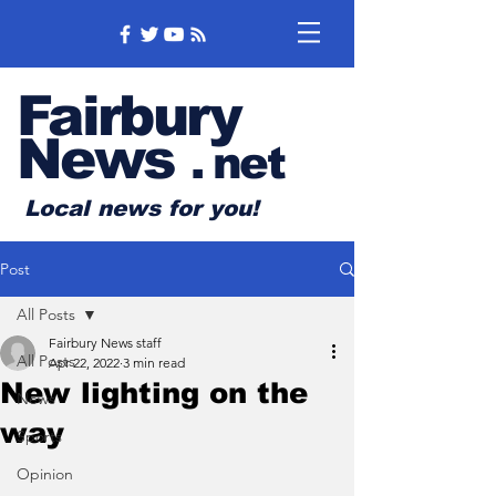
Fairbury
News
.
net
Local news for you!
Post
All Posts
Fairbury News staff
All Posts
Apr 22, 2022
3 min read
New lighting on the
News
way
Sports
Opinion