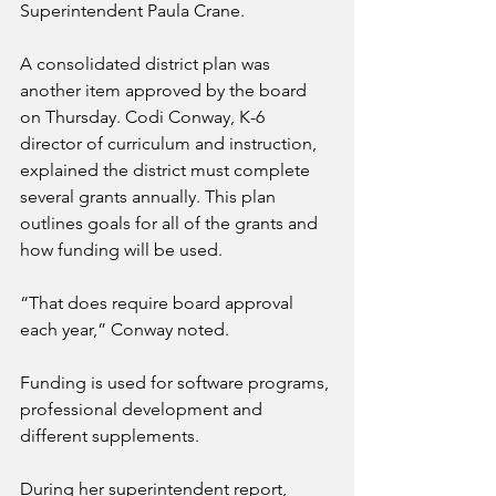
Superintendent Paula Crane.
A consolidated district plan was 
another item approved by the board 
on Thursday. Codi Conway, K-6 
director of curriculum and instruction, 
explained the district must complete 
several grants annually. This plan 
outlines goals for all of the grants and 
how funding will be used. 
“That does require board approval 
each year,” Conway noted.
Funding is used for software programs, 
professional development and 
different supplements.
During her superintendent report, 