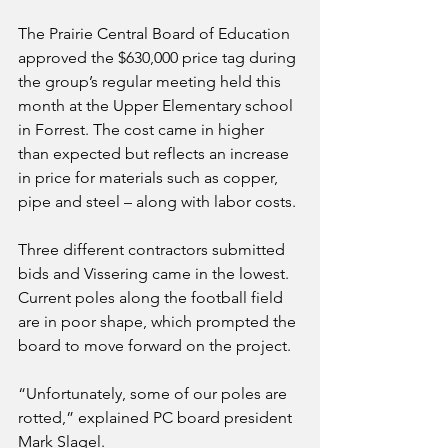
The Prairie Central Board of Education 
approved the $630,000 price tag during 
the group’s regular meeting held this 
month at the Upper Elementary school 
in Forrest. The cost came in higher 
than expected but reflects an increase 
in price for materials such as copper, 
pipe and steel – along with labor costs. 
Three different contractors submitted 
bids and Vissering came in the lowest. 
Current poles along the football field 
are in poor shape, which prompted the 
board to move forward on the project. 
“Unfortunately, some of our poles are 
rotted,” explained PC board president 
Mark Slagel.