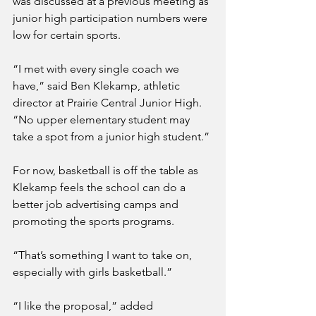
was discussed at a previous meeting as 
junior high participation numbers were 
low for certain sports. 
“I met with every single coach we 
have,” said Ben Klekamp, athletic 
director at Prairie Central Junior High. 
“No upper elementary student may 
take a spot from a junior high student.”
For now, basketball is off the table as 
Klekamp feels the school can do a 
better job advertising camps and 
promoting the sports programs.  
“That’s something I want to take on, 
especially with girls basketball.”
“I like the proposal,” added 