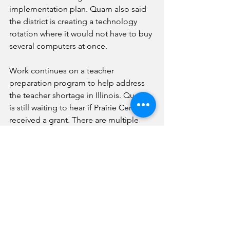
implementation plan. Quam also said 
the district is creating a technology 
rotation where it would not have to buy 
several computers at once. 
Work continues on a teacher 
preparation program to help address 
the teacher shortage in Illinois. Quam 
is still waiting to hear if Prairie Central 
received a grant. There are multiple 
components of the effort, including 
the formation of a club for those 
wanting to go into education. The goal 
is to incentivize young adults to return 
to Prairie Central as teachers. 
In other business, the Prairie Central 
Board of Education: