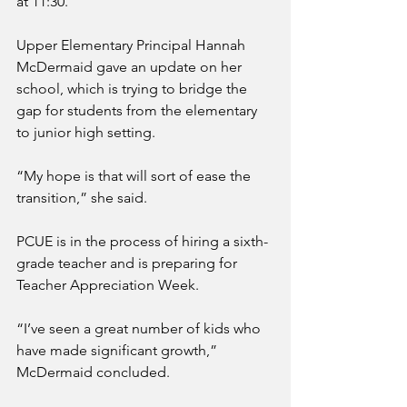
at 11:30. 
Upper Elementary Principal Hannah 
McDermaid gave an update on her 
school, which is trying to bridge the 
gap for students from the elementary 
to junior high setting. 
“My hope is that will sort of ease the 
transition,” she said.
PCUE is in the process of hiring a sixth-
grade teacher and is preparing for 
Teacher Appreciation Week.
“I’ve seen a great number of kids who 
have made significant growth,” 
McDermaid concluded.