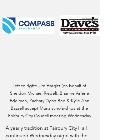
Left to right: Jim Hargitt (on behalf of 
Sheldon Michael Riedel), Brianne Arlene 
Edelman, Zachary Dylan Bee & Kylie Ann 
Bazzell accept Munz scholarships at the 
Fairbury City Council meeting Wednesday.
A yearly tradition at Fairbury City Hall 
continued Wednesday night with the 