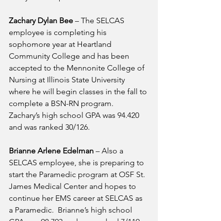
Zachary Dylan Bee
 – The SELCAS 
employee is completing his 
sophomore year at Heartland 
Community College and has been 
accepted to the Mennonite College of 
Nursing at Illinois State University 
where he will begin classes in the fall to 
complete a BSN-RN program.  
Zachary’s high school GPA was 94.420 
and was ranked 30/126.
Brianne Arlene Edelman
 – Also a 
SELCAS employee, she is preparing to 
start the Paramedic program at OSF St. 
James Medical Center and hopes to 
continue her EMS career at SELCAS as 
a Paramedic.  Brianne’s high school 