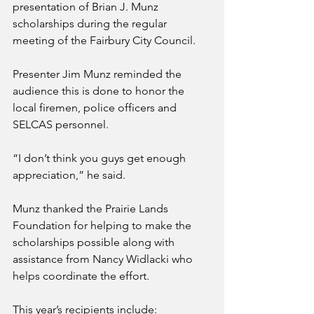
presentation of Brian J. Munz 
scholarships during the regular 
meeting of the Fairbury City Council.
Presenter Jim Munz reminded the 
audience this is done to honor the 
local firemen, police officers and 
SELCAS personnel.
“I don’t think you guys get enough 
appreciation,” he said.
Munz thanked the Prairie Lands 
Foundation for helping to make the 
scholarships possible along with 
assistance from Nancy Widlacki who 
helps coordinate the effort. 
This year’s recipients include: 