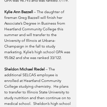
GPA was 98.793 and was ranked 7/119.
Kylie Ann Bazzell
 – The daughter of 
fireman Greg Bazzell will finish her 
Associate’s Degree in Business from 
Heartland Community College this 
summer and will transfer to the 
University of Illinois at Urbana-
Champaign in the fall to study 
marketing. Kylie’s high school GPA was 
95.062 and she was ranked 33/122.
Sheldon Michael Riedel
 – The 
additional SELCAS employee is 
enrolled at Heartland Community 
College studying chemistry.  He plans 
to transfer to Illinois State University to 
study nutrition and then continue on to 
medical school.  Sheldon’s high school 