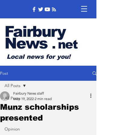
Fairbury
News
.
net
Local news for you!
Post
All Posts
Fairbury News staff
All Posts
May 19, 2022
2 min read
Munz scholarships
News
presented
Sports
Opinion