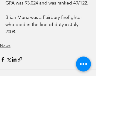
GPA was 93.024 and was ranked 49/122.
Brian Munz was a Fairbury firefighter 
who died in the line of duty in July 
2008. 
News
See All
Recent Posts