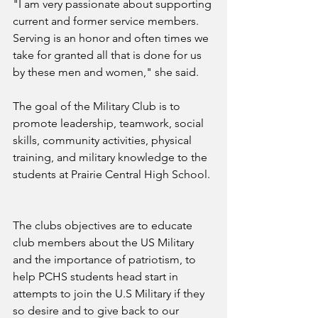
"I am very passionate about supporting 
current and former service members. 
Serving is an honor and often times we 
take for granted all that is done for us 
by these men and women," she said.
The goal of the Military Club is to 
promote leadership, teamwork, social 
skills, community activities, physical 
training, and military knowledge to the 
students at Prairie Central High School. 
The clubs objectives are to educate 
club members about the US Military 
and the importance of patriotism, to 
help PCHS students head start in 
attempts to join the U.S Military if they 
so desire and to give back to our 