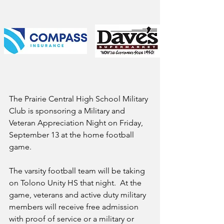
The Prairie Central High School Military 
Club is sponsoring a Military and 
Veteran Appreciation Night on Friday, 
September 13 at the home football 
game.  
The varsity football team will be taking 
on Tolono Unity HS that night.  At the 
game, veterans and active duty military 
members will receive free admission 
with proof of service or a military or 