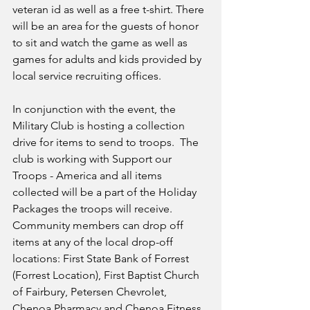
veteran id as well as a free t-shirt. There 
will be an area for the guests of honor 
to sit and watch the game as well as 
games for adults and kids provided by 
local service recruiting offices. 
In conjunction with the event, the 
Military Club is hosting a collection 
drive for items to send to troops.  The 
club is working with Support our 
Troops - America and all items 
collected will be a part of the Holiday 
Packages the troops will receive. 
Community members can drop off 
items at any of the local drop-off 
locations: First State Bank of Forrest 
(Forrest Location), First Baptist Church 
of Fairbury, Petersen Chevrolet, 
Chenoa Pharmacy and Chenoa Fitness 