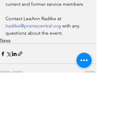
current and former service members 
Contact LeeAnn Radtke at 
lradtke@prairiecentral.org
 with any 
questions about the event.
News
See All
Recent Posts