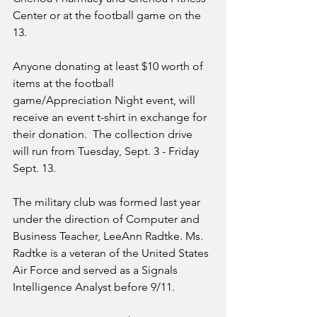
Center or at the football game on the 
13.  
Anyone donating at least $10 worth of 
items at the football 
game/Appreciation Night event, will 
receive an event t-shirt in exchange for 
their donation.  The collection drive 
will run from Tuesday, Sept. 3 - Friday 
Sept. 13. 
The military club was formed last year 
under the direction of Computer and 
Business Teacher, LeeAnn Radtke. Ms. 
Radtke is a veteran of the United States 
Air Force and served as a Signals 
Intelligence Analyst before 9/11. 