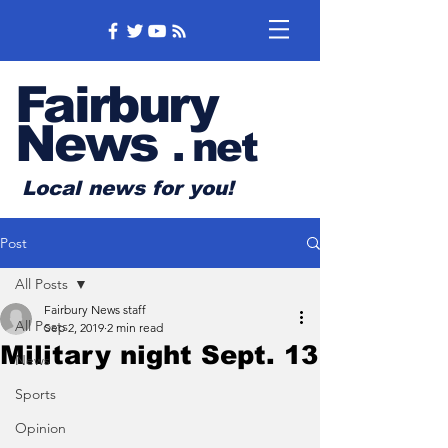
Fairbury
News
.
net
Local news for you!
Post
All Posts
Fairbury News staff
All Posts
Sep 2, 2019
2 min read
Military night Sept. 13
News
Sports
Opinion