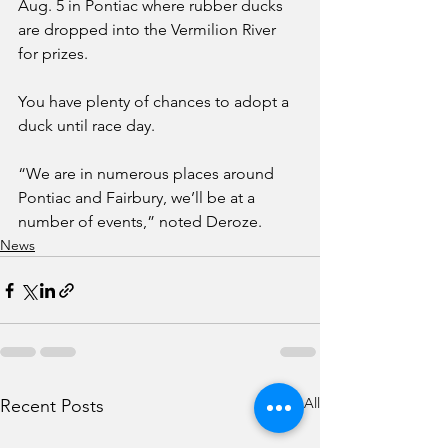
Aug. 5 in Pontiac where rubber ducks 
are dropped into the Vermilion River 
for prizes. 
You have plenty of chances to adopt a 
duck until race day.
“We are in numerous places around 
Pontiac and Fairbury, we’ll be at a 
number of events,” noted Deroze. 
News
See All
Recent Posts