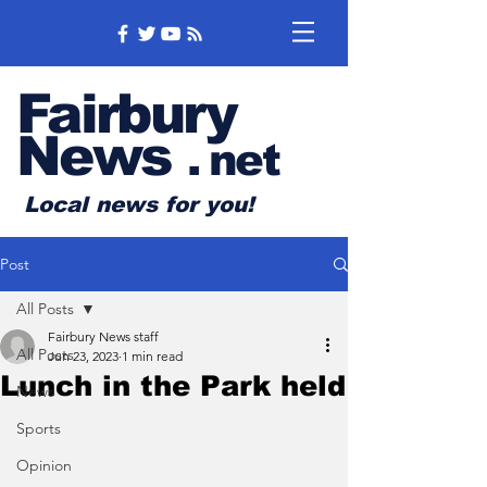
Fairbury
News
.
net
Local news for you!
Post
All Posts
Fairbury News staff
All Posts
Jun 23, 2023
1 min read
Lunch in the Park held
News
Sports
Opinion