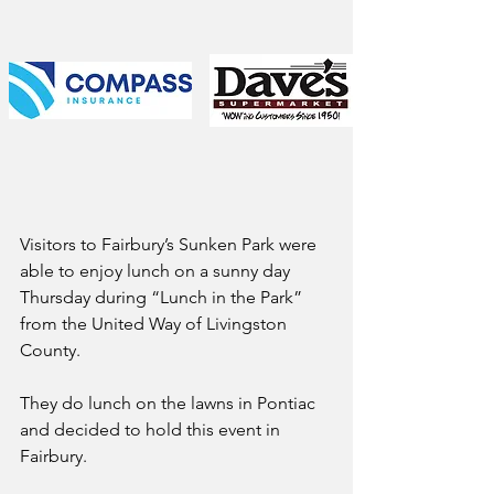
Visitors to Fairbury’s Sunken Park were 
able to enjoy lunch on a sunny day 
Thursday during “Lunch in the Park” 
from the United Way of Livingston 
County.
They do lunch on the lawns in Pontiac 
and decided to hold this event in 
Fairbury. 