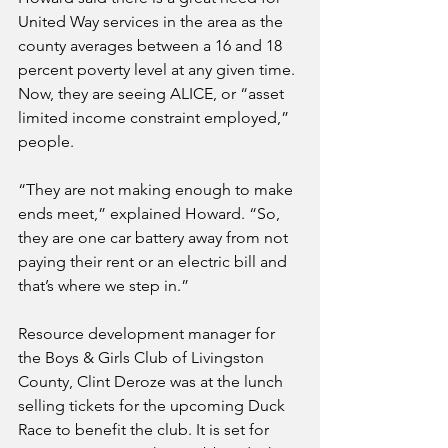
United Way services in the area as the 
county averages between a 16 and 18 
percent poverty level at any given time. 
Now, they are seeing ALICE, or “asset 
limited income constraint employed,” 
people. 
“They are not making enough to make 
ends meet,” explained Howard. “So, 
they are one car battery away from not 
paying their rent or an electric bill and 
that’s where we step in.”
Resource development manager for 
the Boys & Girls Club of Livingston 
County, Clint Deroze was at the lunch 
selling tickets for the upcoming Duck 
Race to benefit the club. It is set for 