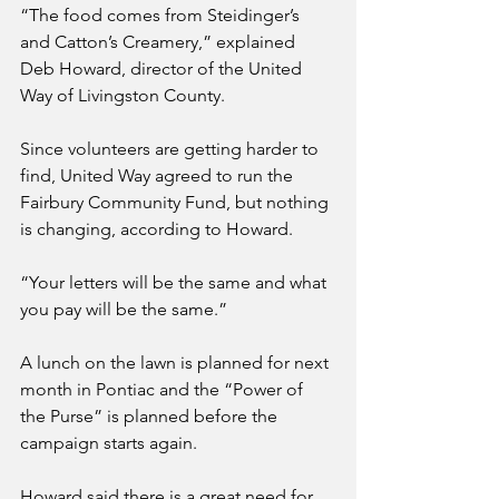
“The food comes from Steidinger’s 
and Catton’s Creamery,” explained 
Deb Howard, director of the United 
Way of Livingston County.
Since volunteers are getting harder to 
find, United Way agreed to run the 
Fairbury Community Fund, but nothing 
is changing, according to Howard.
“Your letters will be the same and what 
you pay will be the same.”
A lunch on the lawn is planned for next 
month in Pontiac and the “Power of 
the Purse” is planned before the 
campaign starts again. 
Howard said there is a great need for 