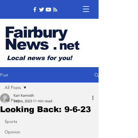
Fairbury
News
.
net
Local news for you!
Post
All Posts
Kari Kamrath
All Posts
Sep 6, 2023
11 min read
Looking Back: 9-6-23
News
Sports
Opinion