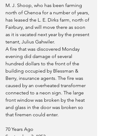
M. J. Shoop, who has been farming 
north of Chenoa for a number of years, 
has leased the L. E. Dirks farm, north of 
Fairbury, and will move there as soon 
as it is vacated next year by the present 
tenant, Julius Gahwiler.
A fire that was discovered Monday 
evening did damage of several 
hundred dollars to the front of the 
building occupied by Blessman & 
Berry, insurance agents. The fire was 
caused by an overheated transformer 
connected to a neon sign. The large 
front window was broken by the heat 
and glass in the door was broken so 
that firemen could enter.
70 Years Ago