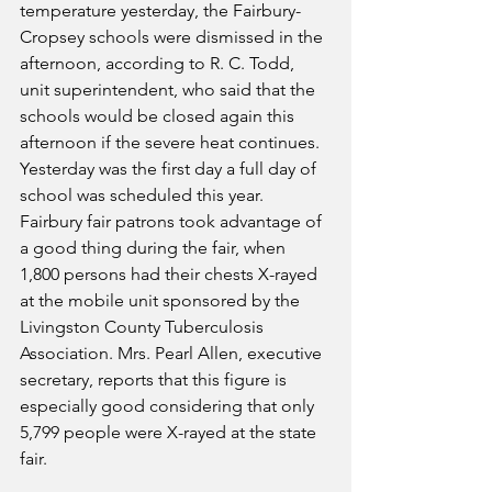
temperature yesterday, the Fairbury-
Cropsey schools were dismissed in the 
afternoon, according to R. C. Todd, 
unit superintendent, who said that the 
schools would be closed again this 
afternoon if the severe heat continues. 
Yesterday was the first day a full day of 
school was scheduled this year.
Fairbury fair patrons took advantage of 
a good thing during the fair, when 
1,800 persons had their chests X-rayed 
at the mobile unit sponsored by the 
Livingston County Tuberculosis 
Association. Mrs. Pearl Allen, executive 
secretary, reports that this figure is 
especially good considering that only 
5,799 people were X-rayed at the state 
fair.