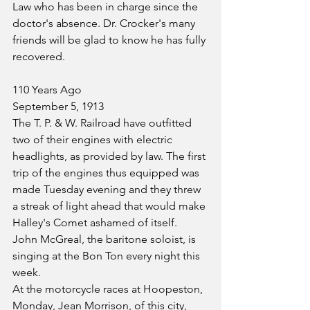
Law who has been in charge since the 
doctor's absence. Dr. Crocker's many 
friends will be glad to know he has fully 
recovered.
110 Years Ago
September 5, 1913
The T. P. & W. Railroad have outfitted 
two of their engines with electric 
headlights, as provided by law. The first 
trip of the engines thus equipped was 
made Tuesday evening and they threw 
a streak of light ahead that would make 
Halley's Comet ashamed of itself.
John McGreal, the baritone soloist, is 
singing at the Bon Ton every night this 
week.
At the motorcycle races at Hoopeston, 
Monday, Jean Morrison, of this city, 