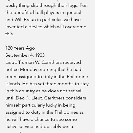
pesky thing slip through their legs. For 
the benefit of ball players in general 
and Will Braun in particular, we have 
invented a device which will overcome 
this.
120 Years Ago
September 4, 1903
Lieut. Truman W. Carrithers received 
notice Monday morning that he had 
been assigned to duty in the Philippine 
Islands. He has yet three months to stay 
in this country as he does not set sail 
until Dec. 1. Lieut. Carrithers considers 
himself particularly lucky in being 
assigned to duty in the Philippines as 
he will have a chance to see some 
active service and possibly win a 