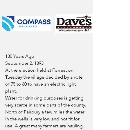
130 Years Ago
September 2, 1893
At the election held at Forrest on 
Tuesday the village decided by a vote 
of 75 to 60 to have an electric light 
plant.
Water for drinking purposes is getting 
very scarce in some parts of the county. 
North of Fairbury a few miles the water 
in the wells is very low and not fit for 
use. A great many farmers are hauling 