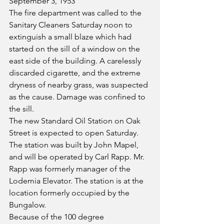
September 3, 1953
The fire department was called to the 
Sanitary Cleaners Saturday noon to 
extinguish a small blaze which had 
started on the sill of a window on the 
east side of the building. A carelessly 
discarded cigarette, and the extreme 
dryness of nearby grass, was suspected 
as the cause. Damage was confined to 
the sill.
The new Standard Oil Station on Oak 
Street is expected to open Saturday. 
The station was built by John Mapel, 
and will be operated by Carl Rapp. Mr. 
Rapp was formerly manager of the 
Lodemia Elevator. The station is at the 
location formerly occupied by the 
Bungalow.
Because of the 100 degree 