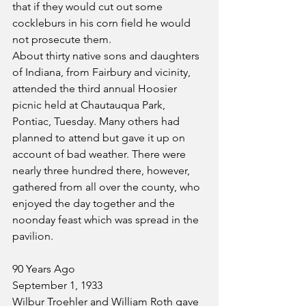
that if they would cut out some 
cockleburs in his corn field he would 
not prosecute them.
About thirty native sons and daughters 
of Indiana, from Fairbury and vicinity, 
attended the third annual Hoosier 
picnic held at Chautauqua Park, 
Pontiac, Tuesday. Many others had 
planned to attend but gave it up on 
account of bad weather. There were 
nearly three hundred there, however, 
gathered from all over the county, who 
enjoyed the day together and the 
noonday feast which was spread in the 
pavilion.
90 Years Ago
September 1, 1933
Wilbur Troehler and William Roth gave 