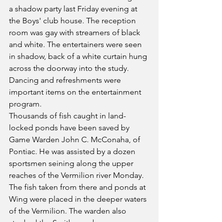
a shadow party last Friday evening at 
the Boys' club house. The reception 
room was gay with streamers of black 
and white. The entertainers were seen 
in shadow, back of a white curtain hung 
across the doorway into the study. 
Dancing and refreshments were 
important items on the entertainment 
program.
Thousands of fish caught in land-
locked ponds have been saved by 
Game Warden John C. McConaha, of 
Pontiac. He was assisted by a dozen 
sportsmen seining along the upper 
reaches of the Vermilion river Monday. 
The fish taken from there and ponds at 
Wing were placed in the deeper waters 
of the Vermilion. The warden also 