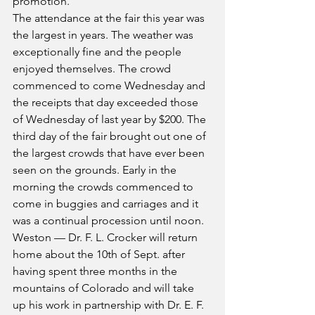
promotion.
The attendance at the fair this year was 
the largest in years. The weather was 
exceptionally fine and the people 
enjoyed themselves. The crowd 
commenced to come Wednesday and 
the receipts that day exceeded those 
of Wednesday of last year by $200. The 
third day of the fair brought out one of 
the largest crowds that have ever been 
seen on the grounds. Early in the 
morning the crowds commenced to 
come in buggies and carriages and it 
was a continual procession until noon.
Weston — Dr. F. L. Crocker will return 
home about the 10th of Sept. after 
having spent three months in the 
mountains of Colorado and will take 
up his work in partnership with Dr. E. F. 