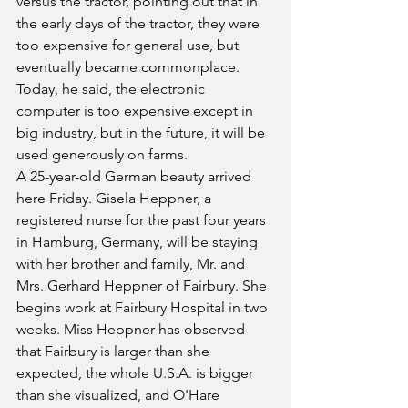
versus the tractor, pointing out that in 
the early days of the tractor, they were 
too expensive for general use, but 
eventually became commonplace. 
Today, he said, the electronic 
computer is too expensive except in 
big industry, but in the future, it will be 
used generously on farms.
A 25-year-old German beauty arrived 
here Friday. Gisela Heppner, a 
registered nurse for the past four years 
in Hamburg, Germany, will be staying 
with her brother and family, Mr. and 
Mrs. Gerhard Heppner of Fairbury. She 
begins work at Fairbury Hospital in two 
weeks. Miss Heppner has observed 
that Fairbury is larger than she 
expected, the whole U.S.A. is bigger 
than she visualized, and O'Hare 