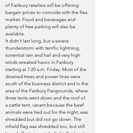
of Fairbury retailers will be offering 
bargain prices to coincide with the flea 
market. Food and beverages and 
plenty of free parking will also be 
available.
It didn't last long, but a severe 
thunderstorm with terrific lightning, 
torrential rain and hail and very high 
winds wreaked havoc in Fairbury 
starting at 1:20 a.m. Friday. Most of the 
downed trees and power lines were 
south of the business district and in the 
area of the Fairbury Fairgrounds, where 
three tents went down and the roof of 
a cattle tent, vacant because the beef 
animals were tied out for the night, was 
shredded but did not go down. The 
infield flag was shredded too, but still 