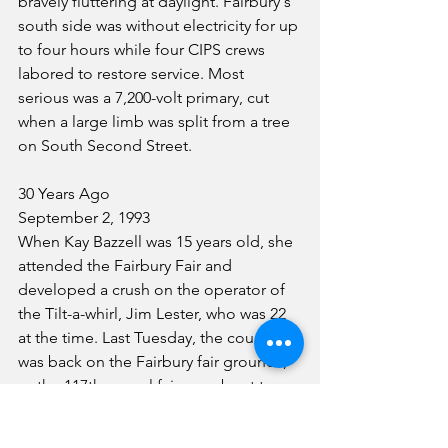
bravely fluttering at daylight. Fairbury's 
south side was without electricity for up 
to four hours while four CIPS crews 
labored to restore service. Most 
serious was a 7,200-volt primary, cut 
when a large limb was split from a tree 
on South Second Street.
30 Years Ago
September 2, 1993
When Kay Bazzell was 15 years old, she 
attended the Fairbury Fair and 
developed a crush on the operator of 
the Tilt-a-whirl, Jim Lester, who was 22 
at the time. Last Tuesday, the couple 
was back on the Fairbury fair grounds, 
as the 117th annual fair was about to 
begin. They were back at the Tilt-a-
Whirl, too. With a crowd watching. And 