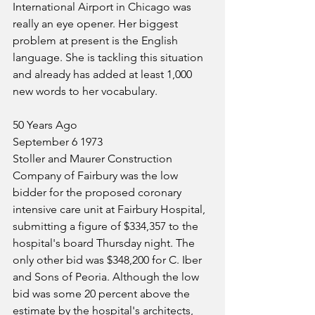
International Airport in Chicago was 
really an eye opener. Her biggest 
problem at present is the English 
language. She is tackling this situation 
and already has added at least 1,000 
new words to her vocabulary.
50 Years Ago
September 6 1973
Stoller and Maurer Construction 
Company of Fairbury was the low 
bidder for the proposed coronary 
intensive care unit at Fairbury Hospital, 
submitting a figure of $334,357 to the 
hospital's board Thursday night. The 
only other bid was $348,200 for C. Iber 
and Sons of Peoria. Although the low 
bid was some 20 percent above the 
estimate by the hospital's architects, 