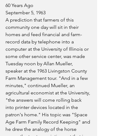
60 Years Ago
September 5, 1963
A prediction that farmers of this 
community one day will sit in their 
homes and feed financial and farm-
record data by telephone into a 
computer at the University of Illinois or 
some other service center, was made 
Tuesday noon by Allan Mueller, 
speaker at the 1963 Livingston County 
Farm Management tour. "And in a few 
minutes," continued Mueller, an 
agricultural economist at the University, 
"the answers will come rolling back 
into printer devices located in the 
patron's home." His topic was "Space 
Age Farm Family Record Keeping" and 
he drew the analogy of the horse 