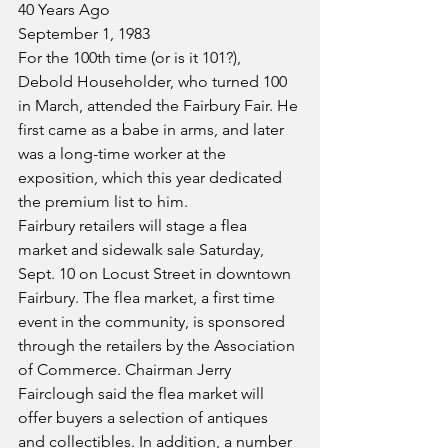
40 Years Ago
September 1, 1983
For the 100th time (or is it 101?), 
Debold Householder, who turned 100 
in March, attended the Fairbury Fair. He 
first came as a babe in arms, and later 
was a long-time worker at the 
exposition, which this year dedicated 
the premium list to him.
Fairbury retailers will stage a flea 
market and sidewalk sale Saturday, 
Sept. 10 on Locust Street in downtown 
Fairbury. The flea market, a first time 
event in the community, is sponsored 
through the retailers by the Association 
of Commerce. Chairman Jerry 
Fairclough said the flea market will 
offer buyers a selection of antiques 
and collectibles. In addition, a number 