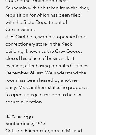
stocked the Smith pond near 
Saunemin with fish taken from the river, 
requisition for which has been filed 
with the State Department of 
Conservation.
J. E. Carrithers, who has operated the 
confectionery store in the Keck 
building, known as the Grey Goose, 
closed his place of business last 
evening, after having operated it since 
December 24 last. We understand the 
room has been leased by another 
party. Mr. Carrithers states he proposes 
to open up again as soon as he can 
secure a location.
80 Years Ago
September 3, 1943
Cpl. Joe Paternoster, son of Mr. and 