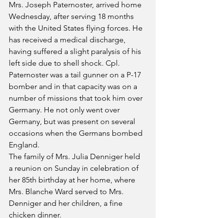
Mrs. Joseph Paternoster, arrived home 
Wednesday, after serving 18 months 
with the United States flying forces. He 
has received a medical discharge, 
having suffered a slight paralysis of his 
left side due to shell shock. Cpl. 
Paternoster was a tail gunner on a P-17 
bomber and in that capacity was on a 
number of missions that took him over 
Germany. He not only went over 
Germany, but was present on several 
occasions when the Germans bombed 
England.
The family of Mrs. Julia Denniger held 
a reunion on Sunday in celebration of 
her 85th birthday at her home, where 
Mrs. Blanche Ward served to Mrs. 
Denniger and her children, a fine 
chicken dinner. 