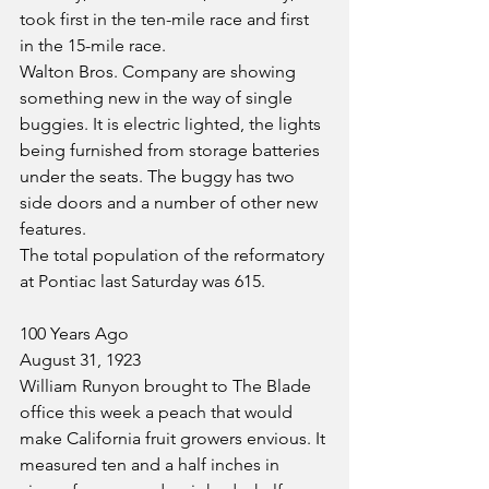
took first in the ten-mile race and first 
in the 15-mile race.
Walton Bros. Company are showing 
something new in the way of single 
buggies. It is electric lighted, the lights 
being furnished from storage batteries 
under the seats. The buggy has two 
side doors and a number of other new 
features.
The total population of the reformatory 
at Pontiac last Saturday was 615.
100 Years Ago
August 31, 1923
William Runyon brought to The Blade 
office this week a peach that would 
make California fruit growers envious. It 
measured ten and a half inches in 