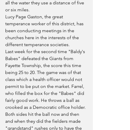
all the water they use a distance of five 
or six miles.
Lucy Page Gaston, the great 
temperance worker of this district, has 
been conducting meetings in the 
churches here in the interests of the 
different temperance societies.
Last week for the second time "Baldy's 
Babes" defeated the Giants from 
Fayette Township, the score this time 
being 25 to 20. The game was of that 
class which a health officer would not 
permit to be put on the market. Farrel, 
who filled the box for the "Babes" did 
fairly good work. He throws a ball as 
crooked as a Democratic office holder. 
Both sides hit the ball now and then 
and when they did the fielders made 
"grandstand" rushes only to have the 