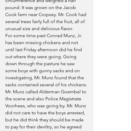
circumference and weighed a half 
pound. It was grown on the Jacob 
Cook farm near Cropsey. Mr. Cook had 
several trees fairly full of the fruit, all of 
unusual size and delicious flavor.
For some time past Conrad Munz, Jr. 
has been missing chickens and not 
until last Friday afternoon did he find 
out where they were going. Going 
down through the pasture he saw 
some boys with gunny sacks and on 
investigating, Mr. Munz found that the 
sacks contained several of his chickens. 
Mr. Munz called Alderman Goembel to 
the scene and also Police Magistrate 
Voorhees, who was going by. Mr. Munz 
did not care to have the boys arrested, 
but he did think they should be made 
to pay for their deviltry, so he agreed 