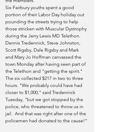
the members.
Six Fairbury youths spent a good 
portion of their Labor Day holiday out 
pounding the streets trying to help 
those stricken with Muscular Dystrophy 
during the Jerry Lewis MD Telethon. 
Dennis Tredennick, Steve Johnston, 
Scott Rigsby, Dale Rigsby and Mark 
and Mary Jo Hoffman canvassed the 
town Monday after having seen part of 
the Telethon and "getting the spirit." 
The six collected $217 in two to three 
hours. "We probably could have had 
closer to $1,000," said Tredennick 
Tuesday, "but we got stopped by the 
police, who threatened to throw us in 
jail.  And that was right after one of the 
policemen had donated to the cause!"