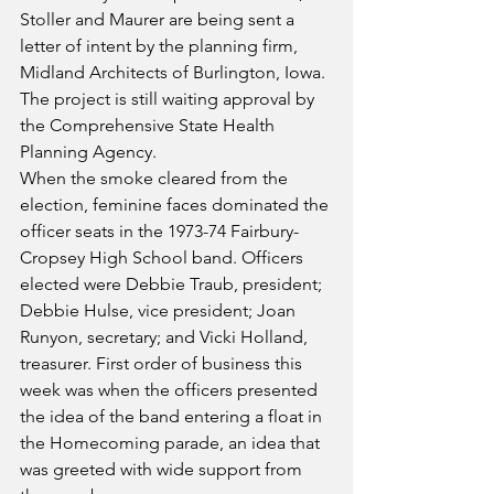
Stoller and Maurer are being sent a 
letter of intent by the planning firm, 
Midland Architects of Burlington, Iowa. 
The project is still waiting approval by 
the Comprehensive State Health 
Planning Agency.
When the smoke cleared from the 
election, feminine faces dominated the 
officer seats in the 1973-74 Fairbury-
Cropsey High School band. Officers 
elected were Debbie Traub, president; 
Debbie Hulse, vice president; Joan 
Runyon, secretary; and Vicki Holland, 
treasurer. First order of business this 
week was when the officers presented 
the idea of the band entering a float in 
the Homecoming parade, an idea that 
was greeted with wide support from 