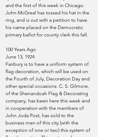
and the first of this week in Chicago.
John McGreal has tossed his hat in the 
ring, and is out with a petition to have 
his name placed on the Democratic 
primary ballot for county clerk this fall.
100 Years Ago
June 13, 1924
Fairbury is to have a uniform system of 
flag decoration, which will be used on 
the Fourth of July, Decoration Day and 
other special occasions. C. S. Gilmore, 
of the Shenandoah Flag & Decorating 
company, has been here this week and 
in cooperation with the members of 
John Joda Post, has sold to the 
business men of this city (with the 
exception of one or two) this system of 