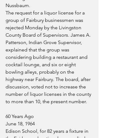
Nussbaum.
The request for a liquor license for a 
group of Fairbury businessmen was 
rejected Monday by the Livingston 
County Board of Supervisors. James A. 
Patterson, Indian Grove Supervisor, 
explained that the group was 
considering building a restaurant and 
cocktail lounge, and six or eight 
bowling alleys, probably on the 
highway near Fairbury. The board, after 
discussion, voted not to increase the 
number of liquor licenses in the county 
to more than 10, the present number.
60 Years Ago
June 18, 1964
Edison School, for 82 years a fixture in 