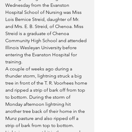
Wednesday from the Evanston 
Hospital School of Nursing was Miss 
Lois Bernice Streid, daughter of Mr. 
and Mrs. E. B. Streid, of Chenoa. Miss 
Streid is a graduate of Chenoa 
Community High School and attended 
Illinois Wesleyan University before 
entering the Evanston Hospital for 
training.
A couple of weeks ago during a 
thunder storm, lightning struck a big 
tree in front of the T. R. Voorhees home 
and ripped a strip of bark off from top 
to bottom. During the storm of 
Monday afternoon lightning hit 
another tree back of their home in the 
Munz pasture and also ripped off a 
strip of bark from top to bottom. 