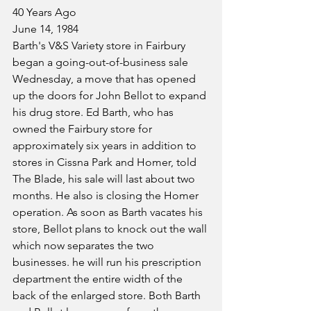
40 Years Ago
June 14, 1984
Barth's V&S Variety store in Fairbury 
began a going-out-of-business sale 
Wednesday, a move that has opened 
up the doors for John Bellot to expand 
his drug store. Ed Barth, who has 
owned the Fairbury store for 
approximately six years in addition to 
stores in Cissna Park and Homer, told 
The Blade, his sale will last about two 
months. He also is closing the Homer 
operation. As soon as Barth vacates his 
store, Bellot plans to knock out the wall 
which now separates the two 
businesses. he will run his prescription 
department the entire width of the 
back of the enlarged store. Both Barth 