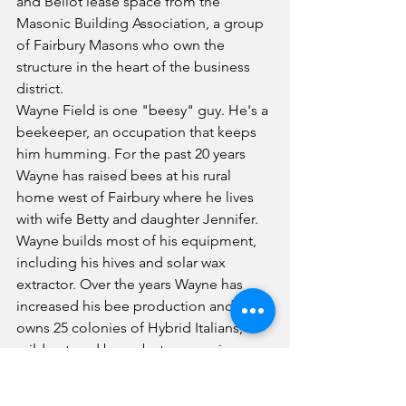
and Bellot lease space from the 
Masonic Building Association, a group 
of Fairbury Masons who own the 
structure in the heart of the business 
district.
Wayne Field is one "beesy" guy. He's a 
beekeeper, an occupation that keeps 
him humming. For the past 20 years 
Wayne has raised bees at his rural 
home west of Fairbury where he lives 
with wife Betty and daughter Jennifer. 
Wayne builds most of his equipment, 
including his hives and solar wax 
extractor. Over the years Wayne has 
increased his bee production and now 
owns 25 colonies of Hybrid Italians, 
mild-natured bees, but aggressive 
collectors. On an average day he 
collects 20 pounds of nectar, of which 