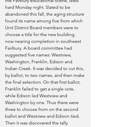
the Fairbury educational scene, died 
hard Monday night. Slated to be 
abandoned this fall, the aging structure 
found its name among five from which 
Unit District Board members were to 
choose a title for the new building, 
now nearing completion in southwest 
Fairbury. A board committee had 
suggested five names: Westview, 
Washington, Franklin, Edison and 
Indian Creek. It was decided to cut this, 
by ballot, to two names, and then make 
the final selection. On that first ballot, 
Franklin failed to get a single vote, 
while Edison led Westview and 
Washington by one. Thus there were 
three to choose from on the second 
ballot and Westview and Edison tied. 
Then it was discovered the tally 