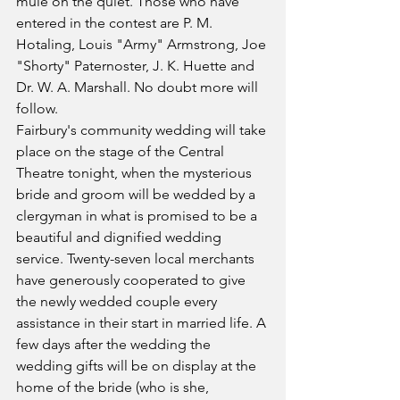
mule on the quiet. Those who have 
entered in the contest are P. M. 
Hotaling, Louis "Army" Armstrong, Joe 
"Shorty" Paternoster, J. K. Huette and 
Dr. W. A. Marshall. No doubt more will 
follow.
Fairbury's community wedding will take 
place on the stage of the Central 
Theatre tonight, when the mysterious 
bride and groom will be wedded by a 
clergyman in what is promised to be a 
beautiful and dignified wedding 
service. Twenty-seven local merchants 
have generously cooperated to give 
the newly wedded couple every 
assistance in their start in married life. A 
few days after the wedding the 
wedding gifts will be on display at the 
home of the bride (who is she, 