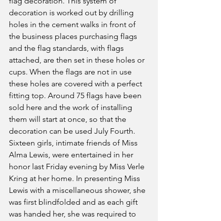
flag decoration. This system of 
decoration is worked out by drilling 
holes in the cement walks in front of 
the business places purchasing flags 
and the flag standards, with flags 
attached, are then set in these holes or 
cups. When the flags are not in use 
these holes are covered with a perfect 
fitting top. Around 75 flags have been 
sold here and the work of installing 
them will start at once, so that the 
decoration can be used July Fourth.
Sixteen girls, intimate friends of Miss 
Alma Lewis, were entertained in her 
honor last Friday evening by Miss Verle 
Kring at her home. In presenting Miss 
Lewis with a miscellaneous shower, she 
was first blindfolded and as each gift 
was handed her, she was required to 