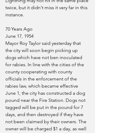
Lightning may not hit in the same place 
twice, but it didn't miss it very far in this 
instance.
70 Years Ago
June 17, 1954
Mayor Roy Taylor said yesterday that 
the city will soon begin picking up 
dogs which have not ben inoculated 
for rabies. In line with the cities of the 
county cooperating with county 
officials in the enforcement of the 
rabies law, which became effective 
June 1, the city has constructed a dog 
pound near the Fire Station. Dogs not 
tagged will be put in the pound for 7 
days, and then destroyed if they have 
not been claimed by their owners. The 
owner will be charged $1 a day, as well 