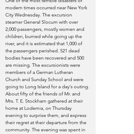
One of the most terrible disasters of 
modern times occurred near New York 
City Wednesday. The excursion 
steamer General Slocum with over 
2,000 passengers, mostly women and 
children, burned while going up the 
river, and it is estimated that 1,000 of 
the passengers perished. 521 dead 
bodies have been recovered and 500 
are missing. The excursionists were 
members of a German Lutheran 
Church and Sunday School and were 
going to Long Island for a day's outing.
About fifty of the friends of Mr. and 
Mrs. T. E. Stockham gathered at their 
home at Lodemia, on Thursday 
evening to surprise them, and express 
their regret at their departure from the 
community. The evening was spent in 