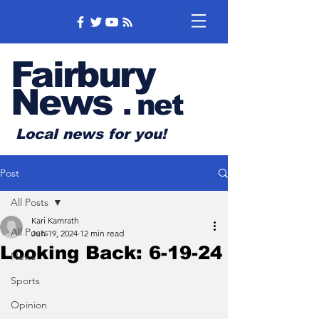
Fairbury
News
.
net
Local news for you!
Post
All Posts
Kari Kamrath
All Posts
Jun 19, 2024
12 min read
Looking Back: 6-19-24
News
Sports
Opinion