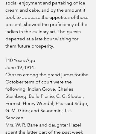
social enjoyment and partaking of ice 
cream and cake, and by the amount it 
took to appease the appetites of those 
present, showed the proficiency of the 
ladies in the culinary art. The guests 
departed at a late hour wishing for 
them future prosperity.
110 Years Ago
June 19, 1914
Chosen among the grand jurors for the 
October term of court were the 
following: Indian Grove, Charles 
Steinberg; Belle Prairie, C. G. Sloater; 
Forrest, Henry Wendel; Pleasant Ridge, 
G. M. Gibb; and Saunemin, T. J. 
Sancken.
Mrs. W. R. Bane and daughter Hazel 
spent the latter part of the past week 