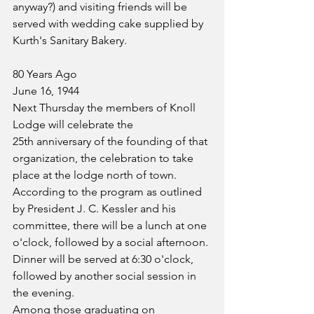
anyway?) and visiting friends will be 
served with wedding cake supplied by 
Kurth's Sanitary Bakery.
80 Years Ago
June 16, 1944
Next Thursday the members of Knoll 
Lodge will celebrate the 
25th anniversary of the founding of that 
organization, the celebration to take 
place at the lodge north of town. 
According to the program as outlined 
by President J. C. Kessler and his 
committee, there will be a lunch at one 
o'clock, followed by a social afternoon. 
Dinner will be served at 6:30 o'clock, 
followed by another social session in 
the evening.
Among those graduating on 