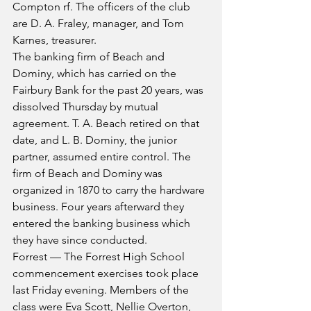
Compton rf. The officers of the club 
are D. A. Fraley, manager, and Tom 
Karnes, treasurer.
The banking firm of Beach and 
Dominy, which has carried on the 
Fairbury Bank for the past 20 years, was 
dissolved Thursday by mutual 
agreement. T. A. Beach retired on that 
date, and L. B. Dominy, the junior 
partner, assumed entire control. The 
firm of Beach and Dominy was 
organized in 1870 to carry the hardware 
business. Four years afterward they 
entered the banking business which 
they have since conducted.
Forrest — The Forrest High School 
commencement exercises took place 
last Friday evening. Members of the 
class were Eva Scott, Nellie Overton, 