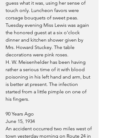
guess what it was, using her sense of 
touch only. Luncheon favors were 
corsage bouquets of sweet peas. 
Tuesday evening Miss Lewis was again 
the honored guest at a six o'clock 
dinner and kitchen shower given by 
Mrs. Howard Stuckey. The table 
decorations were pink roses.
H. W. Meisenhelder has been having 
rather a serious time of it with blood 
poisoning in his left hand and arm, but 
is better at present. The infection 
started from a little pimple on one of 
his fingers.
90 Years Ago
June 15, 1934
An accident occurred two miles west of 
town yesterday morning on Route 24 in 