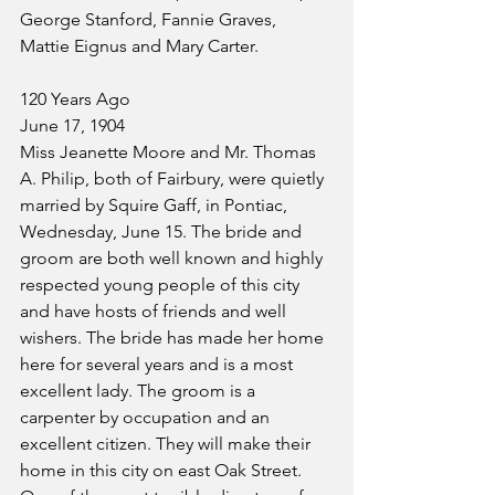
George Stanford, Fannie Graves, 
Mattie Eignus and Mary Carter.
120 Years Ago
June 17, 1904
Miss Jeanette Moore and Mr. Thomas 
A. Philip, both of Fairbury, were quietly 
married by Squire Gaff, in Pontiac, 
Wednesday, June 15. The bride and 
groom are both well known and highly 
respected young people of this city 
and have hosts of friends and well 
wishers. The bride has made her home 
here for several years and is a most 
excellent lady. The groom is a 
carpenter by occupation and an 
excellent citizen. They will make their 
home in this city on east Oak Street.