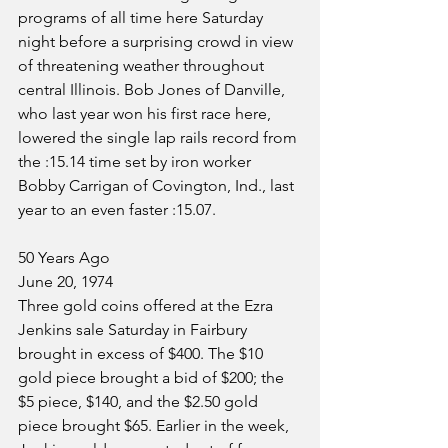
programs of all time here Saturday 
night before a surprising crowd in view 
of threatening weather throughout 
central Illinois. Bob Jones of Danville, 
who last year won his first race here, 
lowered the single lap rails record from 
the :15.14 time set by iron worker 
Bobby Carrigan of Covington, Ind., last 
year to an even faster :15.07.
50 Years Ago
June 20, 1974
Three gold coins offered at the Ezra 
Jenkins sale Saturday in Fairbury 
brought in excess of $400. The $10 
gold piece brought a bid of $200; the 
$5 piece, $140, and the $2.50 gold 
piece brought $65. Earlier in the week, 