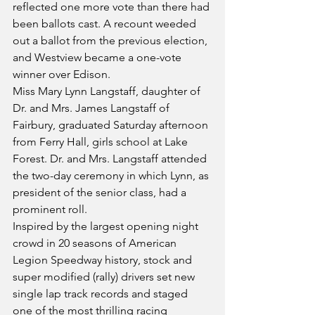
reflected one more vote than there had 
been ballots cast. A recount weeded 
out a ballot from the previous election, 
and Westview became a one-vote 
winner over Edison.
Miss Mary Lynn Langstaff, daughter of 
Dr. and Mrs. James Langstaff of 
Fairbury, graduated Saturday afternoon 
from Ferry Hall, girls school at Lake 
Forest. Dr. and Mrs. Langstaff attended 
the two-day ceremony in which Lynn, as 
president of the senior class, had a 
prominent roll.
Inspired by the largest opening night 
crowd in 20 seasons of American 
Legion Speedway history, stock and 
super modified (rally) drivers set new 
single lap track records and staged 
one of the most thrilling racing 