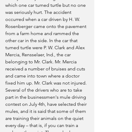
which one car turned turtle but no one 
was seriously hurt. The accident 
occurred when a car driven by H. W. 
Rosenberger came onto the pavement 
from a farm home and rammed the 
other car in the side. In the car that 
turned turtle were P. W. Clark and Alex 
Mercia, Rensselaer, Ind., the car 
belonging to Mr. Clark. Mr. Mercia 
received a number of bruises and cuts 
and came into town where a doctor 
fixed him up. Mr. Clark was not injured.
Several of the drivers who are to take 
part in the businessmen's mule driving 
contest on July 4th, have selected their 
mules, and it is said that some of them 
are training their animals on the quiet 
every day – that is, if you can train a 