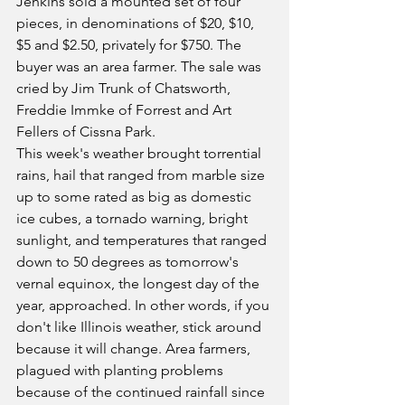
Jenkins sold a mounted set of four 
pieces, in denominations of $20, $10, 
$5 and $2.50, privately for $750. The 
buyer was an area farmer. The sale was 
cried by Jim Trunk of Chatsworth, 
Freddie Immke of Forrest and Art 
Fellers of Cissna Park.
This week's weather brought torrential 
rains, hail that ranged from marble size 
up to some rated as big as domestic 
ice cubes, a tornado warning, bright 
sunlight, and temperatures that ranged 
down to 50 degrees as tomorrow's 
vernal equinox, the longest day of the 
year, approached. In other words, if you 
don't like Illinois weather, stick around 
because it will change. Area farmers, 
plagued with planting problems 
because of the continued rainfall since 