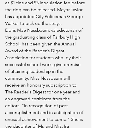
as $1 fine and $3 inoculation fee before 
the dog can be released. Mayor Taylor 
has appointed City Policeman George 
Walker to pick up the strays.
Doris Mae Nussbaum, valedictorian of 
the graduating class of Fairbury High 
School, has been given the Annual 
Award of the Reader's Digest 
Association for students who, by their 
successful school work, give promise 
of attaining leadership in the 
community. Miss Nussbaum will 
receive an honorary subscription to 
The Reader's Digest for one year and 
an engraved certificate from the 
editors, "in recognition of past 
accomplishment and in anticipation of 
unusual achievement to come." She is 
the daughter of Mr. and Mrs. Ira 