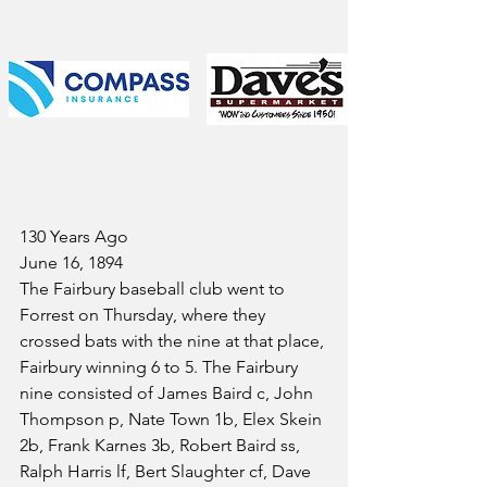
130 Years Ago
June 16, 1894
The Fairbury baseball club went to 
Forrest on Thursday, where they 
crossed bats with the nine at that place, 
Fairbury winning 6 to 5. The Fairbury 
nine consisted of James Baird c, John 
Thompson p, Nate Town 1b, Elex Skein 
2b, Frank Karnes 3b, Robert Baird ss, 
Ralph Harris lf, Bert Slaughter cf, Dave 