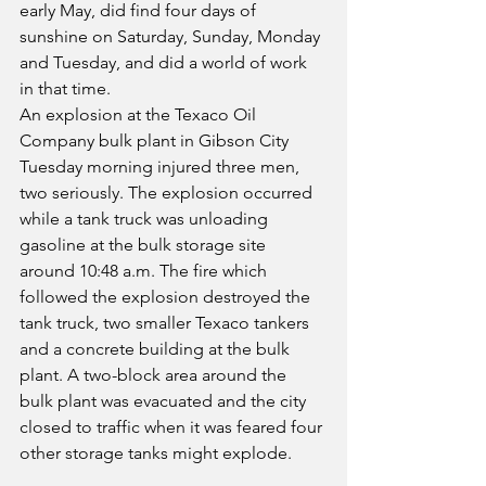
early May, did find four days of 
sunshine on Saturday, Sunday, Monday 
and Tuesday, and did a world of work 
in that time.
An explosion at the Texaco Oil 
Company bulk plant in Gibson City 
Tuesday morning injured three men, 
two seriously. The explosion occurred 
while a tank truck was unloading 
gasoline at the bulk storage site 
around 10:48 a.m. The fire which 
followed the explosion destroyed the 
tank truck, two smaller Texaco tankers 
and a concrete building at the bulk 
plant. A two-block area around the 
bulk plant was evacuated and the city 
closed to traffic when it was feared four 
other storage tanks might explode.