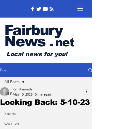
Fairbury
News
.
net
Local news for you!
Post
All Posts
Kari Kamrath
All Posts
May 10, 2023
10 min read
Looking Back: 5-10-23
News
Sports
Opinion