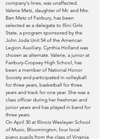
company's lines, was unaffected.
Valerie Metz, daughter of Mr. and Mrs. 
Ben Metz of Fairbury, has been 
selected as a delegate to Illini Girls 
State, a program sponsored by the 
John Joda Unit 54 of the American 
Legion Auxiliary. Cynthia Holland was 
chosen as alternate. Valerie, a junior at 
Fairbury-Cropsey High School, has 
been a member of National Honor 
Society and participated in volleyball 
for three years, basketball for three 
years and track for one year. She was a 
class officer during her freshman and 
junior years and has played in band for 
three years.
On April 30 at Illinois Wesleyan School 
of Music, Bloomington, four local 
piano pupils from the class of Virginia 