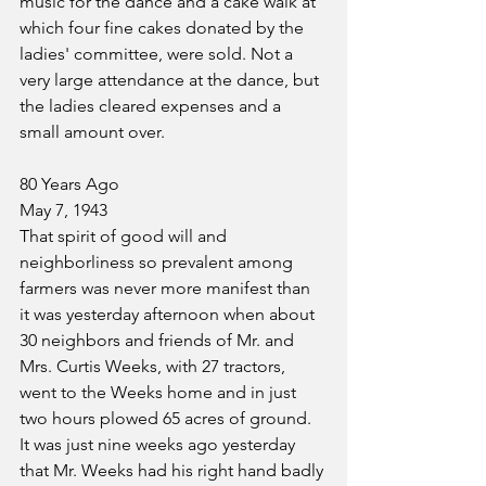
music for the dance and a cake walk at 
which four fine cakes donated by the 
ladies' committee, were sold. Not a 
very large attendance at the dance, but 
the ladies cleared expenses and a 
small amount over.
80 Years Ago
May 7, 1943
That spirit of good will and 
neighborliness so prevalent among 
farmers was never more manifest than 
it was yesterday afternoon when about 
30 neighbors and friends of Mr. and 
Mrs. Curtis Weeks, with 27 tractors, 
went to the Weeks home and in just 
two hours plowed 65 acres of ground. 
It was just nine weeks ago yesterday 
that Mr. Weeks had his right hand badly 