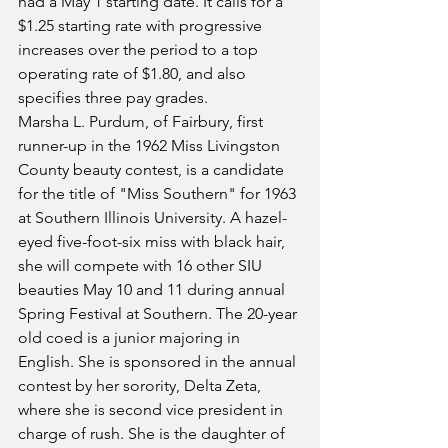
had a May 1 starting date. It calls for a 
$1.25 starting rate with progressive 
increases over the period to a top 
operating rate of $1.80, and also 
specifies three pay grades.
Marsha L. Purdum, of Fairbury, first 
runner-up in the 1962 Miss Livingston 
County beauty contest, is a candidate 
for the title of "Miss Southern" for 1963 
at Southern Illinois University. A hazel-
eyed five-foot-six miss with black hair, 
she will compete with 16 other SIU 
beauties May 10 and 11 during annual 
Spring Festival at Southern. The 20-year 
old coed is a junior majoring in 
English. She is sponsored in the annual 
contest by her sorority, Delta Zeta, 
where she is second vice president in 
charge of rush. She is the daughter of 