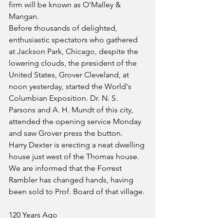
firm will be known as O'Malley & 
Mangan.
Before thousands of delighted, 
enthusiastic spectators who gathered 
at Jackson Park, Chicago, despite the 
lowering clouds, the president of the 
United States, Grover Cleveland, at 
noon yesterday, started the World's 
Columbian Exposition. Dr. N. S. 
Parsons and A. H. Mundt of this city, 
attended the opening service Monday 
and saw Grover press the button.
Harry Dexter is erecting a neat dwelling 
house just west of the Thomas house.
We are informed that the Forrest 
Rambler has changed hands, having 
been sold to Prof. Board of that village.
120 Years Ago