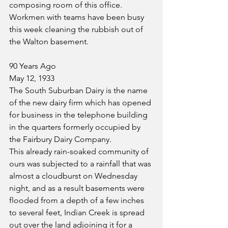
composing room of this office.
Workmen with teams have been busy 
this week cleaning the rubbish out of 
the Walton basement.
90 Years Ago
May 12, 1933
The South Suburban Dairy is the name 
of the new dairy firm which has opened 
for business in the telephone building 
in the quarters formerly occupied by 
the Fairbury Dairy Company.
This already rain-soaked community of 
ours was subjected to a rainfall that was 
almost a cloudburst on Wednesday 
night, and as a result basements were 
flooded from a depth of a few inches 
to several feet, Indian Creek is spread 
out over the land adjoining it for a 