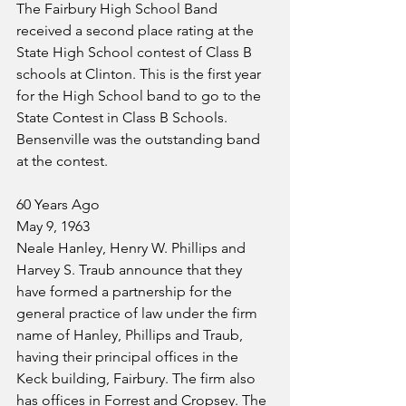
The Fairbury High School Band 
received a second place rating at the 
State High School contest of Class B 
schools at Clinton. This is the first year 
for the High School band to go to the 
State Contest in Class B Schools. 
Bensenville was the outstanding band 
at the contest. 
60 Years Ago
May 9, 1963
Neale Hanley, Henry W. Phillips and 
Harvey S. Traub announce that they 
have formed a partnership for the 
general practice of law under the firm 
name of Hanley, Phillips and Traub, 
having their principal offices in the 
Keck building, Fairbury. The firm also 
has offices in Forrest and Cropsey. The 