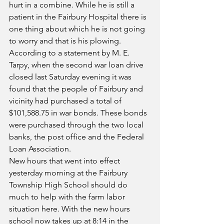
hurt in a combine. While he is still a 
patient in the Fairbury Hospital there is 
one thing about which he is not going 
to worry and that is his plowing.
According to a statement by M. E. 
Tarpy, when the second war loan drive 
closed last Saturday evening it was 
found that the people of Fairbury and 
vicinity had purchased a total of 
$101,588.75 in war bonds. These bonds 
were purchased through the two local 
banks, the post office and the Federal 
Loan Association.
New hours that went into effect 
yesterday morning at the Fairbury 
Township High School should do 
much to help with the farm labor 
situation here. With the new hours 
school now takes up at 8:14 in the 