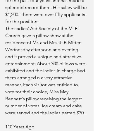
for the past four years and has made a 
splendid record there. His salary will be 
$1,200. There were over fifty applicants 
for the position.
The Ladies' Aid Society of the M. E. 
Church gave a pillow show at the 
residence of Mr. and Mrs. J. P. Mitten 
Wednesday afternoon and evening 
and it proved a unique and attractive 
entertainment. About 300 pillows were 
exhibited and the ladies in charge had 
them arranged n a very attractive 
manner. Each visitor was entitled to 
vote for their choice, Miss May 
Bennett's pillow receiving the largest 
number of votes. Ice cream and cake 
were served and the ladies netted $30.
110 Years Ago