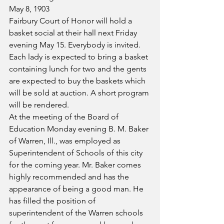
May 8, 1903
Fairbury Court of Honor will hold a 
basket social at their hall next Friday 
evening May 15. Everybody is invited. 
Each lady is expected to bring a basket 
containing lunch for two and the gents 
are expected to buy the baskets which 
will be sold at auction. A short program 
will be rendered.
At the meeting of the Board of 
Education Monday evening B. M. Baker 
of Warren, Ill., was employed as 
Superintendent of Schools of this city 
for the coming year. Mr. Baker comes 
highly recommended and has the 
appearance of being a good man. He 
has filled the position of 
superintendent of the Warren schools 