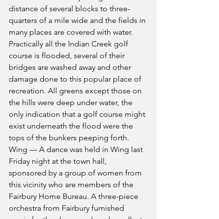
distance of several blocks to three-
quarters of a mile wide and the fields in 
many places are covered with water. 
Practically all the Indian Creek golf 
course is flooded, several of their 
bridges are washed away and other 
damage done to this popular place of 
recreation. All greens except those on 
the hills were deep under water, the 
only indication that a golf course might 
exist underneath the flood were the 
tops of the bunkers peeping forth. 
Wing — A dance was held in Wing last 
Friday night at the town hall, 
sponsored by a group of women from 
this vicinity who are members of the 
Fairbury Home Bureau. A three-piece 
orchestra from Fairbury furnished 