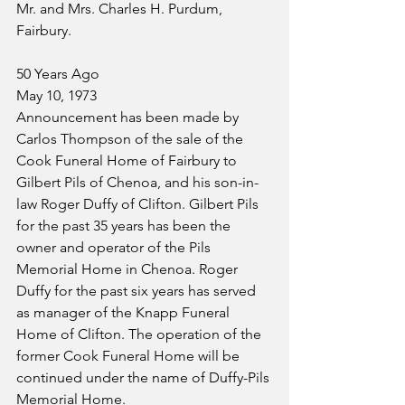
Mr. and Mrs. Charles H. Purdum, 
Fairbury.
50 Years Ago
May 10, 1973
Announcement has been made by 
Carlos Thompson of the sale of the 
Cook Funeral Home of Fairbury to 
Gilbert Pils of Chenoa, and his son-in-
law Roger Duffy of Clifton. Gilbert Pils 
for the past 35 years has been the 
owner and operator of the Pils 
Memorial Home in Chenoa. Roger 
Duffy for the past six years has served 
as manager of the Knapp Funeral 
Home of Clifton. The operation of the 
former Cook Funeral Home will be 
continued under the name of Duffy-Pils 
Memorial Home.