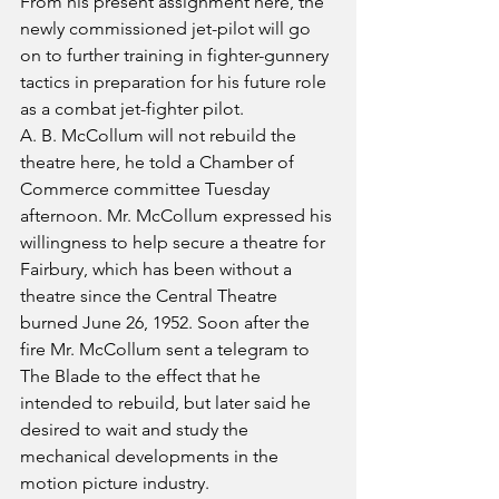
From his present assignment here, the 
newly commissioned jet-pilot will go 
on to further training in fighter-gunnery 
tactics in preparation for his future role 
as a combat jet-fighter pilot.
A. B. McCollum will not rebuild the 
theatre here, he told a Chamber of 
Commerce committee Tuesday 
afternoon. Mr. McCollum expressed his 
willingness to help secure a theatre for 
Fairbury, which has been without a 
theatre since the Central Theatre 
burned June 26, 1952. Soon after the 
fire Mr. McCollum sent a telegram to 
The Blade to the effect that he 
intended to rebuild, but later said he 
desired to wait and study the 
mechanical developments in the 
motion picture industry.