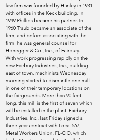
law firm was founded by Hanley in 1931 
with offices in the Keck building. In 
1949 Phillips became his partner. In 
1960 Traub became an associate of the 
firm, and before associating with the 
firm, he was general counsel for 
Honegger & Co., Inc., of Fairbury.
With work progressing rapidly on the 
new Fairbury Industries, Inc., building 
east of town, machinists Wednesday 
morning started to dismantle one mill 
in one of their temporary locations on 
the fairgrounds. More than 90 feet 
long, this mill is the first of seven which 
will be installed in the plant. Fairbury 
Industries, Inc., last Friday signed a 
three-year contract with Local 567, 
Metal Workers Union, FL-CIO, which 