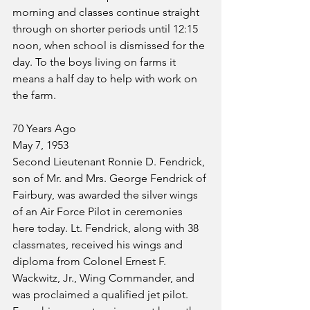
morning and classes continue straight 
through on shorter periods until 12:15 
noon, when school is dismissed for the 
day. To the boys living on farms it 
means a half day to help with work on 
the farm.
70 Years Ago
May 7, 1953
Second Lieutenant Ronnie D. Fendrick, 
son of Mr. and Mrs. George Fendrick of 
Fairbury, was awarded the silver wings 
of an Air Force Pilot in ceremonies 
here today. Lt. Fendrick, along with 38 
classmates, received his wings and 
diploma from Colonel Ernest F. 
Wackwitz, Jr., Wing Commander, and 
was proclaimed a qualified jet pilot. 