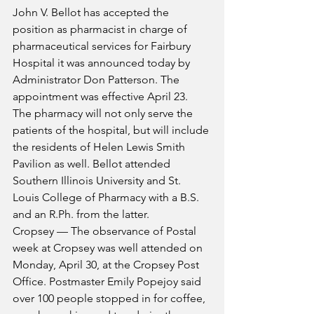
John V. Bellot has accepted the 
position as pharmacist in charge of 
pharmaceutical services for Fairbury 
Hospital it was announced today by 
Administrator Don Patterson. The 
appointment was effective April 23. 
The pharmacy will not only serve the 
patients of the hospital, but will include 
the residents of Helen Lewis Smith 
Pavilion as well. Bellot attended 
Southern Illinois University and St. 
Louis College of Pharmacy with a B.S. 
and an R.Ph. from the latter.
Cropsey — The observance of Postal 
week at Cropsey was well attended on 
Monday, April 30, at the Cropsey Post 
Office. Postmaster Emily Popejoy said 
over 100 people stopped in for coffee, 