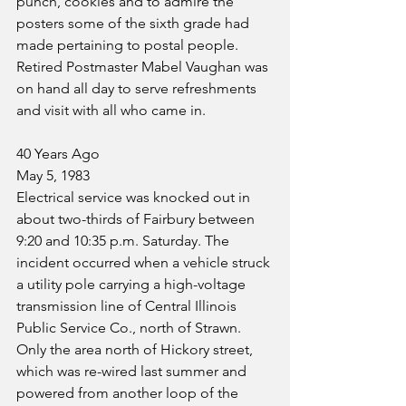
punch, cookies and to admire the 
posters some of the sixth grade had 
made pertaining to postal people. 
Retired Postmaster Mabel Vaughan was 
on hand all day to serve refreshments 
and visit with all who came in.
40 Years Ago
May 5, 1983
Electrical service was knocked out in 
about two-thirds of Fairbury between 
9:20 and 10:35 p.m. Saturday. The 
incident occurred when a vehicle struck 
a utility pole carrying a high-voltage 
transmission line of Central Illinois 
Public Service Co., north of Strawn. 
Only the area north of Hickory street, 
which was re-wired last summer and 
powered from another loop of the 