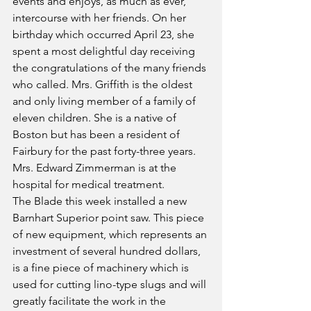
events and enjoys, as much as ever, 
intercourse with her friends. On her 
birthday which occurred April 23, she 
spent a most delightful day receiving 
the congratulations of the many friends 
who called. Mrs. Griffith is the oldest 
and only living member of a family of 
eleven children. She is a native of 
Boston but has been a resident of 
Fairbury for the past forty-three years.
Mrs. Edward Zimmerman is at the 
hospital for medical treatment.
The Blade this week installed a new 
Barnhart Superior point saw. This piece 
of new equipment, which represents an 
investment of several hundred dollars, 
is a fine piece of machinery which is 
used for cutting lino-type slugs and will 
greatly facilitate the work in the 