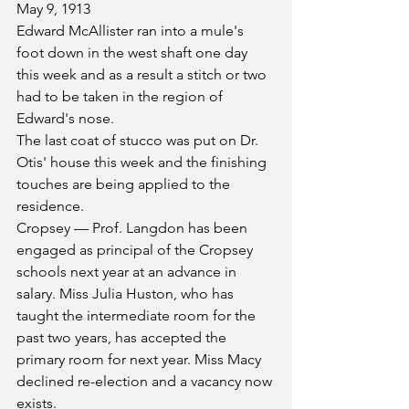
May 9, 1913
Edward McAllister ran into a mule's 
foot down in the west shaft one day 
this week and as a result a stitch or two 
had to be taken in the region of 
Edward's nose.
The last coat of stucco was put on Dr. 
Otis' house this week and the finishing 
touches are being applied to the 
residence.
Cropsey — Prof. Langdon has been 
engaged as principal of the Cropsey 
schools next year at an advance in 
salary. Miss Julia Huston, who has 
taught the intermediate room for the 
past two years, has accepted the 
primary room for next year. Miss Macy 
declined re-election and a vacancy now 
exists.