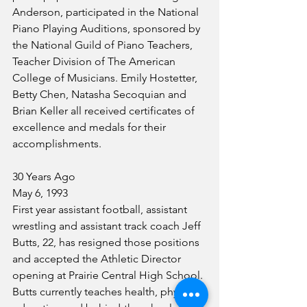
Anderson, participated in the National 
Piano Playing Auditions, sponsored by 
the National Guild of Piano Teachers, 
Teacher Division of The American 
College of Musicians. Emily Hostetter, 
Betty Chen, Natasha Secoquian and 
Brian Keller all received certificates of 
excellence and medals for their 
accomplishments.
30 Years Ago
May 6, 1993
First year assistant football, assistant 
wrestling and assistant track coach Jeff 
Butts, 22, has resigned those positions 
and accepted the Athletic Director 
opening at Prairie Central High School. 
Butts currently teaches health, physical 