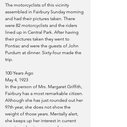
The motorcyclists of this vicinity 
assembled in Fairbury Sunday morning 
and had their pictures taken. There 
were 82 motorcyclists and the riders 
lined up in Central Park. After having 
their pictures taken they went to 
Pontiac and were the guests of John 
Purdum at dinner. Sixty-four made the 
trip.
100 Years Ago
May 4, 1923
In the person of Mrs. Margaret Griffith, 
Fairbury has a most remarkable citizen. 
Although she has just rounded out her 
97th year, she does not show the 
weight of those years. Mentally alert, 
she keeps up her interest in current 