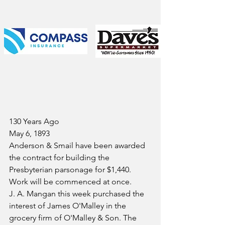
130 Years Ago
May 6, 1893
Anderson & Smail have been awarded 
the contract for building the 
Presbyterian parsonage for $1,440. 
Work will be commenced at once.
J. A. Mangan this week purchased the 
interest of James O'Malley in the 
grocery firm of O'Malley & Son. The 