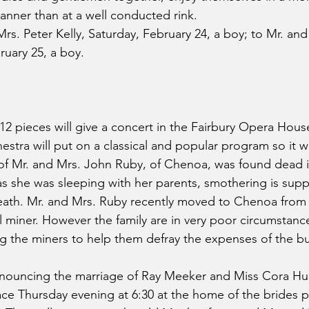
anner than at a well conducted rink.
rs. Peter Kelly, Saturday, February 24, a boy; to Mr. and 
uary 25, a boy.
12 pieces will give a concert in the Fairbury Opera House
stra will put on a classical and popular program so it wil
 of Mr. and Mrs. John Ruby, of Chenoa, was found dead 
s she was sleeping with her parents, smothering is sup
eath. Mr. and Mrs. Ruby recently moved to Chenoa from
l miner. However the family are in very poor circumstanc
 the miners to help them defray the expenses of the buri
nnouncing the marriage of Ray Meeker and Miss Cora H
ace Thursday evening at 6:30 at the home of the brides p