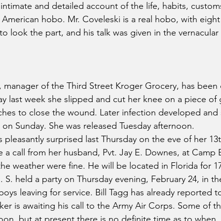
intimate and detailed account of the life, habits, custom
e American hobo. Mr. Coveleski is a real hobo, with eight
o look the part, and his talk was given in the vernacular 
 manager of the Third Street Kroger Grocery, has been o
 last week she slipped and cut her knee on a piece of gl
itches to close the wound. Later infection developed and
l on Sunday. She was released Tuesday afternoon.
pleasantly surprised last Thursday on the eve of her 13
ve a call from her husband, Pvt. Jay E. Downes, at Camp B
he weather were fine. He will be located in Florida for 
H. S. held a party on Thursday evening, February 24, in t
oys leaving for service. Bill Tagg has already reported t
r is awaiting his call to the Army Air Corps. Some of t
soon, but at present there is no definite time as to when