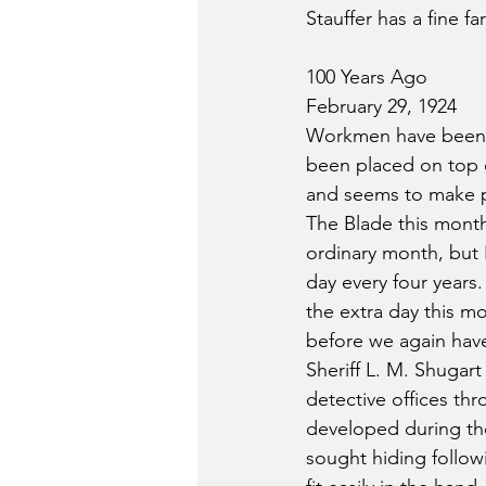
Stauffer has a fine f
100 Years Ago
February 29, 1924
Workmen have been bu
been placed on top o
and seems to make p
The Blade this month 
ordinary month, but F
day every four years.
the extra day this mo
before we again have
Sheriff L. M. Shugart
detective offices th
developed during the
sought hiding follow