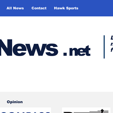
All News
Contact
Hawk Sports
y News
.
net
Opinion