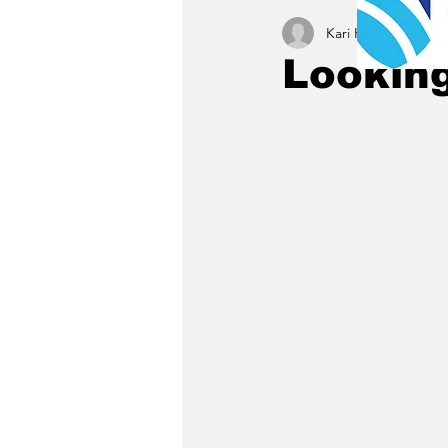
Kari Kamrath
Mar 6
Looking