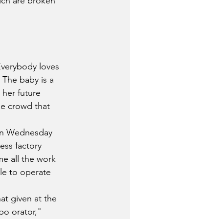
hich are broken 
Everybody loves 
 The baby is a 
her future 
he crowd that 
on Wednesday 
ess factory 
e all the work 
le to operate 
at given at the 
o orator," 