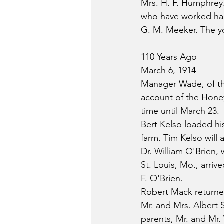
Mrs. H. F. Humphrey.
who have worked hard
G. M. Meeker. The yo
110 Years Ago
March 6, 1914
Manager Wade, of th
account of the Hone
time until March 23.
Bert Kelso loaded hi
farm. Tim Kelso will 
Dr. William O'Brien,
St. Louis, Mo., arriv
F. O'Brien.
Robert Mack returne
Mr. and Mrs. Albert S
parents, Mr. and Mr