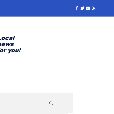
Local
news
for you!