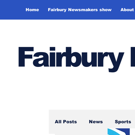
Home
Fairbury Newsmakers show
About
Fairbur
All Posts
News
Sports