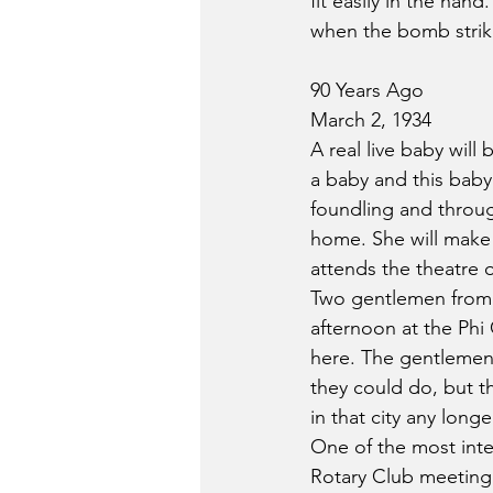
fit easily in the han
when the bomb strike
90 Years Ago
March 2, 1934
A real live baby wil
a baby and this baby
foundling and throug
home. She will make 
attends the theatre o
Two gentlemen from
afternoon at the Phi 
here. The gentlemen 
they could do, but th
in that city any longe
One of the most inte
Rotary Club meeting