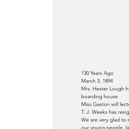
130 Years Ago
March 3, 1894
Mrs. Hester Lough ha
boarding house.
Miss Gaston will lec
T. J. Weeks has resig
We are very glad to n
our young people, la