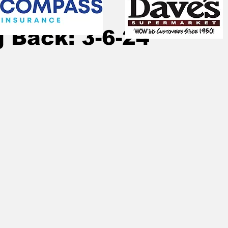
, 2024
12 min read
 Back: 3-6-24