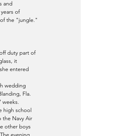
s and 
 years of 
of the "jungle."
ff duty part of 
ass, it 
 she entered 
th wedding 
landing, Fla. 
17 weeks.
he high school 
o the Navy Air 
he other boys 
. The evening 