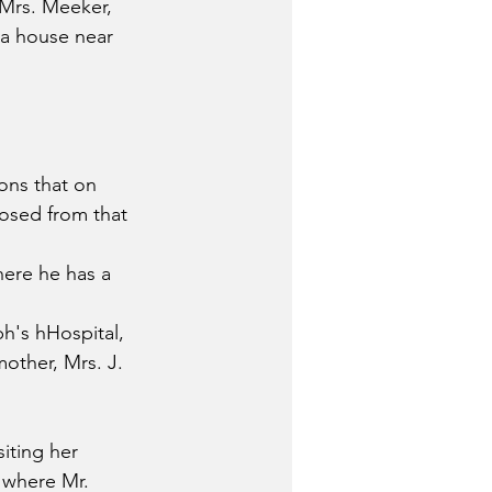
Mrs. Meeker, 
 a house near 
ns that on 
osed from that 
here he has a 
h's hHospital, 
other, Mrs. J. 
siting her 
 where Mr. 