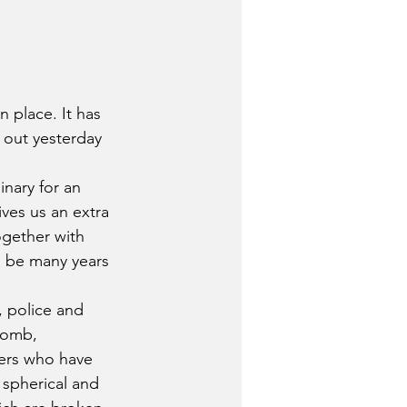
 place. It has 
 out yesterday 
inary for an 
ives us an extra 
ogether with 
ll be many years 
, police and 
bomb, 
hers who have 
spherical and 