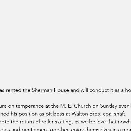
s rented the Sherman House and will conduct it as a ho
ture on temperance at the M. E. Church on Sunday even
ned his position as pit boss at Walton Bros. coal shaft.
ote the return of roller skating, as we believe that nowh
dies and gentlemen together, enjoy themselves in a mor