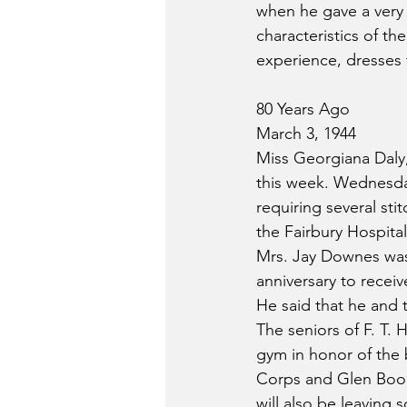
when he gave a very 
characteristics of th
experience, dresses t
80 Years Ago
March 3, 1944
Miss Georgiana Daly,
this week. Wednesday
requiring several st
the Fairbury Hospita
Mrs. Jay Downes was 
anniversary to recei
He said that he and t
The seniors of F. T. 
gym in honor of the b
Corps and Glen Booke
will also be leaving 