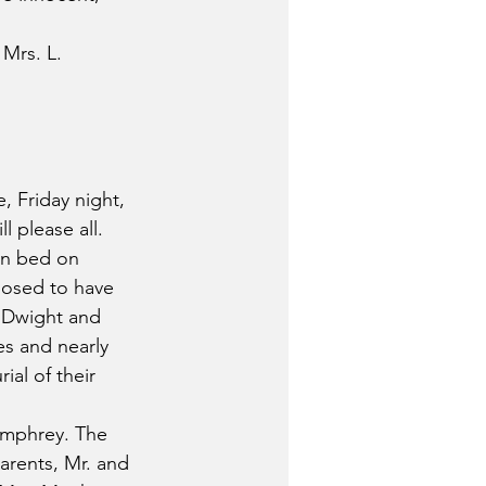
Mrs. L. 
, Friday night, 
l please all.
in bed on 
posed to have 
 Dwight and 
es and nearly 
al of their 
umphrey. The 
arents, Mr. and 