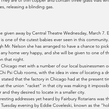
d. They are of thin copper and contain three glass vials w
s, releasing a blinding gas.
l be given away by Central Theatre Wednesday, March 7. 
 is one of the cutest babies ever seen in this community.
h Mr. Nelson she has arranged to have a chance to pick 
any home very happy, and she will be given to one of t
n that night.
 Chicago met with a number of our local businessmen 
Chi Psi Club rooms, with the idea in view of locating a dr
stated that the factory in Chicago had at the present tim
at the union "racket" in that city was making it impossib
r and they desired to locate in a smaller city.
resting addresses yet heard by Fairbury Rotarians was th
 Tuesday evening by Eddie Coveleski, known as the "hob