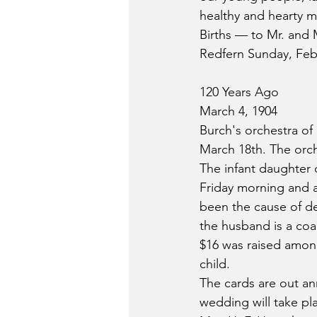
healthy and hearty m
Births — to Mr. and M
Redfern Sunday, Febr
120 Years Ago
March 4, 1904
Burch's orchestra of 
March 18th. The orche
The infant daughter
Friday morning and a
been the cause of d
the husband is a coa
$16 was raised among
child.
The cards are out a
wedding will take pl