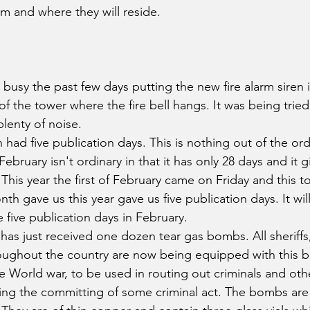
arm and where they will reside.
sy the past few days putting the new fire alarm siren in
f the tower where the fire bell hangs. It was being tried
lenty of noise.
had five publication days. This is nothing out of the ord
ebruary isn't ordinary in that it has only 28 days and it g
 This year the first of February came on Friday and this t
nth gave us this year gave us five publication days. It wi
 five publication days in February.
 has just received one dozen tear gas bombs. All sheriffs
roughout the country are now being equipped with this 
 World war, to be used in routing out criminals and ot
ing the committing of some criminal act. The bombs are 