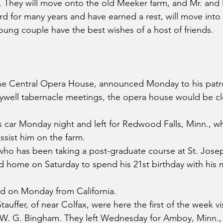
 They will move onto the old Meeker farm, and Mr. and 
 for many years and have earned a rest, will move into
ung couple have the best wishes of a host of friends.
e Central Opera House, announced Monday to his patro
ywell tabernacle meetings, the opera house would be cl
s car Monday night and left for Redwood Falls, Minn., w
assist him on the farm.
 who has been taking a post-graduate course at St. Josep
ed home on Saturday to spend his 21st birthday with his m
d on Monday from California.
tauffer, of near Colfax, were here the first of the week vi
. W. G. Bingham. They left Wednesday for Amboy, Minn.,