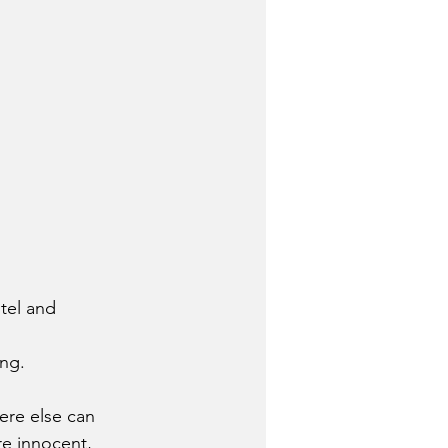
tel and 
ing.
ere else can 
e innocent, 