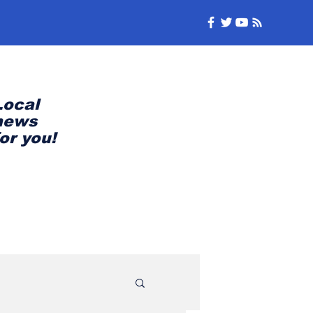
Local
news
for you!