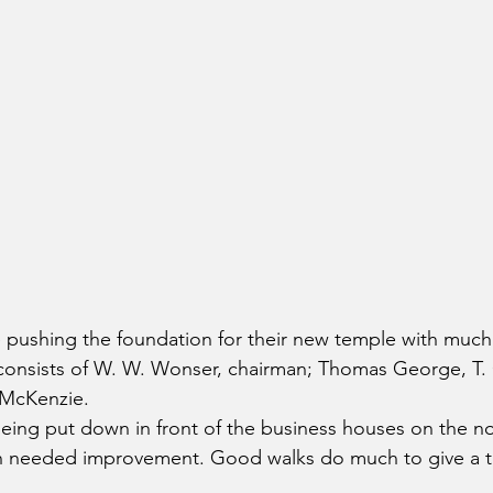
 pushing the foundation for their new temple with much
consists of W. W. Wonser, chairman; Thomas George, T.
 McKenzie.
eing put down in front of the business houses on the no
ch needed improvement. Good walks do much to give a 