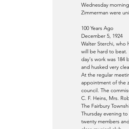
Wednesday morning a
Zimmerman were unit
100 Years Ago
December 5, 1924
Walter Sterchi, who 
will be hard to beat.
day's work was 184 b
and husked very clea
At the regular meet
appointment of the 
council. The commiss
C. F. Heins, Mrs. Ro
The Fairbury Townshi
Thursday evening to
twenty members and u