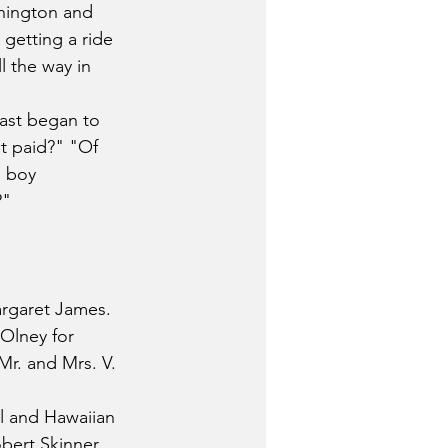
hington and 
getting a ride 
 the way in 
last began to 
t paid?" "Of 
l boy 
?"
rgaret James. 
Olney for 
r. and Mrs. V. 
ll and Hawaiian 
bert Skinner, 