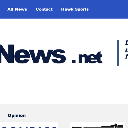
All News
Contact
Hawk Sports
y News
.
net
Opinion