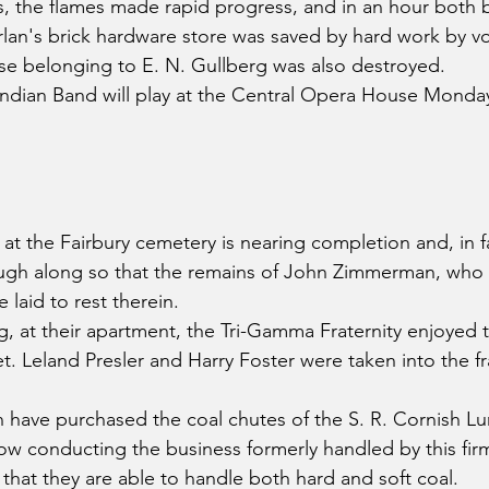
, the flames made rapid progress, and in an hour both 
rlan's brick hardware store was saved by hard work by vo
se belonging to E. N. Gullberg was also destroyed.
ndian Band will play at the Central Opera House Monda
 the Fairbury cemetery is nearing completion and, in fa
ough along so that the remains of John Zimmerman, who
laid to rest therein.
g, at their apartment, the Tri-Gamma Fraternity enjoyed t
 Leland Presler and Harry Foster were taken into the frat
 have purchased the coal chutes of the S. R. Cornish L
w conducting the business formerly handled by this fir
 that they are able to handle both hard and soft coal.