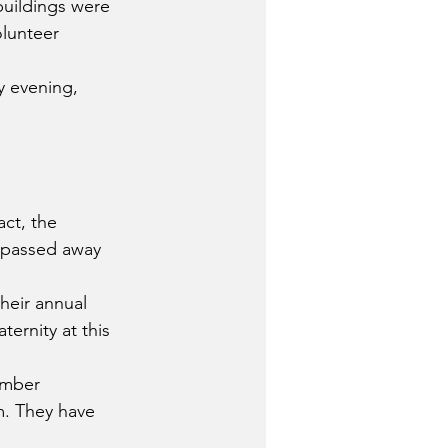
buildings were 
lunteer 
y evening, 
ct, the 
 passed away 
heir annual 
ernity at this 
umber 
m. They have 