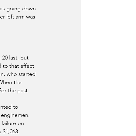
 was going down 
er left arm was 
20 last, but 
to that effect 
n, who started 
 When the 
For the past 
nted to 
nd enginemen. 
failure on 
 $1,063.