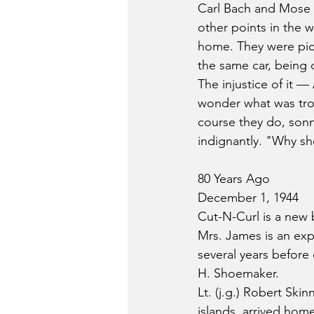
Carl Bach and Mose 
other points in the 
home. They were pick
the same car, being d
The injustice of it —
wonder what was trou
course they do, sonny
indignantly. "Why sh
80 Years Ago
December 1, 1944
Cut-N-Curl is a new 
Mrs. James is an exp
several years before
H. Shoemaker.
Lt. (j.g.) Robert Ski
islands, arrived home