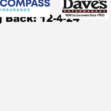
, 2024
11 min read
 Back: 12-4-24