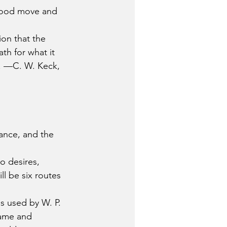
a good move and 
on that the 
th for what it 
y. —C. W. Keck, 
nce, and the 
o desires, 
ll be six routes 
s used by W. P. 
rame and 