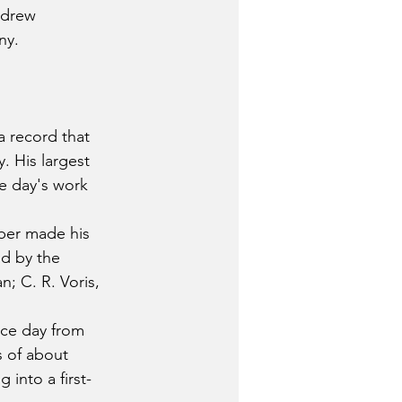
ndrew 
ny.
 record that 
. His largest 
e day's work 
ber made his 
d by the 
; C. R. Voris, 
ice day from 
 of about 
into a first-