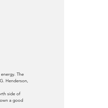
 energy. The 
 G. Henderson, 
rth side of 
town a good 