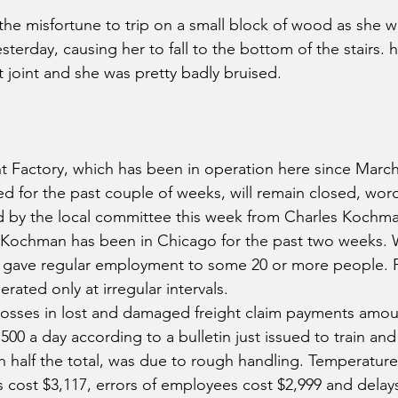
 the misfortune to trip on a small block of wood as she
terday, causing her to fall to the bottom of the stairs. h
t joint and she was pretty badly bruised.
 Factory, which has been in operation here since March 
d for the past couple of weeks, will remain closed, word 
d by the local committee this week from Charles Kochma
r. Kochman has been in Chicago for the past two weeks.
d it gave regular employment to some 20 or more people. 
rated only at irregular intervals.
sses in lost and damaged freight claim payments amou
500 a day according to a bulletin just issued to train a
n half the total, was due to rough handling. Temperature 
 cost $3,117, errors of employees cost $2,999 and delays