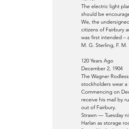
The electric light pl
should be encouraged
We, the undersigned 
citizens of Fairbury 
was first intended –
M. G. Sterling, F. M.
120 Years Ago
December 2, 1904
The Wagner Rodless 
stockholders wear a 
Commencing on Decemb
receive his mail by r
out of Fairbury.
Strawn — Tuesday nig
Harlan as storage ro