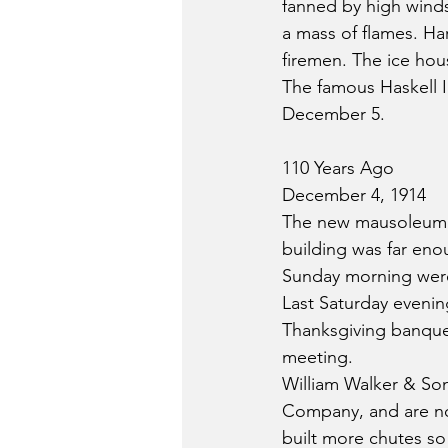
fanned by high winds
a mass of flames. Ha
firemen. The ice hou
The famous Haskell I
December 5.
110 Years Ago
December 4, 1914
The new mausoleum at
building was far en
Sunday morning were 
Last Saturday evenin
Thanksgiving banquet.
meeting.
William Walker & Son
Company, and are no
built more chutes so