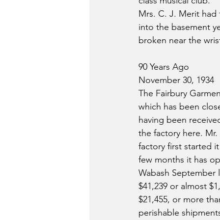
class musical club.
Mrs. C. J. Merit had
into the basement yes
broken near the wris
90 Years Ago
November 30, 1934
The Fairbury Garment
which has been close
having been receive
the factory here. M
factory first starte
few months it has ope
Wabash September lo
$41,239 or almost $1,
$21,455, or more tha
perishable shipments