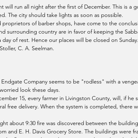
ant will run all night after the first of December. This is 
. The city should take lights as soon as possible.
proprietors of barber shops, have come to the conclusi
and surrounding country are in favor of keeping the Sabba
 a day of rest. Hence our places will be closed on Sunda
 Stoller, C. A. Seelman.
Endgate Company seems to be "rodless" with a vengea
worried look these days.
er 15, every farmer in Livingston County, will, if he s
ural free delivery. When the system is completed, there wi
ht about 9:30 fire was discovered between the building
om and E. H. Davis Grocery Store. The buildings were f