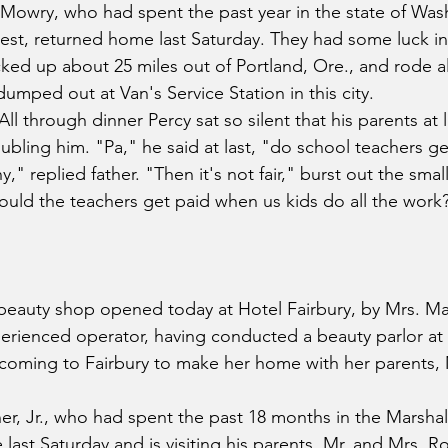
Mowry, who had spent the past year in the state of Was
west, returned home last Saturday. They had some luck in 
ed up about 25 miles out of Portland, Ore., and rode all
umped out at Van's Service Station in this city.
 All through dinner Percy sat so silent that his parents at 
bling him. "Pa," he said at last, "do school teachers ge
," replied father. "Then it's not fair," burst out the smal
ould the teachers get paid when us kids do all the work
beauty shop opened today at Hotel Fairbury, by Mrs. Ma
erienced operator, having conducted a beauty parlor at 
 coming to Fairbury to make her home with her parents, M
nner, Jr., who had spent the past 18 months in the Marsha
 last Saturday and is visiting his parents, Mr. and Mrs. Ro