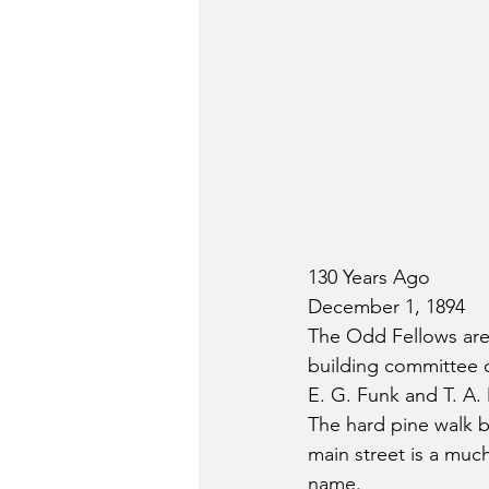
130 Years Ago
December 1, 1894
The Odd Fellows are
building committee 
E. G. Funk and T. A.
The hard pine walk b
main street is a mu
name.