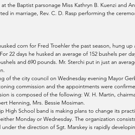
t the Baptist parsonage Miss Kathryn B. Kuenzi and A
ed in marriage, Rev. C. D. Rasp performing the ceremo
husked corn for Fred Troehler the past season, hung up a
 For 22 days he husked an average of 152 bushels per day
ushels and 690 pounds. Mr. Sterchi put in just an averag
n.
ing of the city council on Wednesday evening Mayor Ger
zoning commission and the appointments were confirme
ion is composed of the following: W. H. Martin, chairman
bert Henning, Mrs. Bessie Mosiman.
p High School band is making plans to change its pract
 either Monday or Wednesday. The organization consists
nder the direction of Sgt. Marskey is rapidly developing 