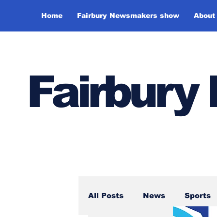
Home
Fairbury Newsmakers show
About
Fairbur
All Posts
News
Sports