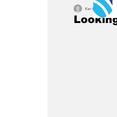
Kari Kamrath
Dec 4
Looking