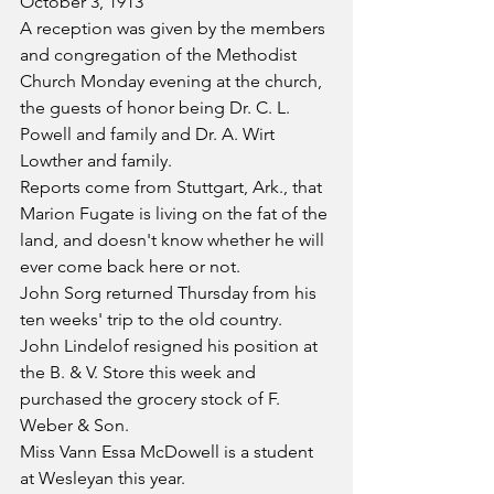
October 3, 1913
A reception was given by the members 
and congregation of the Methodist 
Church Monday evening at the church, 
the guests of honor being Dr. C. L. 
Powell and family and Dr. A. Wirt 
Lowther and family.
Reports come from Stuttgart, Ark., that 
Marion Fugate is living on the fat of the 
land, and doesn't know whether he will 
ever come back here or not.
John Sorg returned Thursday from his 
ten weeks' trip to the old country.
John Lindelof resigned his position at 
the B. & V. Store this week and 
purchased the grocery stock of F. 
Weber & Son.
Miss Vann Essa McDowell is a student 
at Wesleyan this year.