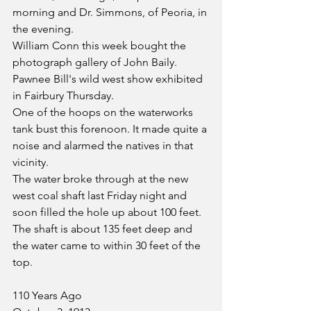
morning and Dr. Simmons, of Peoria, in 
the evening.
William Conn this week bought the 
photograph gallery of John Baily.
Pawnee Bill's wild west show exhibited 
in Fairbury Thursday.
One of the hoops on the waterworks 
tank bust this forenoon. It made quite a 
noise and alarmed the natives in that 
vicinity.
The water broke through at the new 
west coal shaft last Friday night and 
soon filled the hole up about 100 feet. 
The shaft is about 135 feet deep and 
the water came to within 30 feet of the 
top. 
110 Years Ago