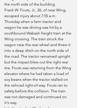
the north side of the building.
Frank W. Fouts, Jr., 26, of near Wing, 
escaped injury about 7:55 a.m. 
Thursday when a farm tractor and 
wagon he was driving was hit by a 
southbound Wabash freight train at the 
Wing crossing. The train struck the 
wagon near the rear wheel and threw it 
into a deep ditch on the north side of 
the road. The tractor remained upright 
but the impact blew out the right rear 
tire. Fouts was returning from the Wing 
elevator where he had taken a load of 
soy beans when the tractor stalled on 
the railroad right-of-way. Fouts ran to 
safety before the collision. The train 
was not damaged and continued on 
it's way.