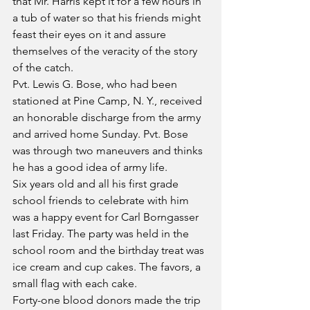
that Mr. Harris kept it for a few hours in 
a tub of water so that his friends might 
feast their eyes on it and assure 
themselves of the veracity of the story 
of the catch.
Pvt. Lewis G. Bose, who had been 
stationed at Pine Camp, N. Y., received 
an honorable discharge from the army 
and arrived home Sunday. Pvt. Bose 
was through two maneuvers and thinks 
he has a good idea of army life.
Six years old and all his first grade 
school friends to celebrate with him 
was a happy event for Carl Borngasser 
last Friday. The party was held in the 
school room and the birthday treat was 
ice cream and cup cakes. The favors, a 
small flag with each cake.
Forty-one blood donors made the trip 