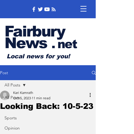
Fairbury
News
.
net
Local news for you!
Post
All Posts
Kari Kamrath
All Posts
Oct 5, 2023
11 min read
Looking Back: 10-5-23
News
Sports
Opinion