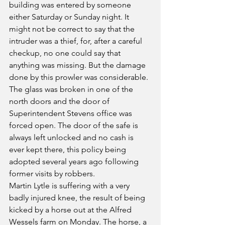
building was entered by someone 
either Saturday or Sunday night. It 
might not be correct to say that the 
intruder was a thief, for, after a careful 
checkup, no one could say that 
anything was missing. But the damage 
done by this prowler was considerable. 
The glass was broken in one of the 
north doors and the door of 
Superintendent Stevens office was 
forced open. The door of the safe is 
always left unlocked and no cash is 
ever kept there, this policy being 
adopted several years ago following 
former visits by robbers.
Martin Lytle is suffering with a very 
badly injured knee, the result of being 
kicked by a horse out at the Alfred 
Wessels farm on Monday. The horse, a 