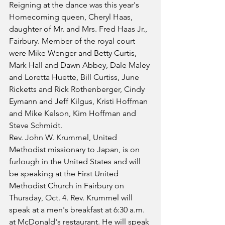
Reigning at the dance was this year's 
Homecoming queen, Cheryl Haas, 
daughter of Mr. and Mrs. Fred Haas Jr., 
Fairbury. Member of the royal court 
were Mike Wenger and Betty Curtis, 
Mark Hall and Dawn Abbey, Dale Maley 
and Loretta Huette, Bill Curtiss, June 
Ricketts and Rick Rothenberger, Cindy 
Eymann and Jeff Kilgus, Kristi Hoffman 
and Mike Kelson, Kim Hoffman and 
Steve Schmidt.
Rev. John W. Krummel, United 
Methodist missionary to Japan, is on 
furlough in the United States and will 
be speaking at the First United 
Methodist Church in Fairbury on 
Thursday, Oct. 4. Rev. Krummel will 
speak at a men's breakfast at 6:30 a.m. 
at McDonald's restaurant. He will speak 