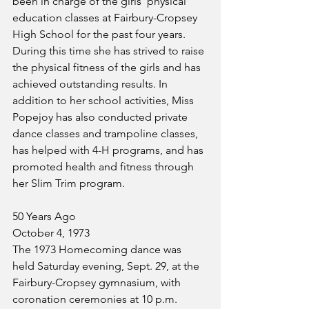
been in charge of the girls' physical 
education classes at Fairbury-Cropsey 
High School for the past four years. 
During this time she has strived to raise 
the physical fitness of the girls and has 
achieved outstanding results. In 
addition to her school activities, Miss 
Popejoy has also conducted private 
dance classes and trampoline classes, 
has helped with 4-H programs, and has 
promoted health and fitness through 
her Slim Trim program.
50 Years Ago
October 4, 1973
The 1973 Homecoming dance was 
held Saturday evening, Sept. 29, at the 
Fairbury-Cropsey gymnasium, with 
coronation ceremonies at 10 p.m. 