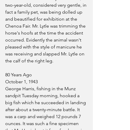
two-year-old, considered very gentle, in 
fact a family pet, was being dolled up 
and beautified for exhibition at the 
Chenoa Fair. Mr. Lytle was trimming the 
horse's hoofs at the time the accident 
occurred. Evidently the animal wasn't 
pleased with the style of manicure he 
was receiving and slapped Mr. Lytle on 
the calf of the right leg.
80 Years Ago
October 1, 1943
George Harris, fishing in the Munz 
sandpit Tuesday morning, hooked a 
big fish which he succeeded in landing 
after about a twenty-minute battle. It 
was a carp and weighed 12 pounds 7 
ounces. It was such a fine specimen 