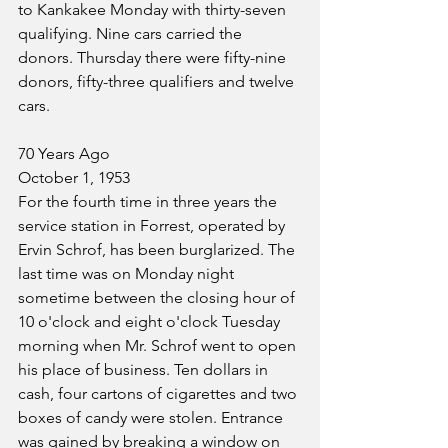
to Kankakee Monday with thirty-seven 
qualifying. Nine cars carried the 
donors. Thursday there were fifty-nine 
donors, fifty-three qualifiers and twelve 
cars.
70 Years Ago
October 1, 1953
For the fourth time in three years the 
service station in Forrest, operated by 
Ervin Schrof, has been burglarized. The 
last time was on Monday night 
sometime between the closing hour of 
10 o'clock and eight o'clock Tuesday 
morning when Mr. Schrof went to open 
his place of business. Ten dollars in 
cash, four cartons of cigarettes and two 
boxes of candy were stolen. Entrance 
was gained by breaking a window on 