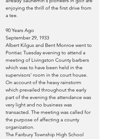
already Saunemin's pioneers in golf are 
enjoying the thrill of the first drive from 
a tee.
90 Years Ago
September 29, 1933
Albert Kilgus and Bent Monroe went to 
Pontiac Tuesday evening to attend a 
meeting of Livingston County barbers 
which was to have been held in the 
supervisors' room in the court house. 
On account of the heavy rainstorm 
which prevailed throughout the early 
part of the evening the attendance was 
very light and no business was 
transacted. The meeting was called for 
the purpose of affecting a county 
organization.
The Fairbury Township High School 