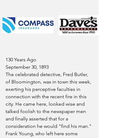
130 Years Ago
September 30, 1893
The celebrated detective, Fred Butler, 
of Bloomington, was in town this week, 
exerting his perceptive faculties in 
connection with the recent fire in this 
city. He came here, looked wise and 
talked foolish to the newspaper men 
and finally asserted that for a 
consideration he would "find his man."
Frank Young, who left here some 