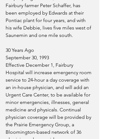
Fairbury farmer Peter Schaffer, has 
been employed by Edwards at their 
Pontiac plant for four years, and with 
his wife Debbie, lives five miles west of 
Saunemin and one mile south. 
30 Years Ago
September 30, 1993
Effective December 1, Fairbury 
Hospital will increase emergency room 
service to 24-hour a day coverage with 
an in-house physician, and will add an 
Urgent Care Center, to be available for 
minor emergencies, illnesses, general 
medicine and physicals. Continual 
physician coverage will be provided by 
the Prairie Emergency Group, a 
Bloomington-based network of 36 