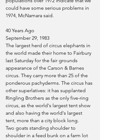
populations over 1972 indicate that we 
could have some serious problems in 
1974, McNamara said. 
40 Years Ago
September 29, 1983
The largest herd of circus elephants in 
the world made their home to Fairbury 
last Saturday for the fair grounds 
appearance of the Carson & Barnes 
circus. They carry more than 25 of the 
ponderous pachyderms. The circus has 
other superlatives: it has supplanted 
Ringling Brothers as the only five-ring 
circus, as the world's largest tent show 
and also having the world's largest 
tent, more than a city block long.
Two goats standing shoulder to 
shoulder in a feed bunk on a farm lot 