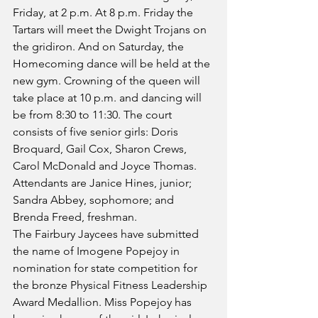
Friday, at 2 p.m. At 8 p.m. Friday the 
Tartars will meet the Dwight Trojans on 
the gridiron. And on Saturday, the 
Homecoming dance will be held at the 
new gym. Crowning of the queen will 
take place at 10 p.m. and dancing will 
be from 8:30 to 11:30. The court 
consists of five senior girls: Doris 
Broquard, Gail Cox, Sharon Crews, 
Carol McDonald and Joyce Thomas. 
Attendants are Janice Hines, junior; 
Sandra Abbey, sophomore; and 
Brenda Freed, freshman.
The Fairbury Jaycees have submitted 
the name of Imogene Popejoy in 
nomination for state competition for 
the bronze Physical Fitness Leadership 
Award Medallion. Miss Popejoy has 