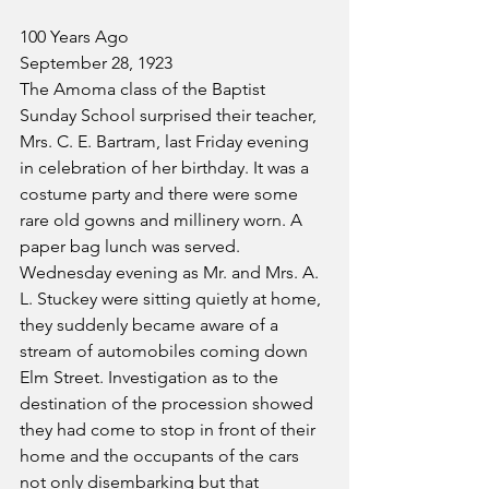
100 Years Ago
September 28, 1923
The Amoma class of the Baptist 
Sunday School surprised their teacher, 
Mrs. C. E. Bartram, last Friday evening 
in celebration of her birthday. It was a 
costume party and there were some 
rare old gowns and millinery worn. A 
paper bag lunch was served.
Wednesday evening as Mr. and Mrs. A. 
L. Stuckey were sitting quietly at home, 
they suddenly became aware of a 
stream of automobiles coming down 
Elm Street. Investigation as to the 
destination of the procession showed 
they had come to stop in front of their 
home and the occupants of the cars 
not only disembarking but that 