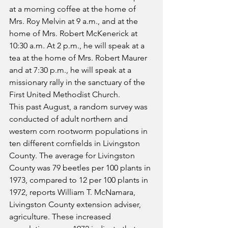
at a morning coffee at the home of 
Mrs. Roy Melvin at 9 a.m., and at the 
home of Mrs. Robert McKenerick at 
10:30 a.m. At 2 p.m., he will speak at a 
tea at the home of Mrs. Robert Maurer 
and at 7:30 p.m., he will speak at a 
missionary rally in the sanctuary of the 
First United Methodist Church. 
This past August, a random survey was 
conducted of adult northern and 
western corn rootworm populations in 
ten different cornfields in Livingston 
County. The average for Livingston 
County was 79 beetles per 100 plants in 
1973, compared to 12 per 100 plants in 
1972, reports William T. McNamara, 
Livingston County extension adviser, 
agriculture. These increased 