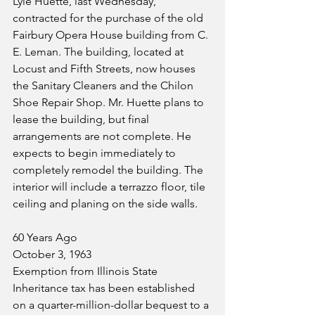
Lyle Huette, last Wednesday, 
contracted for the purchase of the old 
Fairbury Opera House building from C. 
E. Leman. The building, located at 
Locust and Fifth Streets, now houses 
the Sanitary Cleaners and the Chilon 
Shoe Repair Shop. Mr. Huette plans to 
lease the building, but final 
arrangements are not complete. He 
expects to begin immediately to 
completely remodel the building. The 
interior will include a terrazzo floor, tile 
ceiling and planing on the side walls.
60 Years Ago
October 3, 1963
Exemption from Illinois State 
Inheritance tax has been established 
on a quarter-million-dollar bequest to a 