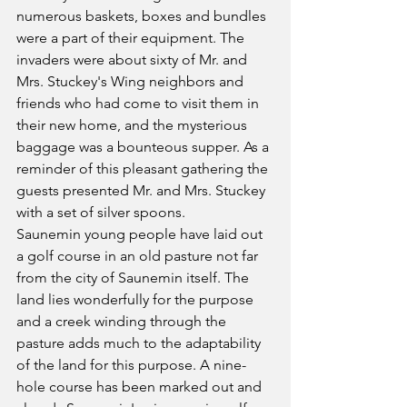
numerous baskets, boxes and bundles 
were a part of their equipment. The 
invaders were about sixty of Mr. and 
Mrs. Stuckey's Wing neighbors and 
friends who had come to visit them in 
their new home, and the mysterious 
baggage was a bounteous supper. As a 
reminder of this pleasant gathering the 
guests presented Mr. and Mrs. Stuckey 
with a set of silver spoons.
Saunemin young people have laid out 
a golf course in an old pasture not far 
from the city of Saunemin itself. The 
land lies wonderfully for the purpose 
and a creek winding through the 
pasture adds much to the adaptability 
of the land for this purpose. A nine-
hole course has been marked out and 