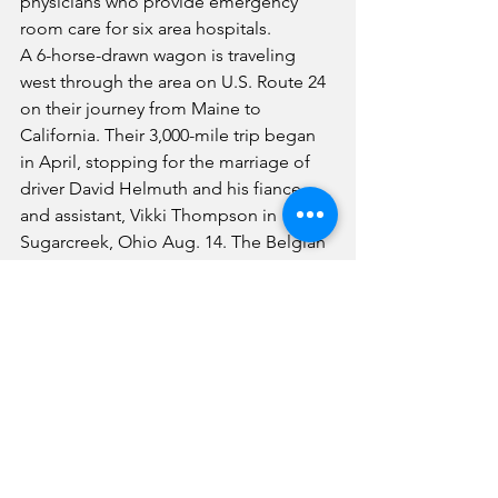
physicians who provide emergency 
room care for six area hospitals.
A 6-horse-drawn wagon is traveling 
west through the area on U.S. Route 24 
on their journey from Maine to 
California. Their 3,000-mile trip began 
in April, stopping for the marriage of 
driver David Helmuth and his fiance 
and assistant, Vikki Thompson in 
Sugarcreek, Ohio Aug. 14. The Belgian 
six-horse hitch, tagged Country's 
Reminisce Hitch, drivers and seven 
crew members with six trailers spent 
Tuesday night at Toby's Sunoco Service 
Station in Forrest. They planned to 
travel through Fairbury Wednesday to 
visit residents of Fairview Haven and 
are scheduled to stay Wednesday 
evening at Weston Park.