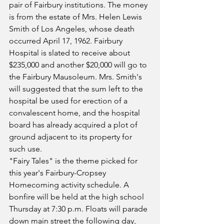
pair of Fairbury institutions. The money 
is from the estate of Mrs. Helen Lewis 
Smith of Los Angeles, whose death 
occurred April 17, 1962. Fairbury 
Hospital is slated to receive about 
$235,000 and another $20,000 will go to 
the Fairbury Mausoleum. Mrs. Smith's 
will suggested that the sum left to the 
hospital be used for erection of a 
convalescent home, and the hospital 
board has already acquired a plot of 
ground adjacent to its property for 
such use.
"Fairy Tales" is the theme picked for 
this year's Fairbury-Cropsey 
Homecoming activity schedule. A 
bonfire will be held at the high school 
Thursday at 7:30 p.m. Floats will parade 
down main street the following day, 