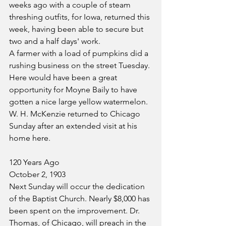
weeks ago with a couple of steam 
threshing outfits, for Iowa, returned this 
week, having been able to secure but 
two and a half days' work. 
A farmer with a load of pumpkins did a 
rushing business on the street Tuesday. 
Here would have been a great 
opportunity for Moyne Baily to have 
gotten a nice large yellow watermelon.
W. H. McKenzie returned to Chicago 
Sunday after an extended visit at his 
home here.
120 Years Ago
October 2, 1903
Next Sunday will occur the dedication 
of the Baptist Church. Nearly $8,000 has 
been spent on the improvement. Dr. 
Thomas, of Chicago, will preach in the 