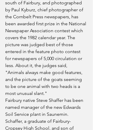
south of Fairbury, and photographed 
by Paul Kyburz, chief photographer of 
the Cornbelt Press newspapers, has 
been awarded first prize in the National 
Newspaper Association contest which 
covers the 1982 calendar year. The 
picture was judged best of those 
entered in the feature photo contest 
for newspapers of 5,000 circulation or 
less. About it, the judges said, 
"Animals always make good features, 
and the picture of the goats seeming 
to be one animal with two heads is a 
most unusual slant."
Fairbury native Steve Shaffer has been 
named manager of the new Edwards 
Soil Service plant in Saunemin. 
Schaffer, a graduate of Fairbury-
Cropsey High School, and son of 