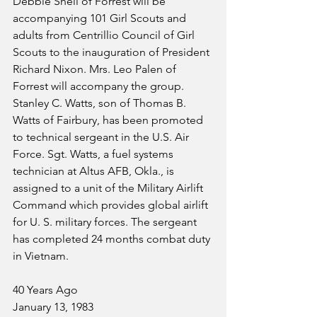
Debbie Shell of Forrest will be 
accompanying 101 Girl Scouts and 
adults from Centrillio Council of Girl 
Scouts to the inauguration of President 
Richard Nixon. Mrs. Leo Palen of 
Forrest will accompany the group.
Stanley C. Watts, son of Thomas B. 
Watts of Fairbury, has been promoted 
to technical sergeant in the U.S. Air 
Force. Sgt. Watts, a fuel systems 
technician at Altus AFB, Okla., is 
assigned to a unit of the Military Airlift 
Command which provides global airlift 
for U. S. military forces. The sergeant 
has completed 24 months combat duty 
in Vietnam.
40 Years Ago
January 13, 1983