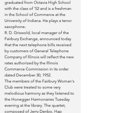
graduated from Octavia High School 
with the class of '52 and is a freshman 
in the School of Commerce at the 
University of Indiana. He plays a tenor 
saxophone.
R. D. Griswold, local manager of the 
Fairbury Exchange, announced today 
that the next telephone bills received 
by customers of General Telephone 
Company of Illinois will reflect the new 
rates authorized by the Illinois 
Commerce Commission in its order 
dated December 30, 1952. 
The members of the Fairbury Woman's 
Club were treated to some very 
melodious harmony as they listened to 
the Honegger Harmonaires Tuesday 
evening at the library. The quartet, 
composed of Jerry Denbo, Hap 