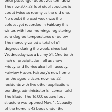
brick passenger depot was torn down. 
The new 20 x 28-foot steel structure is 
about twice as roomy as the old one. 
No doubt the past week was the 
coldest yet recorded in Fairbury this 
winter, with four mornings registering 
zero degree temperatures or below. 
The mercury varied a total of 61 
degrees during the week, since last 
Wednesday was a balmy 54. One-tenth 
inch of precipitation fell as snow 
Friday, and flurries also fell Tuesday.
Fairview Haven, Fairbury's new home 
for the aged citizen, now has 22 
residents with five other applications 
pending, administrator Eli Leman told 
The Blade. The 16,000 square foot 
structure was opened Nov. 1. Capacity 
of the home is 43 beds under the 