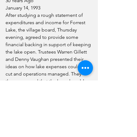
30 Years Ago
January 14, 1993
After studying a rough statement of 
expenditures and income for Forrest 
Lake, the village board, Thursday 
evening, agreed to provide some 
financial backing in support of keeping 
the lake open. Trustees Warren Gillett 
and Denny Vaughan presented their 
ideas on how lake expenses could be 
cut and operations managed. They 
then proposed that the board could 
fund $2,000 to $2,500 if other money-
raising projects were also used to 
offset expenses.
Changes in providing acute care and in-
patient care, as well as reviewing offers 
for affiliation with one or more nearby 
major hospitals are among 