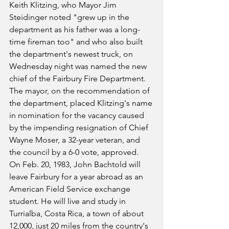
Keith Klitzing, who Mayor Jim 
Steidinger noted "grew up in the 
department as his father was a long-
time fireman too" and who also built 
the department's newest truck, on 
Wednesday night was named the new 
chief of the Fairbury Fire Department. 
The mayor, on the recommendation of 
the department, placed Klitzing's name 
in nomination for the vacancy caused 
by the impending resignation of Chief 
Wayne Moser, a 32-year veteran, and 
the council by a 6-0 vote, approved.
On Feb. 20, 1983, John Bachtold will 
leave Fairbury for a year abroad as an 
American Field Service exchange 
student. He will live and study in 
Turrialba, Costa Rica, a town of about 
12,000, just 20 miles from the country's 