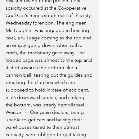
disaster owing to the present coal 
scarcity occurred at the Co-operative 
Coal Co.'s mines south-east of this city 
Wednesday forenoon. The engineer, 
Mr. Laughlin, was engaged in hoisting 
coal, a full cage coming to the top and 
an empty going down, when with a 
crash, the machinery gave away. The 
loaded cage was almost to the top and 
it shot towards the bottom like a 
cannon ball, tearing out the guides and 
breaking the clutches which are 
supposed to hold in case of accident, 
in its downward course, and striking 
the bottom, was utterly demolished.
Weston — Our grain dealers, being 
unable to get cars and having their 
warehouses taxed to their utmost 
capacity, were obliged to quit taking 