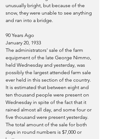
unusually bright, but because of the 
snow, they were unable to see anything 
and ran into a bridge.
90 Years Ago
January 20, 1933
The administrators' sale of the farm 
equipment of the late George Nimmo, 
held Wednesday and yesterday, was 
possibly the largest attended farm sale 
ever held in this section of the country. 
It is estimated that between eight and 
ten thousand people were present on 
Wednesday in spite of the fact that it 
rained almost all day, and some four or 
five thousand were present yesterday. 
The total amount of the sale for both 
days in round numbers is $7,000 or 