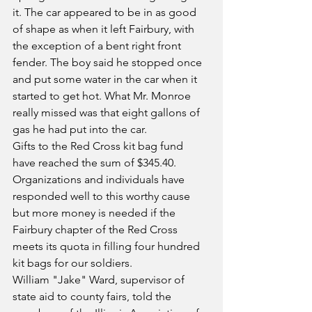
it. The car appeared to be in as good 
of shape as when it left Fairbury, with 
the exception of a bent right front 
fender. The boy said he stopped once 
and put some water in the car when it 
started to get hot. What Mr. Monroe 
really missed was that eight gallons of 
gas he had put into the car.
Gifts to the Red Cross kit bag fund 
have reached the sum of $345.40. 
Organizations and individuals have 
responded well to this worthy cause 
but more money is needed if the 
Fairbury chapter of the Red Cross 
meets its quota in filling four hundred 
kit bags for our soldiers.
William "Jake" Ward, supervisor of 
state aid to county fairs, told the 