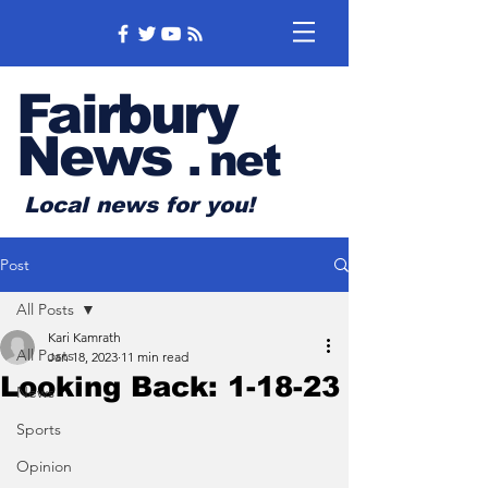
Fairbury
News
.
net
Local news for you!
Post
All Posts
Kari Kamrath
All Posts
Jan 18, 2023
11 min read
Looking Back: 1-18-23
News
Sports
Opinion