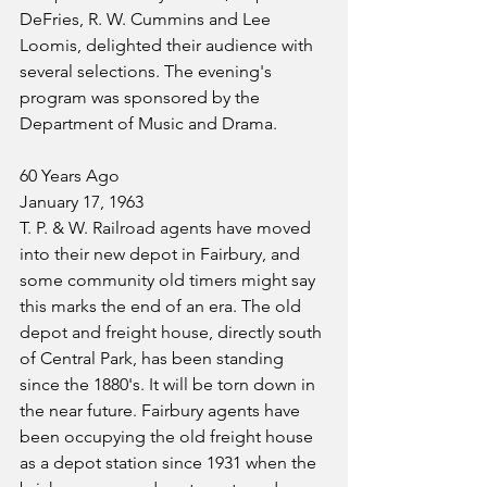
DeFries, R. W. Cummins and Lee 
Loomis, delighted their audience with 
several selections. The evening's 
program was sponsored by the 
Department of Music and Drama.
60 Years Ago
January 17, 1963
T. P. & W. Railroad agents have moved 
into their new depot in Fairbury, and 
some community old timers might say 
this marks the end of an era. The old 
depot and freight house, directly south 
of Central Park, has been standing 
since the 1880's. It will be torn down in 
the near future. Fairbury agents have 
been occupying the old freight house 
as a depot station since 1931 when the 