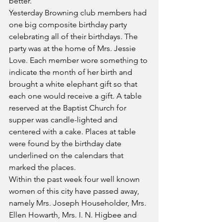
better.
Yesterday Browning club members had 
one big composite birthday party 
celebrating all of their birthdays. The 
party was at the home of Mrs. Jessie 
Love. Each member wore something to 
indicate the month of her birth and 
brought a white elephant gift so that 
each one would receive a gift. A table 
reserved at the Baptist Church for 
supper was candle-lighted and 
centered with a cake. Places at table 
were found by the birthday date 
underlined on the calendars that 
marked the places.
Within the past week four well known 
women of this city have passed away, 
namely Mrs. Joseph Householder, Mrs. 
Ellen Howarth, Mrs. I. N. Higbee and 