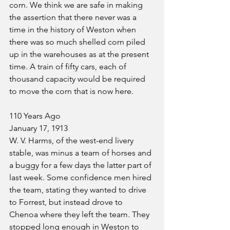
corn. We think we are safe in making 
the assertion that there never was a 
time in the history of Weston when 
there was so much shelled corn piled 
up in the warehouses as at the present 
time. A train of fifty cars, each of 
thousand capacity would be required 
to move the corn that is now here.
110 Years Ago
January 17, 1913
W. V. Harms, of the west-end livery 
stable, was minus a team of horses and 
a buggy for a few days the latter part of 
last week. Some confidence men hired 
the team, stating they wanted to drive 
to Forrest, but instead drove to 
Chenoa where they left the team. They 
stopped long enough in Weston to 