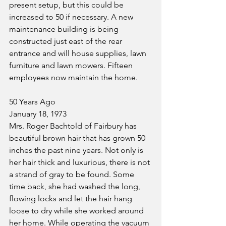
present setup, but this could be 
increased to 50 if necessary. A new 
maintenance building is being 
constructed just east of the rear 
entrance and will house supplies, lawn 
furniture and lawn mowers. Fifteen 
employees now maintain the home.
50 Years Ago
January 18, 1973
Mrs. Roger Bachtold of Fairbury has 
beautiful brown hair that has grown 50 
inches the past nine years. Not only is 
her hair thick and luxurious, there is not 
a strand of gray to be found. Some 
time back, she had washed the long, 
flowing locks and let the hair hang 
loose to dry while she worked around 
her home. While operating the vacuum 