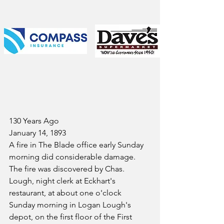
130 Years Ago
January 14, 1893
A fire in The Blade office early Sunday 
morning did considerable damage. 
The fire was discovered by Chas. 
Lough, night clerk at Eckhart's 
restaurant, at about one o'clock 
Sunday morning in Logan Lough's 
depot, on the first floor of the First 