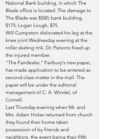
National Bank building, in which The 
Blade office is located. The damage to 
The Blade was $500; bank building, 
$175; Logan Lough, $75.
Will Cumpston dislocated his leg at the 
knee joint Wednesday evening at the 
roller skating rink. Dr. Parsons fixed up 
the injured member.
"The Fairdealer," Fairbury's new paper, 
has made application to be entered as 
second-class matter in the mail. The 
paper will be under the editorial 
management of C. A. Windel, of 
Cornell.
Last Thursday evening when Mr. and 
Mrs. Adam Hoker returned from church 
they found their home taken 
possession of by friends and 
neighbors, the event being their fifth 