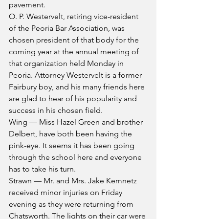
pavement.
O. P. Westervelt, retiring vice-resident 
of the Peoria Bar Association, was 
chosen president of that body for the 
coming year at the annual meeting of 
that organization held Monday in 
Peoria. Attorney Westervelt is a former 
Fairbury boy, and his many friends here 
are glad to hear of his popularity and 
success in his chosen field.
Wing — Miss Hazel Green and brother 
Delbert, have both been having the 
pink-eye. It seems it has been going 
through the school here and everyone 
has to take his turn.
Strawn — Mr. and Mrs. Jake Kemnetz 
received minor injuries on Friday 
evening as they were returning from 
Chatsworth. The lights on their car were 