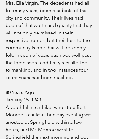
Mrs. Ella Virgin. The decedents had all, 
for many years, been residents of this 
city and community. Their lives had 
been of that worth and quality that they 
will not only be missed in their 
respective homes, but their loss to the 
community is one that will be keenly 
felt. In span of years each was well past 
the three score and ten years allotted 
to mankind, and in two instances four 
score years had been reached.
80 Years Ago
January 15, 1943
A youthful hitch-hiker who stole Bert 
Monroe's car last Thursday evening was 
arrested at Springfield within a few 
hours, and Mr. Monroe went to 
Springfield the next morning and got 