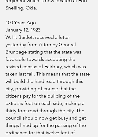
regiment which is now located at Fort 
Snelling, Okla.
100 Years Ago
January 12, 1923
W. H. Bartlett received a letter 
yesterday from Attorney General 
Brundage stating that the state was 
favorable towards accepting the 
revised census of Fairbury, which was 
taken last fall. This means that the state 
will build the hard road through this 
city, providing of course that the 
citizens pay for the building of the 
extra six feet on each side, making a 
thirty-foot road through the city. The 
council should now get busy and get 
things lined up for the passing of the 
ordinance for that twelve feet of 