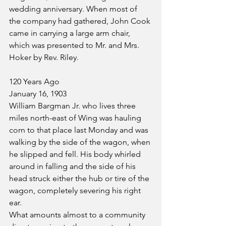
wedding anniversary. When most of 
the company had gathered, John Cook 
came in carrying a large arm chair, 
which was presented to Mr. and Mrs. 
Hoker by Rev. Riley.
120 Years Ago
January 16, 1903
William Bargman Jr. who lives three 
miles north-east of Wing was hauling 
corn to that place last Monday and was 
walking by the side of the wagon, when 
he slipped and fell. His body whirled 
around in falling and the side of his 
head struck either the hub or tire of the 
wagon, completely severing his right 
ear.
What amounts almost to a community 