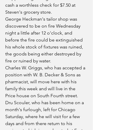
cash a worthless check for $7.50 at 
Steven's grocery store.
George Heckman's tailor shop was 
discovered to be on fire Wednesday 
night a little after 12 o'clock, and 
before the fire could be extinguished 
his whole stock of fixtures was ruined, 
the goods being either destroyed by 
fire or ruined by water.
Charles W. Griggs, who has accepted a 
position with W. B. Decker & Sons as 
pharmacist, will move here with his 
family this week and will live in the 
Price house on South Fourth street.
Dru Scouler, who has been home on a 
month's furlough, left for Chicago 
Saturday, where he will visit for a few 
days and from there return to his 