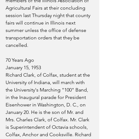
members of the Illinois Association of 
Agricultural Fairs at their concluding 
session last Thursday night that county 
fairs will continue in Illinois next 
summer unless the office of defense 
transportation orders that they be 
cancelled.
70 Years Ago
January 15, 1953
Richard Clark, of Colfax, student at the 
University of Indiana, will march with 
the University's Marching "100" Band, 
in the Inaugural parade for President 
Eisenhower in Washington, D. C., on 
January 20. He is the son of Mr. and 
Mrs. Charles Clark, of Colfax. Mr. Clark 
is Superintendent of Octavia schools, 
Colfax, Anchor and Cooksville. Richard 