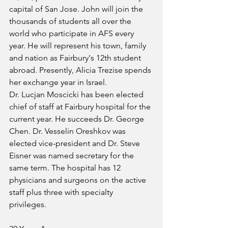
capital of San Jose. John will join the 
thousands of students all over the 
world who participate in AFS every 
year. He will represent his town, family 
and nation as Fairbury's 12th student 
abroad. Presently, Alicia Trezise spends 
her exchange year in Israel. 
Dr. Lucjan Moscicki has been elected 
chief of staff at Fairbury hospital for the 
current year. He succeeds Dr. George 
Chen. Dr. Vesselin Oreshkov was 
elected vice-president and Dr. Steve 
Eisner was named secretary for the 
same term. The hospital has 12 
physicians and surgeons on the active 
staff plus three with specialty 
privileges. 