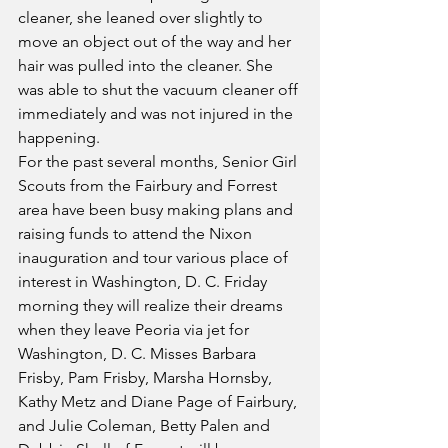
cleaner, she leaned over slightly to 
move an object out of the way and her 
hair was pulled into the cleaner. She 
was able to shut the vacuum cleaner off 
immediately and was not injured in the 
happening.
For the past several months, Senior Girl 
Scouts from the Fairbury and Forrest 
area have been busy making plans and 
raising funds to attend the Nixon 
inauguration and tour various place of 
interest in Washington, D. C. Friday 
morning they will realize their dreams 
when they leave Peoria via jet for 
Washington, D. C. Misses Barbara 
Frisby, Pam Frisby, Marsha Hornsby, 
Kathy Metz and Diane Page of Fairbury, 
and Julie Coleman, Betty Palen and 