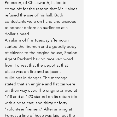
Peterson, of Chatsworth, failed to 
come off for the reason that Mr. Haines 
refused the use of his hall. Both 
contestants were on hand and anxious 
to appear before an audience at a 
dollar a head.
An alarm of fire Tuesday afternoon 
started the firemen and a goodly body 
of citizens to the engine house, Station 
Agent Reckard having received word 
from Forrest that the depot at that 
place was on fire and adjacent 
buildings in danger. The message 
stated that an engine and flat car were 
on their way over. The engine arrived at 
1:18 and at 1:20 started on its return trip 
with a hose cart, and thirty or forty 
"volunteer firemen." After arriving at 
Forrest a line of hose was laid, but the 