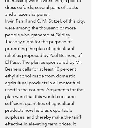
be missing were a work shirt, a pair of 
dress oxfords, several pairs of socks 
and a razor sharpener.
Irwin Parrill and C. M. Stitzel, of this city, 
were among the thousand or more 
people who gathered at Gridley 
Tuesday night for the purpose of 
promoting the plan of agricultural 
relief as proposed by Paul Beshers, of 
El Paso. The plan as sponsored by Mr. 
Beshers calls for at least 10 percent 
ethyl alcohol made from domestic 
agricultural products in all motor fuel 
used in the country. Arguments for the 
plan were that this would consume 
sufficient quantities of agricultural 
products now held as exportable 
surpluses, and thereby make the tariff 
effective in elevating farm prices. It 