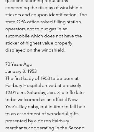
gasoline rationing regulations 
concerning the display of windshield 
stickers and coupon identification. The 
state OPA office asked filling station 
operators not to put gas in an 
automobile which does not have the 
sticker of highest value properly 
displayed on the windshield.
70 Years Ago
January 8, 1953
The first baby of 1953 to be born at 
Fairbury Hospital arrived at precisely 
12:04 a.m. Saturday, Jan. 3, a trifle late 
to be welcomed as an official New 
Year's Day baby, but in time to fall heir 
to an assortment of wonderful gifts 
presented by a dozen Fairbury 
merchants cooperating in the Second 