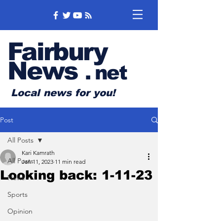
Fairbury
News
.
net
Local news for you!
Post
All Posts
Kari Kamrath
All Posts
Jan 11, 2023
11 min read
Looking back: 1-11-23
News
Sports
Opinion