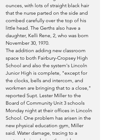
ounces, with lots of straight black hair 
that the nurse parted on the side and 
combed carefully over the top of his 
little head. The Gerths also have a 
daughter, Kelli Rene, 2, who was born 
November 30, 1970.
The addition adding new classroom 
space to both Fairbury-Cropsey High 
School and also the system's Lincoln 
Junior High is complete, "except for 
the clocks, bells and intercom, and 
workmen are bringing that to a close," 
reported Supt. Lester Miller to the 
Board of Community Unit 3 schools 
Monday night at their offices in Lincoln 
School. One problem has arisen in the 
new physical education gym, Miller 
said. Water damage, tracing to a 