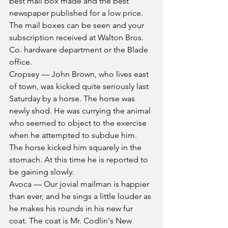
best mail box made and the best 
newspaper published for a low price. 
The mail boxes can be seen and your 
subscription received at Walton Bros. 
Co. hardware department or the Blade 
office.
Cropsey — John Brown, who lives east 
of town, was kicked quite seriously last 
Saturday by a horse. The horse was 
newly shod. He was currying the animal 
who seemed to object to the exercise 
when he attempted to subdue him. 
The horse kicked him squarely in the 
stomach. At this time he is reported to 
be gaining slowly.
Avoca — Our jovial mailman is happier 
than ever, and he sings a little louder as 
he makes his rounds in his new fur 
coat. The coat is Mr. Codlin's New 