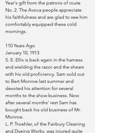
Year's gift from the patrons of route 
No. 2. The Avoca people appreciate 
his faithfulness and are glad to see him 
comfortably equipped these cold 
mornings.
110 Years Ago
January 10, 1913
S. E. Ellis is back again in the harness 
and wielding the razor and the shears 
with his old proficiency. Sam sold out 
to Bert Monroe last summer and 
devoted his attention for several 
months to the show business. Now 
after several months' rest Sam has 
bought back his old business of Mr. 
Monroe.
L. P. Troehler, of the Fairbury Cleaning 
and Dyeing Works, was injured quite 