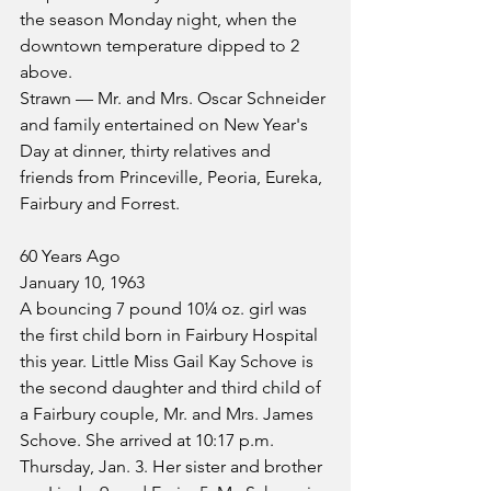
the season Monday night, when the 
downtown temperature dipped to 2 
above.
Strawn — Mr. and Mrs. Oscar Schneider 
and family entertained on New Year's 
Day at dinner, thirty relatives and 
friends from Princeville, Peoria, Eureka, 
Fairbury and Forrest.
60 Years Ago
January 10, 1963
A bouncing 7 pound 10¼ oz. girl was 
the first child born in Fairbury Hospital 
this year. Little Miss Gail Kay Schove is 
the second daughter and third child of 
a Fairbury couple, Mr. and Mrs. James 
Schove. She arrived at 10:17 p.m. 
Thursday, Jan. 3. Her sister and brother 