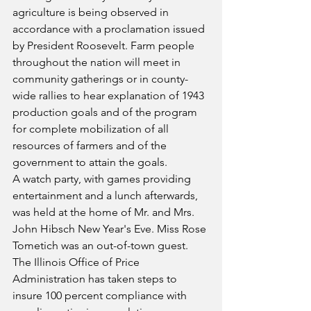
agriculture is being observed in 
accordance with a proclamation issued 
by President Roosevelt. Farm people 
throughout the nation will meet in 
community gatherings or in county-
wide rallies to hear explanation of 1943 
production goals and of the program 
for complete mobilization of all 
resources of farmers and of the 
government to attain the goals.
A watch party, with games providing 
entertainment and a lunch afterwards, 
was held at the home of Mr. and Mrs. 
John Hibsch New Year's Eve. Miss Rose 
Tometich was an out-of-town guest.
The Illinois Office of Price 
Administration has taken steps to 
insure 100 percent compliance with 