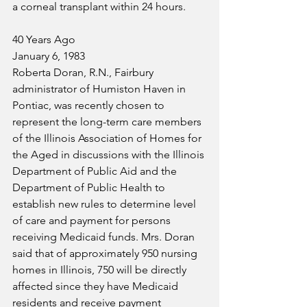
a corneal transplant within 24 hours.
40 Years Ago
January 6, 1983
Roberta Doran, R.N., Fairbury 
administrator of Humiston Haven in 
Pontiac, was recently chosen to 
represent the long-term care members 
of the Illinois Association of Homes for 
the Aged in discussions with the Illinois 
Department of Public Aid and the 
Department of Public Health to 
establish new rules to determine level 
of care and payment for persons 
receiving Medicaid funds. Mrs. Doran 
said that of approximately 950 nursing 
homes in Illinois, 750 will be directly 
affected since they have Medicaid 
residents and receive payment 