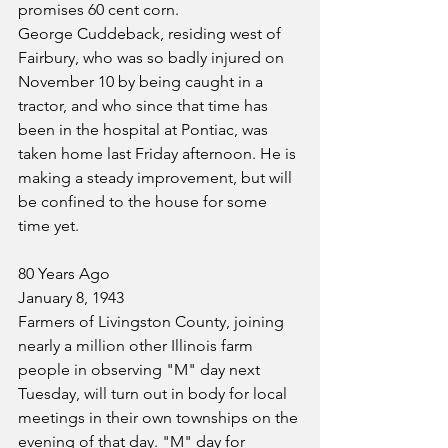
promises 60 cent corn.
George Cuddeback, residing west of 
Fairbury, who was so badly injured on 
November 10 by being caught in a 
tractor, and who since that time has 
been in the hospital at Pontiac, was 
taken home last Friday afternoon. He is 
making a steady improvement, but will 
be confined to the house for some 
time yet.
80 Years Ago
January 8, 1943
Farmers of Livingston County, joining 
nearly a million other Illinois farm 
people in observing "M" day next 
Tuesday, will turn out in body for local 
meetings in their own townships on the 
evening of that day. "M" day for 