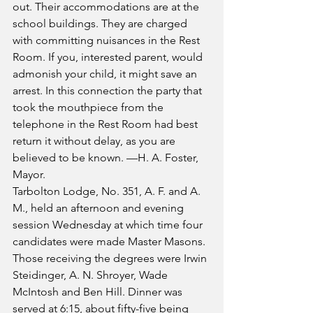
out. Their accommodations are at the 
school buildings. They are charged 
with committing nuisances in the Rest 
Room. If you, interested parent, would 
admonish your child, it might save an 
arrest. In this connection the party that 
took the mouthpiece from the 
telephone in the Rest Room had best 
return it without delay, as you are 
believed to be known. —H. A. Foster, 
Mayor.
Tarbolton Lodge, No. 351, A. F. and A. 
M., held an afternoon and evening 
session Wednesday at which time four 
candidates were made Master Masons. 
Those receiving the degrees were Irwin 
Steidinger, A. N. Shroyer, Wade 
McIntosh and Ben Hill. Dinner was 
served at 6:15, about fifty-five being 