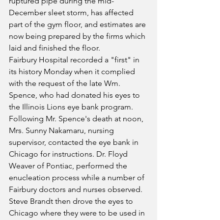
ruptured pipe during the mid-
December sleet storm, has affected 
part of the gym floor, and estimates are 
now being prepared by the firms which 
laid and finished the floor.
Fairbury Hospital recorded a "first" in 
its history Monday when it complied 
with the request of the late Wm. 
Spence, who had donated his eyes to 
the Illinois Lions eye bank program. 
Following Mr. Spence's death at noon, 
Mrs. Sunny Nakamaru, nursing 
supervisor, contacted the eye bank in 
Chicago for instructions. Dr. Floyd 
Weaver of Pontiac, performed the 
enucleation process while a number of 
Fairbury doctors and nurses observed. 
Steve Brandt then drove the eyes to 
Chicago where they were to be used in 