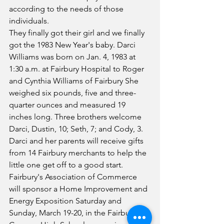
according to the needs of those 
individuals.
They finally got their girl and we finally 
got the 1983 New Year's baby. Darci 
Williams was born on Jan. 4, 1983 at 
1:30 a.m. at Fairbury Hospital to Roger 
and Cynthia Williams of Fairbury She 
weighed six pounds, five and three-
quarter ounces and measured 19 
inches long. Three brothers welcome 
Darci, Dustin, 10; Seth, 7; and Cody, 3. 
Darci and her parents will receive gifts 
from 14 Fairbury merchants to help the 
little one get off to a good start.
Fairbury's Association of Commerce 
will sponsor a Home Improvement and 
Energy Exposition Saturday and 
Sunday, March 19-20, in the Fairbury-