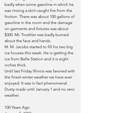
badly when some gasoline in which he 
was rinsing a skirt caught fire from the 
friction. There was about 100 gallons of 
gasoline in the room and the damage 
on garments and fixtures was about 
$300. Mr. Troehler was badly burned 
about the face and hands.
M. M. Jacobs started to fill his two big 
ice houses this week. He is getting the 
ice from Belle Station and it is eight 
inches thick.
Until last Friday Illinois was favored with 
the finest winter weather we have ever 
enjoyed. It was in fact phenomenal. 
Dusty roads until January 1 and no zero 
weather.
100 Years Ago