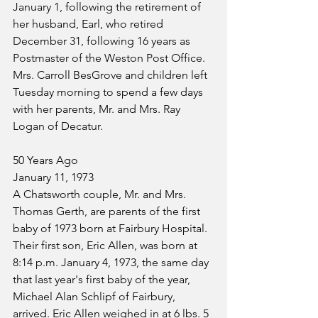
January 1, following the retirement of 
her husband, Earl, who retired 
December 31, following 16 years as 
Postmaster of the Weston Post Office. 
Mrs. Carroll BesGrove and children left 
Tuesday morning to spend a few days 
with her parents, Mr. and Mrs. Ray 
Logan of Decatur.
50 Years Ago
January 11, 1973
A Chatsworth couple, Mr. and Mrs. 
Thomas Gerth, are parents of the first 
baby of 1973 born at Fairbury Hospital. 
Their first son, Eric Allen, was born at 
8:14 p.m. January 4, 1973, the same day 
that last year's first baby of the year, 
Michael Alan Schlipf of Fairbury, 
arrived. Eric Allen weighed in at 6 lbs. 5 