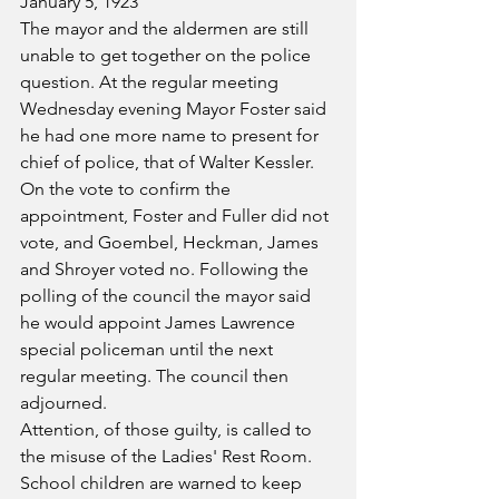
January 5, 1923
The mayor and the aldermen are still 
unable to get together on the police 
question. At the regular meeting 
Wednesday evening Mayor Foster said 
he had one more name to present for 
chief of police, that of Walter Kessler. 
On the vote to confirm the 
appointment, Foster and Fuller did not 
vote, and Goembel, Heckman, James 
and Shroyer voted no. Following the 
polling of the council the mayor said 
he would appoint James Lawrence 
special policeman until the next 
regular meeting. The council then 
adjourned.
Attention, of those guilty, is called to 
the misuse of the Ladies' Rest Room. 
School children are warned to keep 