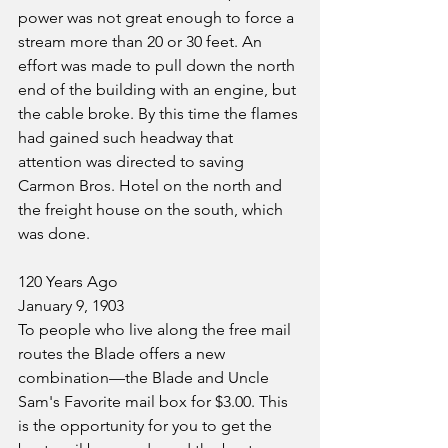
power was not great enough to force a 
stream more than 20 or 30 feet. An 
effort was made to pull down the north 
end of the building with an engine, but 
the cable broke. By this time the flames 
had gained such headway that 
attention was directed to saving 
Carmon Bros. Hotel on the north and 
the freight house on the south, which 
was done.
120 Years Ago
January 9, 1903
To people who live along the free mail 
routes the Blade offers a new 
combination—the Blade and Uncle 
Sam's Favorite mail box for $3.00. This 
is the opportunity for you to get the 