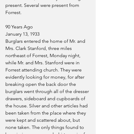
present. Several were present from 
Forrest.
90 Years Ago
January 13, 1933
Burglars entered the home of Mr. and 
Mrs. Clark Stanford, three miles 
northeast of Forrest, Monday night, 
while Mr. and Mrs. Stanford were in 
Forrest attending church. They were 
evidently looking for money, for after 
breaking open the back door the 
burglars went through all of the dresser 
drawers, sideboard and cupboards of 
the house. Silver and other articles had 
been taken from the place where they 
were kept and scattered about, but 
none taken. The only things found to 