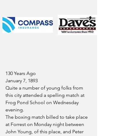
130 Years Ago
January 7, 1893
Quite a number of young folks from 
this city attended a spelling match at 
Frog Pond School on Wednesday 
evening.
The boxing match billed to take place 
at Forrest on Monday night between 
John Young, of this place, and Peter 