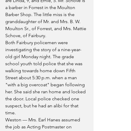
are Linda, 9, and Ernie, 5. Mr. Schove is 
a barber in Forrest in the Moulton 
Barber Shop. The little miss is the 
granddaughter of Mr. and Mrs. B. W. 
Moulton Sr., of Forrest, and Mrs. Mattie 
Schove, of Fairbury.
Both Fairbury policemen were 
investigating the story of a nine-year-
old girl Monday night. The grade 
school youth told police that she was 
walking towards home down Fifth 
Street about 5:30 p.m. when a man 
"with a big overcoat" began following 
her. She said she ran home and locked 
the door. Local police checked one 
suspect, but he had an alibi for that 
time.
Weston — Mrs. Earl Hanes assumed 
the job as Acting Postmaster on 