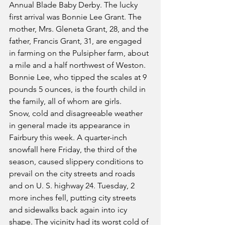
Annual Blade Baby Derby. The lucky 
first arrival was Bonnie Lee Grant. The 
mother, Mrs. Gleneta Grant, 28, and the 
father, Francis Grant, 31, are engaged 
in farming on the Pulsipher farm, about 
a mile and a half northwest of Weston. 
Bonnie Lee, who tipped the scales at 9 
pounds 5 ounces, is the fourth child in 
the family, all of whom are girls.
Snow, cold and disagreeable weather 
in general made its appearance in 
Fairbury this week. A quarter-inch 
snowfall here Friday, the third of the 
season, caused slippery conditions to 
prevail on the city streets and roads 
and on U. S. highway 24. Tuesday, 2 
more inches fell, putting city streets 
and sidewalks back again into icy 
shape. The vicinity had its worst cold of 