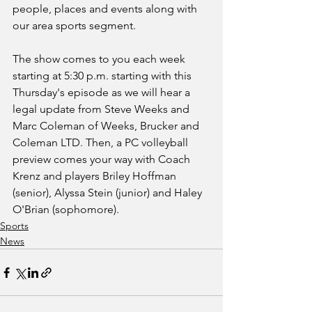
people, places and events along with 
our area sports segment. 
The show comes to you each week 
starting at 5:30 p.m. starting with this 
Thursday's episode as we will hear a 
legal update from Steve Weeks and 
Marc Coleman of Weeks, Brucker and 
Coleman LTD. Then, a PC volleyball 
preview comes your way with Coach 
Krenz and players Briley Hoffman 
(senior), Alyssa Stein (junior) and Haley 
O'Brian (sophomore). 
Sports
News