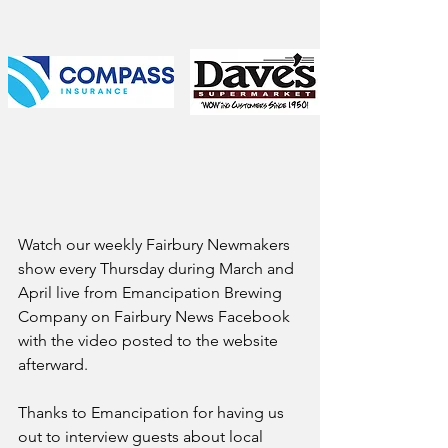
Watch our weekly Fairbury Newmakers 
show every Thursday during March and 
April live from Emancipation Brewing 
Company on Fairbury News Facebook 
with the video posted to the website 
afterward.
Thanks to Emancipation for having us 
out to interview guests about local 