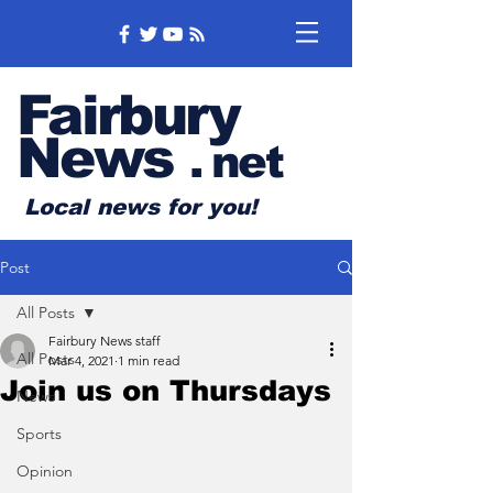
Fairbury
News
.
net
Local news for you!
Post
All Posts
Fairbury News staff
All Posts
Mar 4, 2021
1 min read
Join us on Thursdays
News
Sports
Opinion