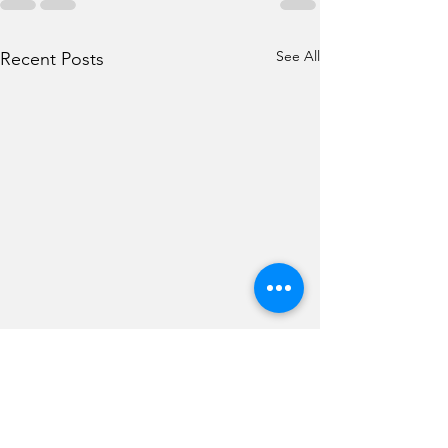
See All
Recent Posts