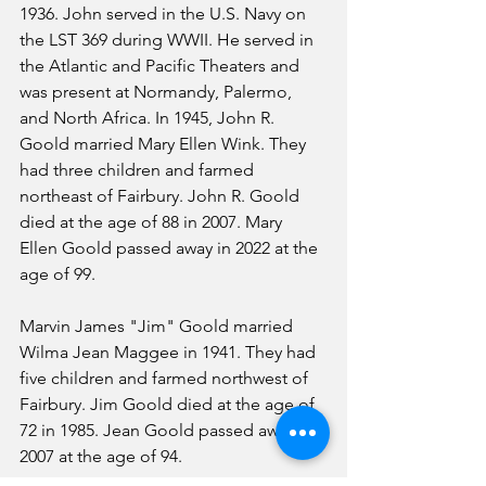
1936. John served in the U.S. Navy on 
the LST 369 during WWII. He served in 
the Atlantic and Pacific Theaters and 
was present at Normandy, Palermo, 
and North Africa. In 1945, John R. 
Goold married Mary Ellen Wink. They 
had three children and farmed 
northeast of Fairbury. John R. Goold 
died at the age of 88 in 2007. Mary 
Ellen Goold passed away in 2022 at the 
age of 99.
Marvin James "Jim" Goold married 
Wilma Jean Maggee in 1941. They had 
five children and farmed northwest of 
Fairbury. Jim Goold died at the age of 
72 in 1985. Jean Goold passed away in 
2007 at the age of 94.