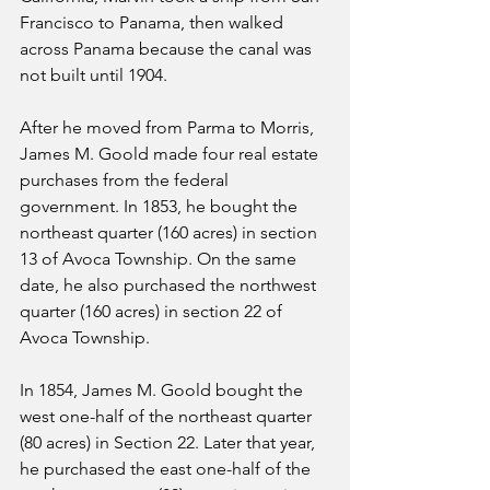
Francisco to Panama, then walked 
across Panama because the canal was 
not built until 1904.
After he moved from Parma to Morris, 
James M. Goold made four real estate 
purchases from the federal 
government. In 1853, he bought the 
northeast quarter (160 acres) in section 
13 of Avoca Township. On the same 
date, he also purchased the northwest 
quarter (160 acres) in section 22 of 
Avoca Township. 
In 1854, James M. Goold bought the 
west one-half of the northeast quarter 
(80 acres) in Section 22. Later that year, 
he purchased the east one-half of the 