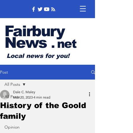
Fairbury
News
.
net
Local news for you!
Post
All Posts
Dale C. Maley
All Posts
Mar 20, 2023
4 min read
History of the Goold
News
family
Sports
Opinion