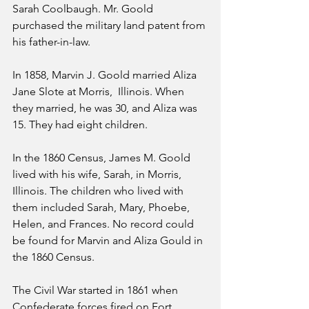
Sarah Coolbaugh. Mr. Goold 
purchased the military land patent from 
his father-in-law.
In 1858, Marvin J. Goold married Aliza 
Jane Slote at Morris,  Illinois. When 
they married, he was 30, and Aliza was 
15. They had eight children.
In the 1860 Census, James M. Goold 
lived with his wife, Sarah, in Morris, 
Illinois. The children who lived with 
them included Sarah, Mary, Phoebe, 
Helen, and Frances. No record could 
be found for Marvin and Aliza Gould in 
the 1860 Census.
The Civil War started in 1861 when 
Confederate forces fired on Fort 