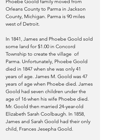
Phoebe Goold family moved from 
Orleans County to Parma in Jackson 
County, Michigan. Parma is 90 miles 
west of Detroit.
In 1841, James and Phoebe Goold sold 
some land for $1.00 in Concord 
Township to create the village  of 
Parma. Unfortunately, Phoebe Goold 
died in 1847 when she was only 41 
years of age. James M. Goold was 47 
years of age when Phoebe died. James 
Goold had seven children under the 
age of 16 when his wife Phoebe died. 
Mr. Goold then married 24-year-old 
Elizabeth Sarah Coolbaugh. In 1858, 
James and Sarah Goold had their only 
child, Frances Jesepha Goold.