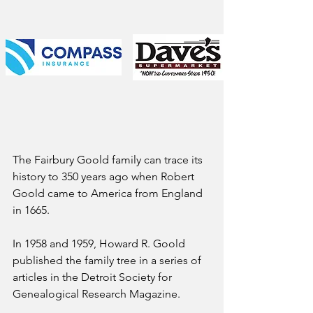
The Fairbury Goold family can trace its 
history to 350 years ago when Robert 
Goold came to America from England 
in 1665. 
In 1958 and 1959, Howard R. Goold 
published the family tree in a series of 
articles in the Detroit Society for 
Genealogical Research Magazine.