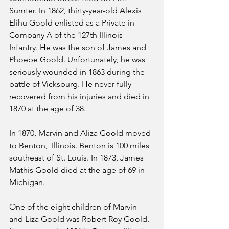
Sumter. In 1862, thirty-year-old Alexis 
Elihu Goold enlisted as a Private in 
Company A of the 127th Illinois 
Infantry. He was the son of James and 
Phoebe Goold. Unfortunately, he was 
seriously wounded in 1863 during the 
battle of Vicksburg. He never fully 
recovered from his injuries and died in 
1870 at the age of 38. 
In 1870, Marvin and Aliza Goold moved 
to Benton,  Illinois. Benton is 100 miles 
southeast of St. Louis. In 1873, James 
Mathis Goold died at the age of 69 in 
Michigan. 
One of the eight children of Marvin 
and Liza Goold was Robert Roy Goold. 