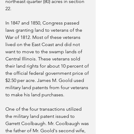
northeast quarter (80) acres in section 
22. 
In 1847 and 1850, Congress passed 
laws granting land to veterans of the 
War of 1812. Most of these veterans 
lived on the East Coast and did not 
want to move to the swamp lands of 
Central Illinois. These veterans sold 
their land rights for about 10 percent of 
the official federal government price of 
$2.50 per acre. James M. Goold used 
military land patents from four veterans 
to make his land purchases.
One of the four transactions utilized 
the military land patent issued to 
Garrett Coolbaugh. Mr. Coolbaugh was 
the father of Mr. Goold's second wife, 