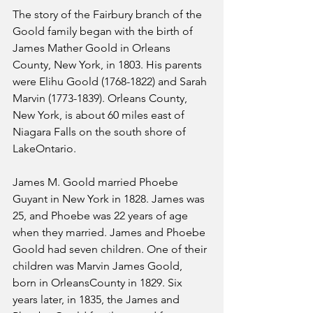
The story of the Fairbury branch of the 
Goold family began with the birth of 
James Mather Goold in Orleans 
County, New York, in 1803. His parents 
were Elihu Goold (1768-1822) and Sarah 
Marvin (1773-1839). Orleans County, 
New York, is about 60 miles east of 
Niagara Falls on the south shore of 
LakeOntario.
James M. Goold married Phoebe 
Guyant in New York in 1828. James was 
25, and Phoebe was 22 years of age 
when they married. James and Phoebe 
Goold had seven children. One of their 
children was Marvin James Goold, 
born in OrleansCounty in 1829. Six 
years later, in 1835, the James and 