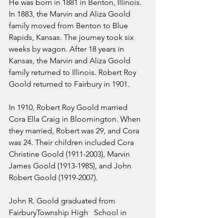
He was born in 1881 in Benton, Illinois. 
In 1883, the Marvin and Aliza Goold 
family moved from Benton to Blue 
Rapids, Kansas. The journey took six 
weeks by wagon. After 18 years in 
Kansas, the Marvin and Aliza Goold 
family returned to Illinois. Robert Roy 
Goold returned to Fairbury in 1901. 
In 1910, Robert Roy Goold married 
Cora Ella Craig in Bloomington. When 
they married, Robert was 29, and Cora 
was 24. Their children included Cora 
Christine Goold (1911-2003), Marvin 
James Goold (1913-1985), and John 
Robert Goold (1919-2007).
John R. Goold graduated from 
FairburyTownship High   School in 