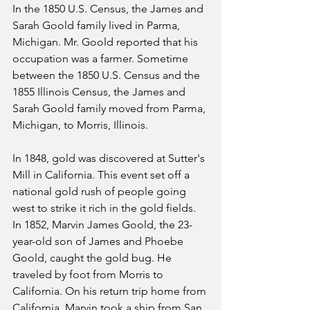
In the 1850 U.S. Census, the James and 
Sarah Goold family lived in Parma, 
Michigan. Mr. Goold reported that his 
occupation was a farmer. Sometime 
between the 1850 U.S. Census and the 
1855 Illinois Census, the James and 
Sarah Goold family moved from Parma, 
Michigan, to Morris, Illinois. 
In 1848, gold was discovered at Sutter's 
Mill in California. This event set off a 
national gold rush of people going 
west to strike it rich in the gold fields. 
In 1852, Marvin James Goold, the 23-
year-old son of James and Phoebe 
Goold, caught the gold bug. He 
traveled by foot from Morris to 
California. On his return trip home from 
California, Marvin took a ship from San 