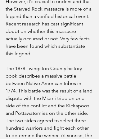
However, it's crucial to understand that 
the Starved Rock massacre is more of a 
legend than a verified historical event. 
Recent research has cast significant 
doubt on whether this massacre 
actually occurred or not. Very few facts 
have been found which substantiate 
this legend.
The 1878 Livingston County history 
book describes a massive battle 
between Native American tribes in 
1774. This battle was the result of a land 
dispute with the Miami tribe on one 
side of the conflict and the Kickapoos 
and Pottawatomies on the other side. 
The two sides agreed to select three 
hundred warriors and fight each other 
to determine the winner. At sunrise, the 