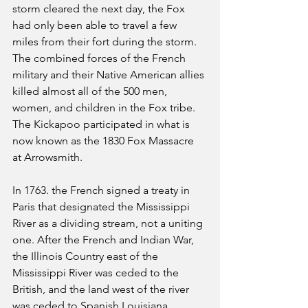
storm cleared the next day, the Fox 
had only been able to travel a few 
miles from their fort during the storm. 
The combined forces of the French 
military and their Native American allies 
killed almost all of the 500 men, 
women, and children in the Fox tribe. 
The Kickapoo participated in what is 
now known as the 1830 Fox Massacre 
at Arrowsmith.
In 1763. the French signed a treaty in 
Paris that designated the Mississippi 
River as a dividing stream, not a uniting 
one. After the French and Indian War, 
the Illinois Country east of the 
Mississippi River was ceded to the 
British, and the land west of the river 
was ceded to Spanish Louisiana. 