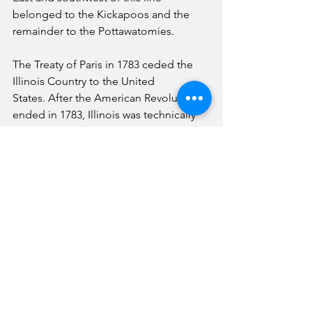
belonged to the Kickapoos and the 
remainder to the Pottawatomies.
The Treaty of Paris in 1783 ceded the 
Illinois Country to the United 
States. After the American Revolution 
ended in 1783, Illinois was technically 
part of the state of Virginia.
One of the few written accounts of how 
the Kickapoo lived in the 1780s is from 
William Biggs's in 1788. He was 
captured and held by the Kickapoo 
tribe for a while until they ransomed 
him and released him. They traveled 
about 30 miles daily on horseback near 
the Wabash River southeast of 
Champaign, Illinois. Mr. Biggs wrote a 