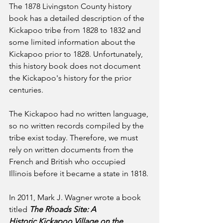
The 1878 Livingston County history 
book has a detailed description of the 
Kickapoo tribe from 1828 to 1832 and 
some limited information about the 
Kickapoo prior to 1828. Unfortunately, 
this history book does not document 
the Kickapoo's history for the prior 
centuries.
The Kickapoo had no written language, 
so no written records compiled by the 
tribe exist today. Therefore, we must 
rely on written documents from the 
French and British who occupied 
Illinois before it became a state in 1818.
In 2011, Mark J. Wagner wrote a book 
titled 
The Rhoads Site: A 
Historic Kickapoo Village on the 