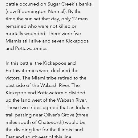
battle occurred on Sugar Creek's banks 
(now Bloomington-Normal). By the 
time the sun set that day, only 12 men 
remained who were not killed or 
mortally wounded. There were five 
Miamis still alive and seven Kickapoos 
and Pottawatomies.
In this battle, the Kickapoos and 
Pottawatomies were declared the 
victors. The Miami tribe retired to the 
east side of the Wabash River. The 
Kickapoo and Pottawatomie divided 
up the land west of the Wabash River. 
These two tribes agreed that an Indian 
trail passing near Oliver's Grove (three 
miles south of Chatsworth) would be 
the dividing line for the Illinois land. 
East and southwest of this line 