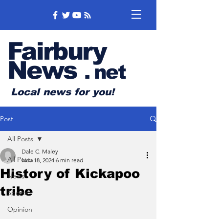
Fairbury
News
.
net
Local news for you!
Post
All Posts
Dale C. Maley
All Posts
Nov 18, 2024
6 min read
History of Kickapoo
News
tribe
Sports
Opinion