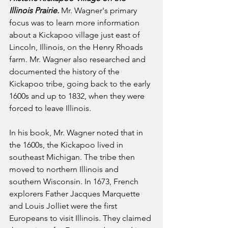
Illinois Prairie.
 Mr. Wagner's primary 
focus was to learn more information 
about a Kickapoo village just east of 
Lincoln, Illinois, on the Henry Rhoads 
farm. Mr. Wagner also researched and 
documented the history of the 
Kickapoo tribe, going back to the early 
1600s and up to 1832, when they were 
forced to leave Illinois.
In his book, Mr. Wagner noted that in 
the 1600s, the Kickapoo lived in 
southeast Michigan. The tribe then 
moved to northern Illinois and 
southern Wisconsin. In 1673, French 
explorers Father Jacques Marquette 
and Louis Jolliet were the first 
Europeans to visit Illinois. They claimed 