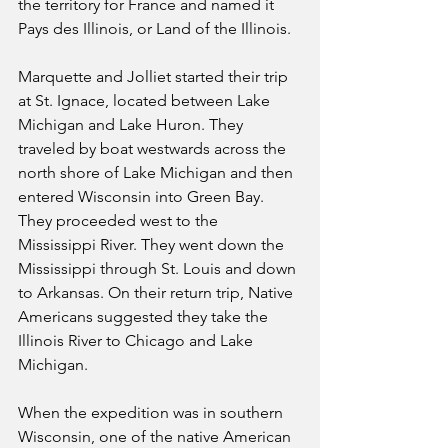
the territory for France and named it 
Pays des Illinois, or Land of the Illinois.
Marquette and Jolliet started their trip 
at St. Ignace, located between Lake 
Michigan and Lake Huron. They 
traveled by boat westwards across the 
north shore of Lake Michigan and then 
entered Wisconsin into Green Bay. 
They proceeded west to the 
Mississippi River. They went down the 
Mississippi through St. Louis and down 
to Arkansas. On their return trip, Native 
Americans suggested they take the 
Illinois River to Chicago and Lake 
Michigan.
When the expedition was in southern  
Wisconsin, one of the native American 