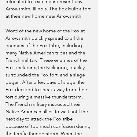
relocated to a site near present-day 
Arrowsmith, Illinois. The Fox built a fort 
at their new home near Arrowsmith.
Word of the new home of the Fox at 
Arrowsmith quickly spread to all the 
enemies of the Fox tribe, including 
many Native American tribes and the 
French military. These enemies of the 
Fox, including the Kickapoo, quickly 
surrounded the Fox fort, and a siege 
began. After a few days of siege, the 
Fox decided to sneak away from their 
fort during a massive thunderstorm. 
The French military instructed their 
Native American allies to wait until the 
next day to attack the Fox tribe 
because of too much confusion during 
the terrific thunderstorm. When the 