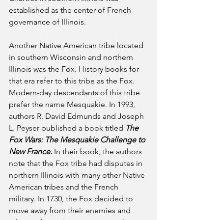
established as the center of French 
governance of Illinois.
Another Native American tribe located 
in southern Wisconsin and northern 
Illinois was the Fox. History books for 
that era refer to this tribe as the Fox. 
Modern-day descendants of this tribe 
prefer the name Mesquakie. In 1993, 
authors R. David Edmunds and Joseph 
L. Peyser published a book titled 
The 
Fox Wars: The Mesquakie Challenge to 
New France.
 In their book, the authors 
note that the Fox tribe had disputes in 
northern Illinois with many other Native 
American tribes and the French 
military. In 1730, the Fox decided to 
move away from their enemies and 