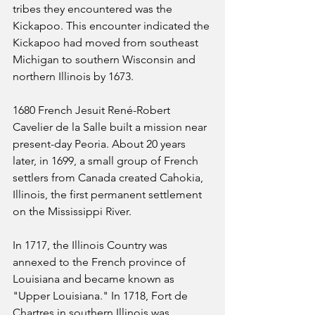
tribes they encountered was the 
Kickapoo. This encounter indicated the 
Kickapoo had moved from southeast 
Michigan to southern Wisconsin and 
northern Illinois by 1673.
1680 French Jesuit René-Robert 
Cavelier de la Salle built a mission near 
present-day Peoria. About 20 years 
later, in 1699, a small group of French 
settlers from Canada created Cahokia, 
Illinois, the first permanent settlement 
on the Mississippi River. 
In 1717, the Illinois Country was 
annexed to the French province of 
Louisiana and became known as 
"Upper Louisiana." In 1718, Fort de 
Chartres in southern Illinois was 