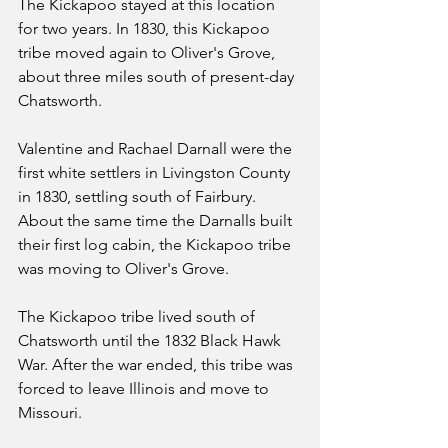
The Kickapoo stayed at this location 
for two years. In 1830, this Kickapoo 
tribe moved again to Oliver's Grove, 
about three miles south of present-day 
Chatsworth.
Valentine and Rachael Darnall were the 
first white settlers in Livingston County 
in 1830, settling south of Fairbury. 
About the same time the Darnalls built 
their first log cabin, the Kickapoo tribe 
was moving to Oliver's Grove.
The Kickapoo tribe lived south of 
Chatsworth until the 1832 Black Hawk 
War. After the war ended, this tribe was 
forced to leave Illinois and move to 
Missouri.