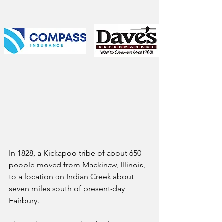
In 1828, a Kickapoo tribe of about 650 
people moved from Mackinaw, Illinois, 
to a location on Indian Creek about 
seven miles south of present-day 
Fairbury. 