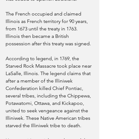
The French occupied and claimed 
Illinois as French territory for 90 years, 
from 1673 until the treaty in 1763. 
Illinois then became a British 
possession after this treaty was signed.
According to legend, in 1769, the 
Starved Rock Massacre took place near 
LaSalle, Illinois. The legend claims that 
after a member of the Illiniwek 
Confederation killed Chief Pontiac, 
several tribes, including the Chippewa, 
Potawatomi, Ottawa, and Kickapoo, 
united to seek vengeance against the 
Illiniwek. These Native American tribes 
starved the Illiniwek tribe to death.