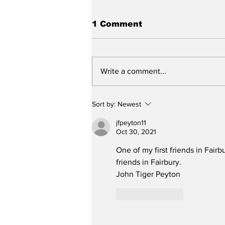
1 Comment
Write a comment...
City reviews PDC
Sort by:
Newest
weekend
jfpeyton11
Oct 30, 2021
One of my first friends in Fairb
friends in Fairbury.  
John Tiger Peyton
Like
Reply