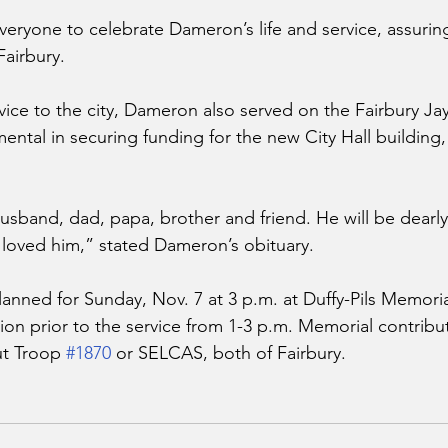
eryone to celebrate Dameron’s life and service, assuring
Fairbury. 
rvice to the city, Dameron also served on the Fairbury Ja
ntal in securing funding for the new City Hall building,
sband, dad, papa, brother and friend. He will be dearly
loved him,” stated Dameron’s obituary. 
planned for Sunday, Nov. 7 at 3 p.m. at Duffy-Pils Memori
ation prior to the service from 1-3 p.m. Memorial contrib
t Troop 
#1870
 or SELCAS, both of Fairbury. 