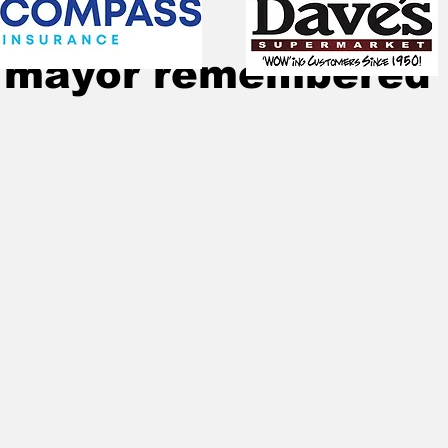
Oct 29, 2021
2 min read
 mayor remembered