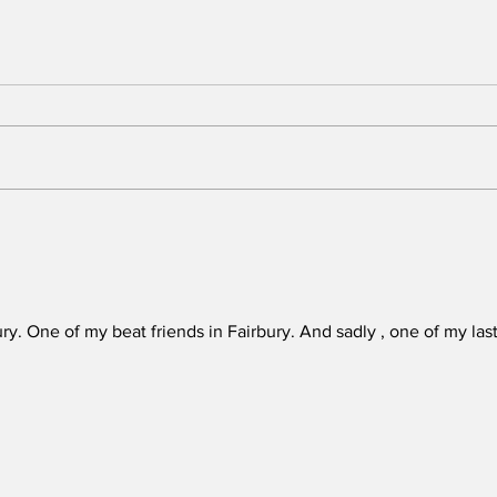
When the fairgrounds
Chal
became a gathering
lea
place
ury. One of my beat friends in Fairbury. And sadly , one of my last