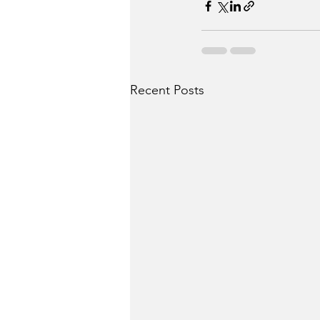
Recent Posts