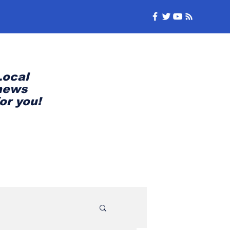
Local
news
for you!