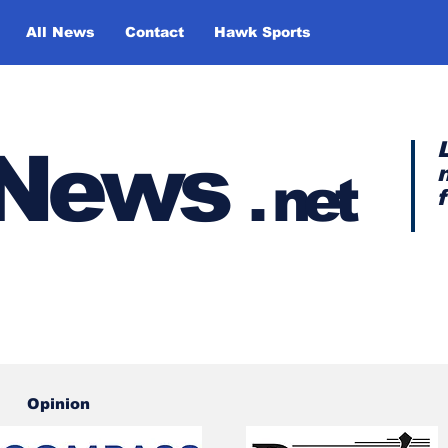
All News
Contact
Hawk Sports
y News
.
net
Opinion