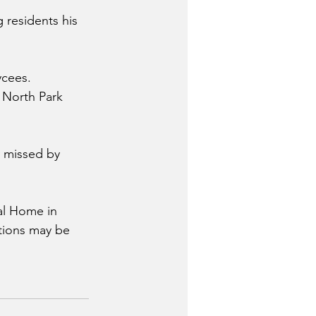
 residents his 
ycees. 
 North Park 
 missed by 
al Home in 
utions may be 