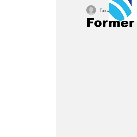
Fairbury News staff
Former