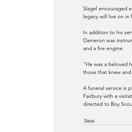
Slagel encouraged ev
legacy will live on in 
In addition to his se
Dameron was instrume
and a fire engine.
“He was a beloved hu
those that knew and 
A funeral service is 
Fairbury with a visit
directed to Boy Scou
News