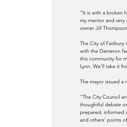
“It is with a broken h
my mentor and very 
owner Jill Thompso
The City of Fairbury 
with the Dameron fam
this community for ma
Lynn. We'll take it f
The mayor issued a 
“The City Council and
thoughtful debate on
prepared, informed a
and others’ points of