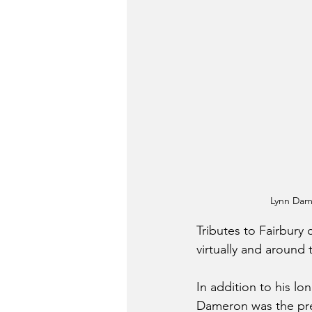
Lynn Dame
Tributes to Fairbury
virtually and around 
In addition to his lo
Dameron was the pre