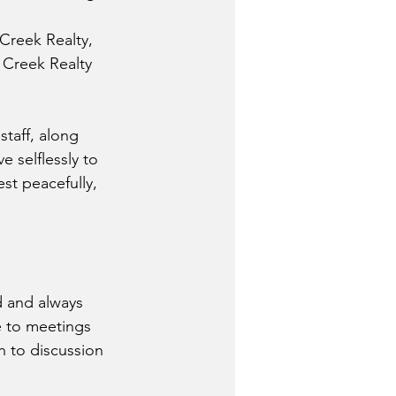
 Creek Realty, 
Creek Realty 
staff, along 
 selflessly to 
st peacefully, 
d and always 
e to meetings 
 to discussion 