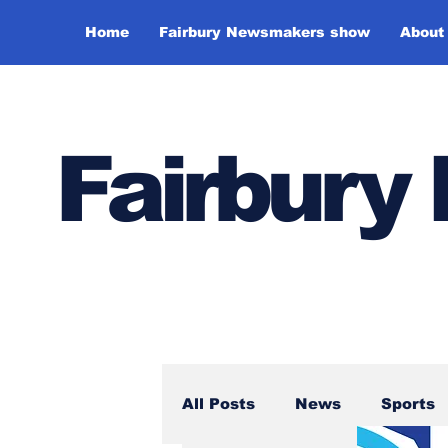
Home
Fairbury Newsmakers show
About
Fairbur
All Posts
News
Sports