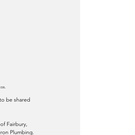
tos.
to be shared 
of Fairbury, 
eron Plumbing.