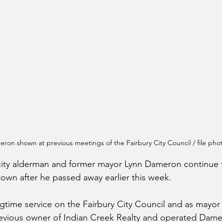
ron shown at previous meetings of the Fairbury City Council / file pho
 city alderman and former mayor Lynn Dameron continue 
town after he passed away earlier this week.
ngtime service on the Fairbury City Council and as mayor 
vious owner of Indian Creek Realty and operated Dam