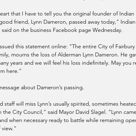
eart that I have to tell you the original founder of Indian
good friend, Lynn Dameron, passed away today,” Indian 
n said on the business Facebook page Wednesday.
issued this statement online: “The entire City of Fairbury 
ily, mourns the loss of Alderman Lynn Dameron. He gave
ny years and we will feel his loss indefinitely. May you re
rom here.”
message about Dameron’s passing.
 staff will miss Lynn’s usually spirited, sometimes heate
 the City Council,” said Mayor David Slagel. “Lynn cam
nd when necessary ready to battle while remaining open
 view.”