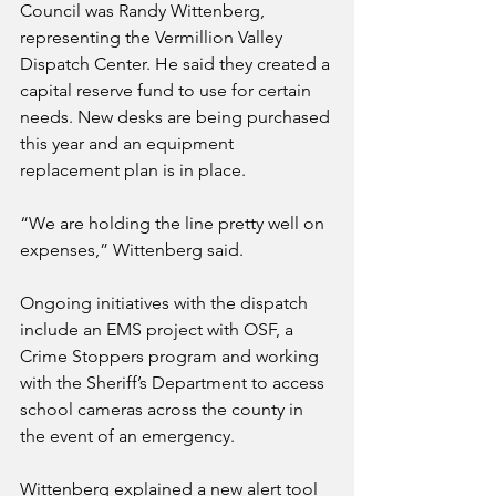
Council was Randy Wittenberg, 
representing the Vermillion Valley 
Dispatch Center. He said they created a 
capital reserve fund to use for certain 
needs. New desks are being purchased 
this year and an equipment 
replacement plan is in place.
“We are holding the line pretty well on 
expenses,” Wittenberg said.
Ongoing initiatives with the dispatch 
include an EMS project with OSF, a 
Crime Stoppers program and working 
with the Sheriff’s Department to access 
school cameras across the county in 
the event of an emergency. 
Wittenberg explained a new alert tool 