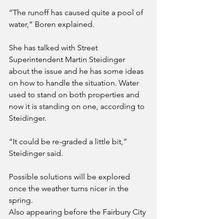
“The runoff has caused quite a pool of 
water,” Boren explained.
She has talked with Street 
Superintendent Martin Steidinger 
about the issue and he has some ideas 
on how to handle the situation. Water 
used to stand on both properties and 
now it is standing on one, according to 
Steidinger.
“It could be re-graded a little bit,” 
Steidinger said.
Possible solutions will be explored 
once the weather turns nicer in the 
spring.
Also appearing before the Fairbury City 