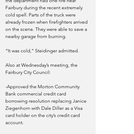
the department had one fire near 
Fairbury during the recent extremely 
cold spell. Parts of the truck were 
already frozen when firefighters arrived 
on the scene. They were able to save a 
nearby garage from burning.
“It was cold,” Steidinger admitted. 
Also at Wednesday’s meeting, the 
Fairbury City Council:
-Approved the Morton Community 
Bank commercial credit card 
borrowing resolution replacing Janice 
Ziegenhorn with Dale Diller as a Visa 
card holder on the city’s credit card 
account.