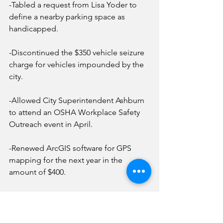
-Tabled a request from Lisa Yoder to 
define a nearby parking space as 
handicapped.
-Discontinued the $350 vehicle seizure 
charge for vehicles impounded by the 
city.
-Allowed City Superintendent Ashburn 
to attend an OSHA Workplace Safety 
Outreach event in April.
-Renewed ArcGIS software for GPS 
mapping for the next year in the 
amount of $400.
-Granted a request from Nancy 
Widlacki to attend the Municipal Clerks 
of Illinois spring seminar in Effingham 