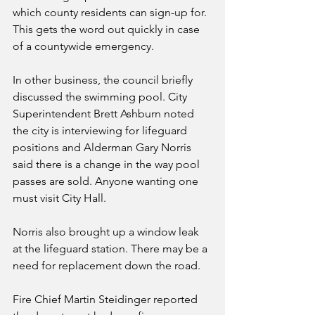
which county residents can sign-up for. 
This gets the word out quickly in case 
of a countywide emergency. 
In other business, the council briefly 
discussed the swimming pool. City 
Superintendent Brett Ashburn noted 
the city is interviewing for lifeguard 
positions and Alderman Gary Norris 
said there is a change in the way pool 
passes are sold. Anyone wanting one 
must visit City Hall. 
Norris also brought up a window leak 
at the lifeguard station. There may be a 
need for replacement down the road.
Fire Chief Martin Steidinger reported 