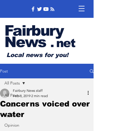
Fairbury
News
.
net
Local news for you!
Post
All Posts
Fairbury News staff
All Posts
Feb 8, 2019
2 min read
Concerns voiced over
News
water
Sports
Opinion