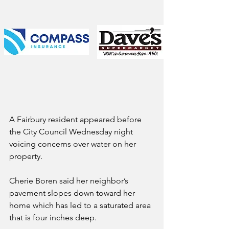
A Fairbury resident appeared before 
the City Council Wednesday night 
voicing concerns over water on her 
property.
Cherie Boren said her neighbor’s 
pavement slopes down toward her 
home which has led to a saturated area 
that is four inches deep.