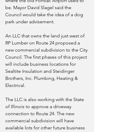
where the old Pontiac Airport used to 
be. Mayor David Slagel said the 
Council would take the idea of a dog 
park under advisement.
An LLC that owns the land just west of 
RP Lumber on Route 24 proposed a 
new commercial subdivision to the City 
Council. The first phases of this project 
will include business locations for 
Sealtite Insulation and Steidinger 
Brothers, Inc. Plumbing, Heating & 
Electrical. 
The LLC is also working with the State 
of Illinois to approve a driveway 
connection to Route 24. The new 
commercial subdivision will have 
available lots for other future business 