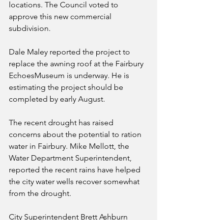
locations. The Council voted to 
approve this new commercial 
subdivision.
Dale Maley reported the project to 
replace the awning roof at the Fairbury 
EchoesMuseum is underway. He is 
estimating the project should be 
completed by early August.
The recent drought has raised 
concerns about the potential to ration 
water in Fairbury. Mike Mellott, the 
Water Department Superintendent, 
reported the recent rains have helped 
the city water wells recover somewhat 
from the drought.
City Superintendent Brett Ashburn 