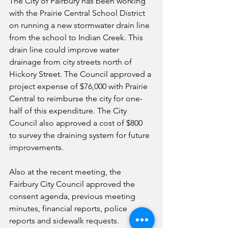
The City of Fairbury has been working 
with the Prairie Central School District 
on running a new stormwater drain line 
from the school to Indian Creek. This 
drain line could improve water 
drainage from city streets north of 
Hickory Street. The Council approved a 
project expense of $76,000 with Prairie 
Central to reimburse the city for one-
half of this expenditure. The City 
Council also approved a cost of $800 
to survey the draining system for future 
improvements.
Also at the recent meeting, the 
Fairbury City Council approved the 
consent agenda, previous meeting 
minutes, financial reports, police 
reports and sidewalk requests. 