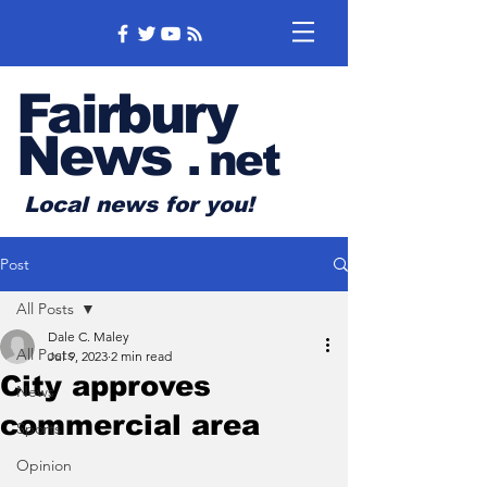
Fairbury
News
.
net
Local news for you!
Post
All Posts
Dale C. Maley
All Posts
Jul 9, 2023
2 min read
City approves
News
commercial area
Sports
Opinion