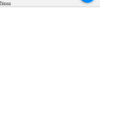
News
See All
Recent Posts