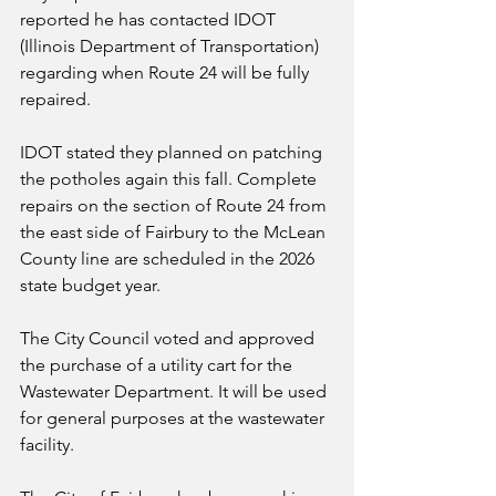
reported he has contacted IDOT 
(Illinois Department of Transportation) 
regarding when Route 24 will be fully 
repaired. 
IDOT stated they planned on patching 
the potholes again this fall. Complete 
repairs on the section of Route 24 from 
the east side of Fairbury to the McLean 
County line are scheduled in the 2026 
state budget year.
The City Council voted and approved 
the purchase of a utility cart for the 
Wastewater Department. It will be used 
for general purposes at the wastewater 
facility.