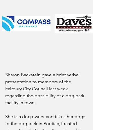
Sharon Backstein gave a brief verbal 
presentation to members of the 
Fairbury City Council last week 
regarding the possibility of a dog park 
facility in town. 
She is a dog owner and takes her dogs 
to the dog park in Pontiac, located 