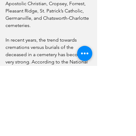
Apostolic Christian, Cropsey, Forrest, 
Pleasant Ridge, St. Patrick’s Catholic, 
Germanville, and Chatsworth-Charlotte 
cemeteries.
In recent years, the trend towards 
cremations versus burials of the 
deceased in a cemetery has become 
very strong. According to the National 
Funeral Directors Association, the 
national median cost of a funeral with a 
viewing and burial in a cemetery in 
2023 was $8,300, while the median cost 
of a funeral with a cremation was $6,280.
Because cremations are less expensive 
than burials, the 2024 cremation rate is 
projected to be 62%, and the burial 
rate is projected to be 33%. By 2045, 