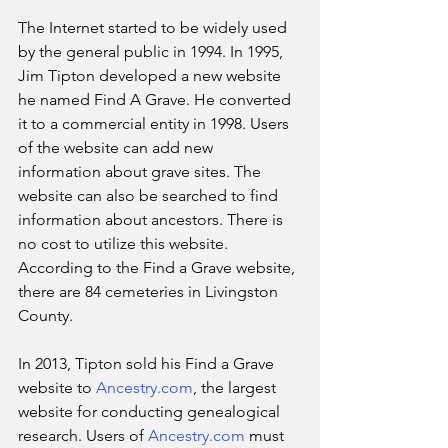
The Internet started to be widely used 
by the general public in 1994. In 1995, 
Jim Tipton developed a new website 
he named Find A Grave. He converted 
it to a commercial entity in 1998. Users 
of the website can add new 
information about grave sites. The 
website can also be searched to find 
information about ancestors. There is 
no cost to utilize this website. 
According to the Find a Grave website, 
there are 84 cemeteries in Livingston 
County.
In 2013, Tipton sold his Find a Grave 
website to 
Ancestry.com
, the largest 
website for conducting genealogical 
research. Users of 
Ancestry.com
 must 