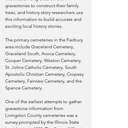
gravestones to construct their family 
trees, and history story researchers use 
this information to build accurate and 
exciting local history stories.
The primary cemeteries in the Fairbury 
area include Graceland Cemetery, 
Graceland South, Avoca Cemetery, 
Cooper Cemetery, Weston Cemetery, 
St. Johns Catholic Cemetery, South 
Apostolic Christian Cemetery, Cropsey 
Cemetery, Fairview Cemetery, and the 
Spence Cemetery.
One of the earliest attempts to gather 
gravestone information from 
Livingston County cemeteries was a 
survey prompted by the Illinois State 