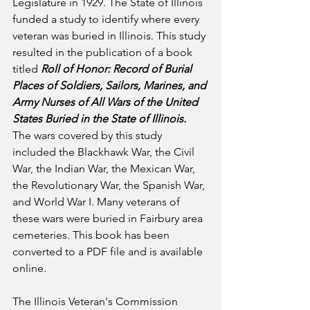
Legislature in 1929. The State of Illinois 
funded a study to identify where every 
veteran was buried in Illinois. This study 
resulted in the publication of a book 
titled 
Roll of Honor: Record of Burial 
Places of Soldiers, Sailors, Marines, and 
Army Nurses of All Wars of the United 
States Buried in the State of Illinois.
The wars covered by this study 
included the Blackhawk War, the Civil 
War, the Indian War, the Mexican War, 
the Revolutionary War, the Spanish War, 
and World War I. Many veterans of 
these wars were buried in Fairbury area 
cemeteries. This book has been 
converted to a PDF file and is available 
online.
The Illinois Veteran's Commission 