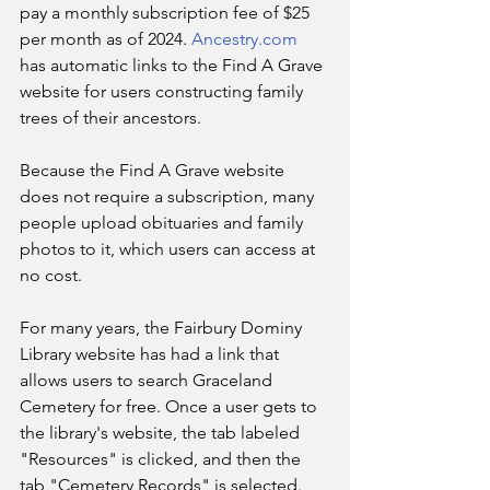
pay a monthly subscription fee of $25 
per month as of 2024. 
Ancestry.com
has automatic links to the Find A Grave 
website for users constructing family 
trees of their ancestors.
Because the Find A Grave website 
does not require a subscription, many 
people upload obituaries and family 
photos to it, which users can access at 
no cost.
For many years, the Fairbury Dominy 
Library website has had a link that 
allows users to search Graceland 
Cemetery for free. Once a user gets to 
the library's website, the tab labeled 
"Resources" is clicked, and then the 
tab "Cemetery Records" is selected. 