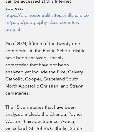
can be accessed at this Internet 
address: 
https://prairiecentralil.sites.thrillshare.co
m/page/geography-class-cemetery-
project
.
As of 2024, fifteen of the twenty-one 
cemeteries in the Prairie School district 
have been analyzed. The six 
cemeteries that have not been 
analyzed yet include the Pike, Calvary 
Catholic, Cooper, Graceland South, 
North Apostolic Christian, and Strawn 
cemeteries.
The 15 cemeteries that have been 
analyzed include the Chenoa, Payne, 
Weston, Fairview, Spence, Avoca, 
Graceland, St. John’s Catholic, South 