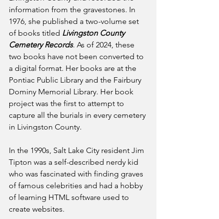
information from the gravestones. In 
1976, she published a two-volume set 
of books titled 
Livingston County 
Cemetery Records
. As of 2024, these 
two books have not been converted to 
a digital format. Her books are at the 
Pontiac Public Library and the Fairbury 
Dominy Memorial Library. Her book 
project was the first to attempt to 
capture all the burials in every cemetery 
in Livingston County.
In the 1990s, Salt Lake City resident Jim 
Tipton was a self-described nerdy kid 
who was fascinated with finding graves 
of famous celebrities and had a hobby 
of learning HTML software used to 
create websites.