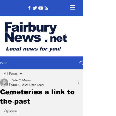
Fairbury
News
.
net
Local news for you!
Post
All Posts
Dale C. Maley
All Posts
Oct 21, 2024
4 min read
Cemeteries a link to
News
the past
Sports
Opinion