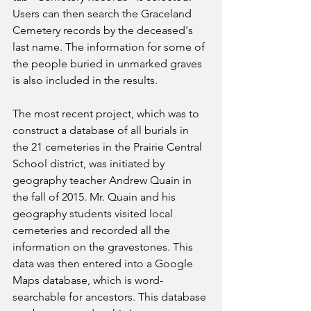
Users can then search the Graceland 
Cemetery records by the deceased's 
last name. The information for some of 
the people buried in unmarked graves 
is also included in the results.
The most recent project, which was to 
construct a database of all burials in 
the 21 cemeteries in the Prairie Central 
School district, was initiated by 
geography teacher Andrew Quain in 
the fall of 2015. Mr. Quain and his 
geography students visited local 
cemeteries and recorded all the 
information on the gravestones. This 
data was then entered into a Google 
Maps database, which is word-
searchable for ancestors. This database 