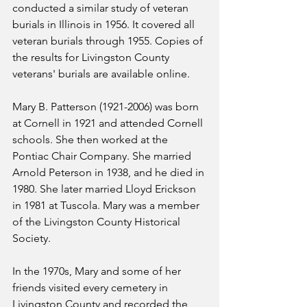
conducted a similar study of veteran 
burials in Illinois in 1956. It covered all 
veteran burials through 1955. Copies of 
the results for Livingston County 
veterans' burials are available online.
Mary B. Patterson (1921-2006) was born 
at Cornell in 1921 and attended Cornell 
schools. She then worked at the 
Pontiac Chair Company. She married 
Arnold Peterson in 1938, and he died in 
1980. She later married Lloyd Erickson 
in 1981 at Tuscola. Mary was a member 
of the Livingston County Historical 
Society.
In the 1970s, Mary and some of her 
friends visited every cemetery in 
Livingston County and recorded the 