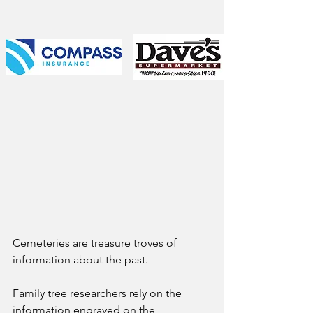
Cemeteries are treasure troves of 
information about the past. 
Family tree researchers rely on the 
information engraved on the 