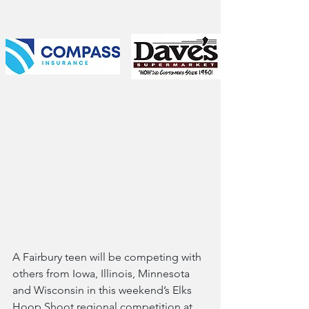
A Fairbury teen will be competing with 
others from Iowa, Illinois, Minnesota 
and Wisconsin in this weekend’s Elks 
Hoop Shoot regional competition at 