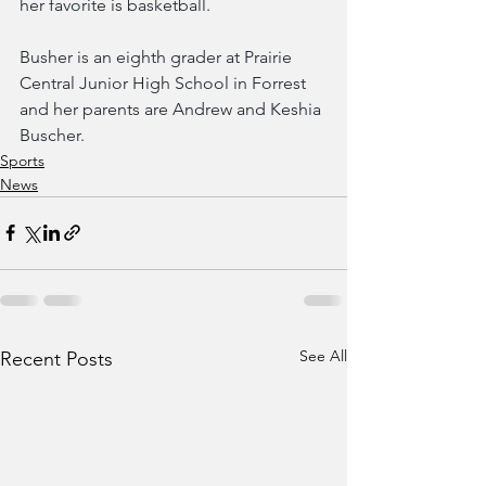
her favorite is basketball.
Busher is an eighth grader at Prairie 
Central Junior High School in Forrest 
and her parents are Andrew and Keshia 
Buscher.
Sports
News
See All
Recent Posts