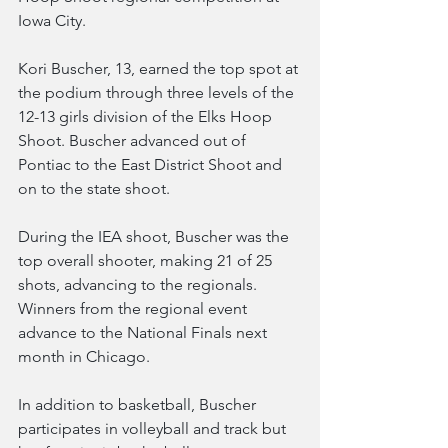
Iowa City.
Kori Buscher, 13, earned the top spot at 
the podium through three levels of the 
12-13 girls division of the Elks Hoop 
Shoot. Buscher advanced out of 
Pontiac to the East District Shoot and 
on to the state shoot.
During the IEA shoot, Buscher was the 
top overall shooter, making 21 of 25 
shots, advancing to the regionals. 
Winners from the regional event 
advance to the National Finals next 
month in Chicago.
In addition to basketball, Buscher 
participates in volleyball and track but 