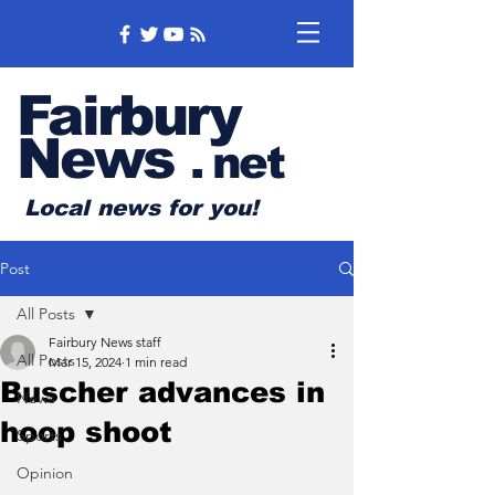
Fairbury
News
.
net
Local news for you!
Post
All Posts
Fairbury News staff
All Posts
Mar 15, 2024
1 min read
Buscher advances in
News
hoop shoot
Sports
Opinion