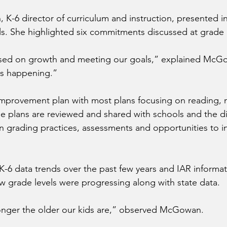
 K-6 director of curriculum and instruction, presented i
ls. She highlighted six commitments discussed at grade 
sed on growth and meeting our goals,” explained McG
s happening.”
improvement plan with most plans focusing on reading, 
se plans are reviewed and shared with schools and the dis
n grading practices, assessments and opportunities to i
6 data trends over the past few years and IAR informat
 grade levels were progressing along with state data.
onger the older our kids are,” observed McGowan.