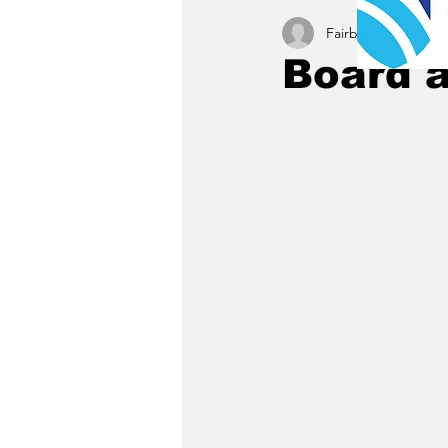
Fairbury News staff
Board 