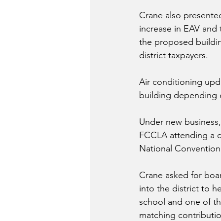
Crane also presente
increase in EAV and t
the proposed building
district taxpayers.
Air conditioning upd
building depending 
Under new business,
FCCLA attending a co
National Convention 
Crane asked for boar
into the district to
school and one of th
matching contributio