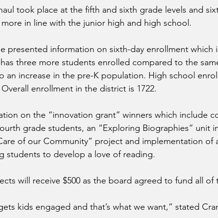
aul took place at the fifth and sixth grade levels and six
more in line with the junior high and high school.
 presented information on sixth-day enrollment which i
ct has three more students enrolled compared to the same 
to an increase in the pre-K population. High school enrol
. Overall enrollment in the district is 1722.
tion on the “innovation grant” winners which include cod
ourth grade students, an “Exploring Biographies” unit in 
Care of our Community” project and implementation of a
 students to develop a love of reading.
ects will receive $500 as the board agreed to fund all of 
 gets kids engaged and that’s what we want,” stated Cra