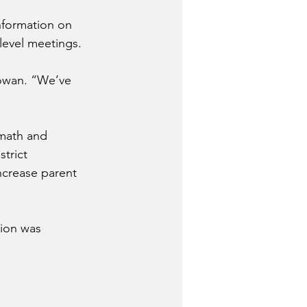
nformation on 
level meetings.
owan. “We’ve 
math and 
trict 
ncrease parent 
ion was 