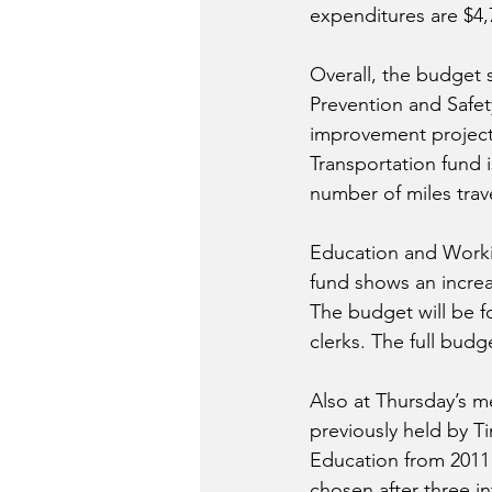
expenditures are $4,
Overall, the budget 
Prevention and Safety
improvement projects
Transportation fund i
number of miles trav
Education and Worki
fund shows an increa
The budget will be f
clerks. The full budg
Also at Thursday’s m
previously held by T
Education from 2011 t
chosen after three i