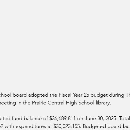
school board adopted the Fiscal Year 25 budget during T
eting in the Prairie Central High School library.
eted fund balance of $36,689,811 on June 30, 2025. Tota
62 with expenditures at $30,023,155. Budgeted board facil