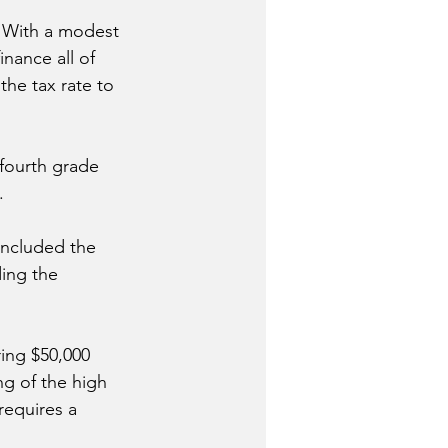
 With a modest 
inance all of 
the tax rate to 
fourth grade 
.
included the 
ing the 
ing $50,000 
ng of the high 
requires a 