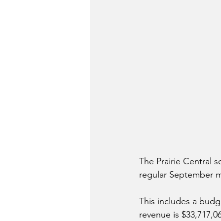
The Prairie Central 
regular September me
This includes a budg
revenue is $33,717,0