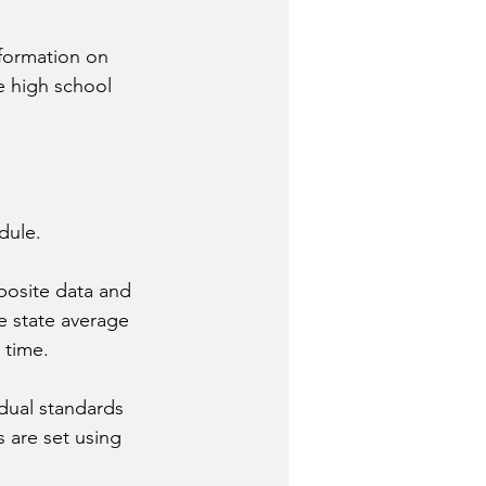
formation on 
e high school 
dule.
posite data and 
e state average 
 time.
dual standards 
 are set using 