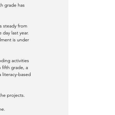
th grade has 
s steady from 
day last year. 
lment is under 
ing activities 
fifth grade, a 
 literacy-based 
the projects.
ne.