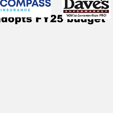
Sep 22, 2024
4 min read
adopts FY25 budget