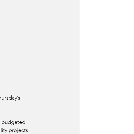
hursday’s 
l budgeted 
ity projects 