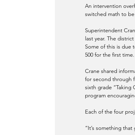
An intervention overh
switched math to be 
Superintendent Crane
last year. The distri
Some of this is due 
500 for the first time
Crane shared informa
for second through f
sixth grade “Taking 
program encouraging
Each of the four proj
“It’s something that