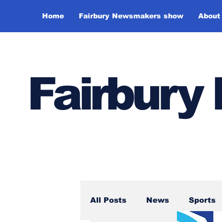
Home
Fairbury Newsmakers show
About
Fairbur
All Posts
News
Sports