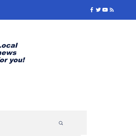
Local
news
for you!