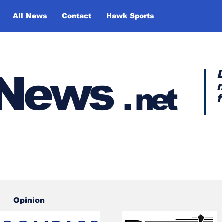
All News
Contact
Hawk Sports
y News
.
net
Opinion