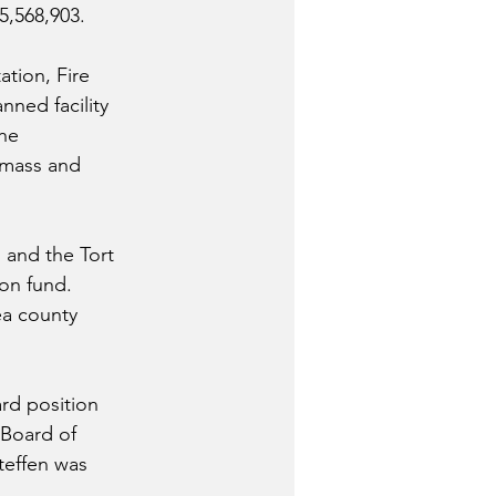
5,568,903.
tion, Fire 
nned facility 
he 
dmass and 
and the Tort 
on fund.
ea county 
rd position 
Board of 
teffen was 