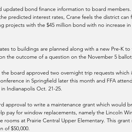
d updated bond finance information to board members.
he predicted interest rates, Crane feels the district can f
 projects with the $45 million bond with no increase in 
ates to buildings are planned along with a new Pre-K to 
on the outcome of a question on the November 5 ballot
 the board approved two overnight trip requests which 
nference in Springfield later this month and FFA attend
in Indianapolis Oct. 21-25.
d approval to write a maintenance grant which would br
 help pay for window replacements, namely the Lincoln Wi
e rooms at Prairie Central Upper Elementary. This grant 
n of $50,000.