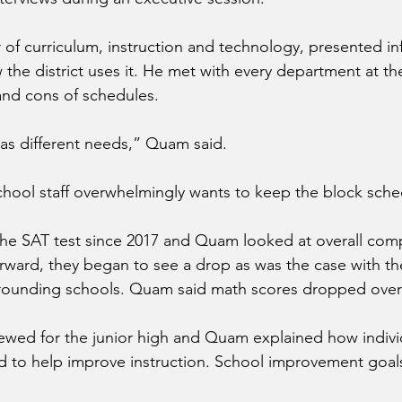
 of curriculum, instruction and technology, presented in
 the district uses it. He met with every department at th
and cons of schedules.
as different needs,” Quam said.
hool staff overwhelmingly wants to keep the block sche
the SAT test since 2017 and Quam looked at overall com
rward, they began to see a drop as was the case with th
rounding schools. Quam said math scores dropped over
ewed for the junior high and Quam explained how indivi
 to help improve instruction. School improvement goals