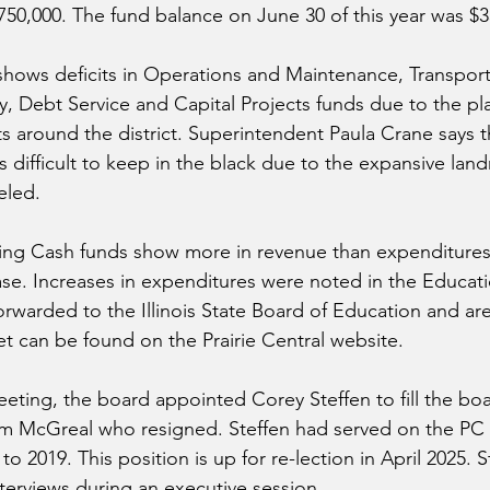
750,000. The fund balance on June 30 of this year was $3
shows deficits in Operations and Maintenance, Transporta
, Debt Service and Capital Projects funds due to the pla
 around the district. Superintendent Paula Crane says t
s difficult to keep in the black due to the expansive lan
eled.
ng Cash funds show more in revenue than expenditures 
se. Increases in expenditures were noted in the Educati
orwarded to the Illinois State Board of Education and ar
et can be found on the Prairie Central website.
eeting, the board appointed Corey Steffen to fill the boa
im McGreal who resigned. Steffen had served on the PC 
o 2019. This position is up for re-lection in April 2025. S
nterviews during an executive session.