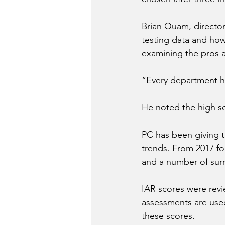
Brian Quam, director
testing data and how
examining the pros 
“Every department h
He noted the high sc
PC has been giving 
trends. From 2017 fo
and a number of sur
IAR scores were revi
assessments are used
these scores.