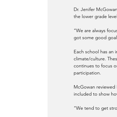
Dr. Jenifer McGowan,
the lower grade leve
“We are always focu
got some good goal
Each school has an 
climate/culture. The
continues to focus o
participation.
McGowan reviewed K-
included to show how
“We tend to get str