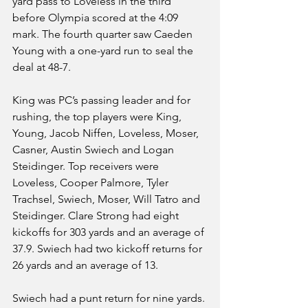
yard pass to Loveless in the third 
before Olympia scored at the 4:09 
mark. The fourth quarter saw Caeden 
Young with a one-yard run to seal the 
deal at 48-7.
King was PC’s passing leader and for 
rushing, the top players were King, 
Young, Jacob Niffen, Loveless, Moser, 
Casner, Austin Swiech and Logan 
Steidinger. Top receivers were 
Loveless, Cooper Palmore, Tyler 
Trachsel, Swiech, Moser, Will Tatro and 
Steidinger. Clare Strong had eight 
kickoffs for 303 yards and an average of 
37.9. Swiech had two kickoff returns for 
26 yards and an average of 13.
Swiech had a punt return for nine yards. 