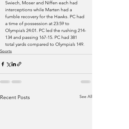
Swiech, Moser and Niffen each had 
interceptions while Marten had a 
fumble recovery for the Hawks. PC had 
a time of possession at 23:59 to 
Olympia’s 24:01. PC led the rushing 214-
134 and passing 167-15. PC had 381 
total yards compared to Olympia’s 149.  
Sports
See All
Recent Posts