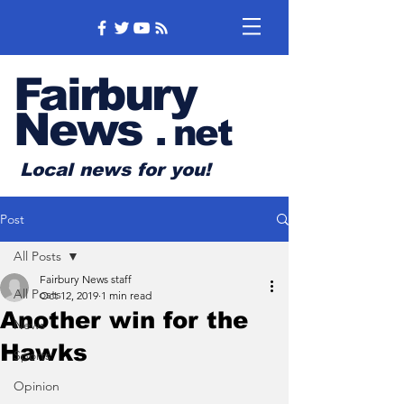
Fairbury
News
.
net
Local news for you!
Post
All Posts
Fairbury News staff
All Posts
Oct 12, 2019
1 min read
Another win for the
News
Hawks
Sports
Opinion