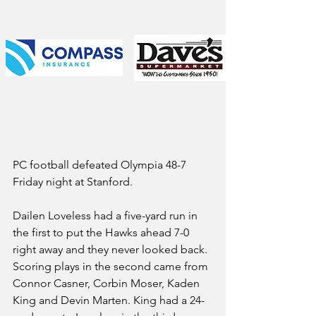
PC football defeated Olympia 48-7 
Friday night at Stanford.
Dailen Loveless had a five-yard run in 
the first to put the Hawks ahead 7-0 
right away and they never looked back. 
Scoring plays in the second came from 
Connor Casner, Corbin Moser, Kaden 
King and Devin Marten. King had a 24-