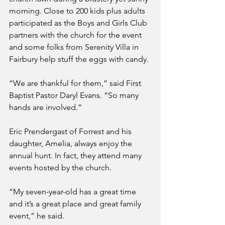
morning. Close to 200 kids plus adults 
participated as the Boys and Girls Club 
partners with the church for the event 
and some folks from Serenity Villa in 
Fairbury help stuff the eggs with candy.
“We are thankful for them,” said First 
Baptist Pastor Daryl Evans. “So many 
hands are involved.”
Eric Prendergast of Forrest and his 
daughter, Amelia, always enjoy the 
annual hunt. In fact, they attend many 
events hosted by the church.
“My seven-year-old has a great time 
and it’s a great place and great family 
event,” he said.