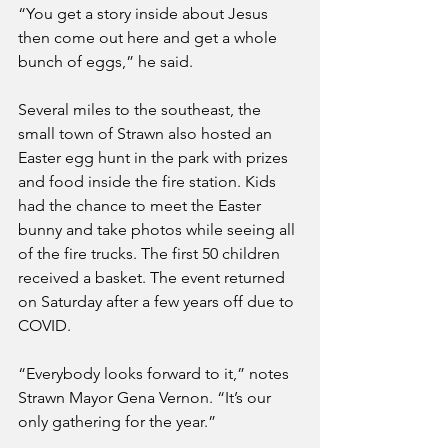
“You get a story inside about Jesus 
then come out here and get a whole 
bunch of eggs,” he said.
Several miles to the southeast, the 
small town of Strawn also hosted an 
Easter egg hunt in the park with prizes 
and food inside the fire station. Kids 
had the chance to meet the Easter 
bunny and take photos while seeing all 
of the fire trucks. The first 50 children 
received a basket. The event returned 
on Saturday after a few years off due to 
COVID.
“Everybody looks forward to it,” notes 
Strawn Mayor Gena Vernon. “It’s our 
only gathering for the year.” 