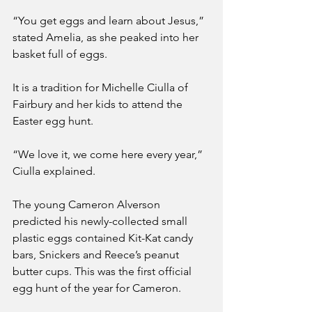
“You get eggs and learn about Jesus,” 
stated Amelia, as she peaked into her 
basket full of eggs.
It is a tradition for Michelle Ciulla of 
Fairbury and her kids to attend the 
Easter egg hunt.
“We love it, we come here every year,” 
Ciulla explained. 
The young Cameron Alverson 
predicted his newly-collected small 
plastic eggs contained Kit-Kat candy 
bars, Snickers and Reece’s peanut 
butter cups. This was the first official 
egg hunt of the year for Cameron.