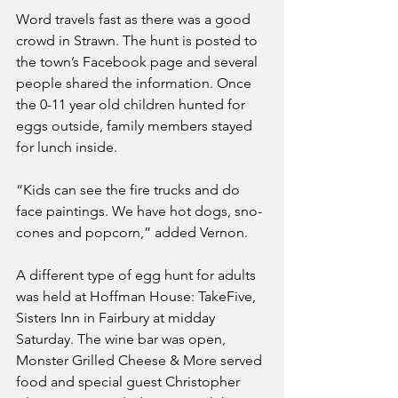
Word travels fast as there was a good 
crowd in Strawn. The hunt is posted to 
the town’s Facebook page and several 
people shared the information. Once 
the 0-11 year old children hunted for 
eggs outside, family members stayed 
for lunch inside. 
“Kids can see the fire trucks and do 
face paintings. We have hot dogs, sno-
cones and popcorn,” added Vernon. 
A different type of egg hunt for adults 
was held at Hoffman House: TakeFive, 
Sisters Inn in Fairbury at midday 
Saturday. The wine bar was open, 
Monster Grilled Cheese & More served 
food and special guest Christopher 