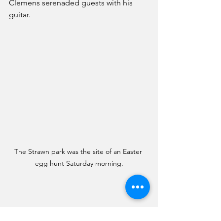
Clemens serenaded guests with his 
guitar. 
The Strawn park was the site of an Easter 
egg hunt Saturday morning.