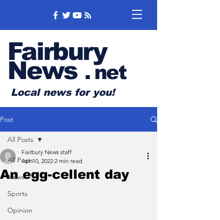
Fairbury
News
.
net
Local news for you!
Post
All Posts
Fairbury News staff
All Posts
Apr 10, 2022
2 min read
An egg-cellent day
News
Sports
Opinion