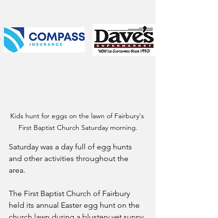
Kids hunt for eggs on the lawn of Fairbury's 
First Baptist Church Saturday morning.
Saturday was a day full of egg hunts 
and other activities throughout the 
area. 
The First Baptist Church of Fairbury 
held its annual Easter egg hunt on the 
church lawn during a blustery yet sunny 