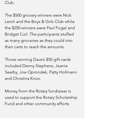
Club.
The $500 grocery winners were Nick 
Lerch and the Boys & Girls Club while 
the $250 winners were Paul Fogel and 
Bridget Curl. The participants stuffed 
as many groceries as they could into 
their carts to reach the amounts.
Those winning Dave’s $50 gift cards 
included Denny Stephens, Jeanie 
Searby, Joe Oprondek, Patty Hofmann 
and Christina Knox.
Money from the Rotary fundraiser is 
used to support the Rotary Scholarship 
Fund and other community efforts.