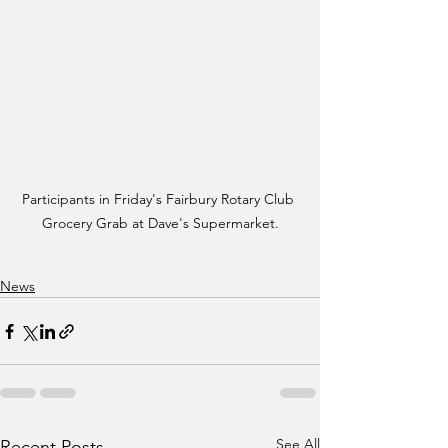
Participants in Friday's Fairbury Rotary Club 
Grocery Grab at Dave's Supermarket.
News
See All
Recent Posts