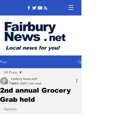
Fairbury
News
.
net
Local news for you!
Post
All Posts
Fairbury News staff
All Posts
Jun 9, 2025
1 min read
2nd annual Grocery
News
Grab held
Sports
Opinion