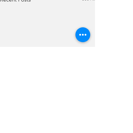
Comments