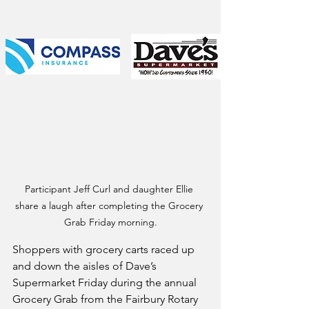
Participant Jeff Curl and daughter Ellie 
share a laugh after completing the Grocery 
Grab Friday morning.
Shoppers with grocery carts raced up 
and down the aisles of Dave’s 
Supermarket Friday during the annual 
Grocery Grab from the Fairbury Rotary 