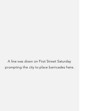
A line was down on First Street Saturday 
prompting the city to place barricades here.