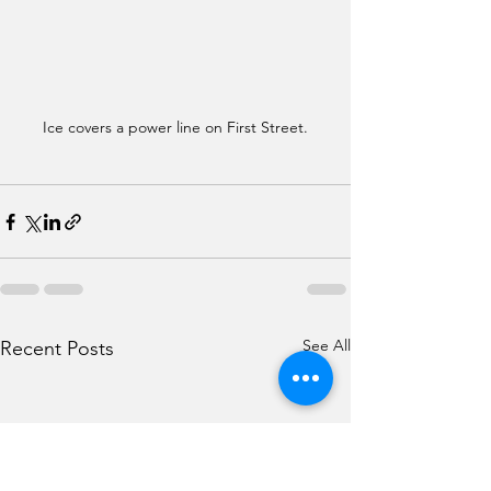
Ice covers a power line on First Street.
See All
Recent Posts