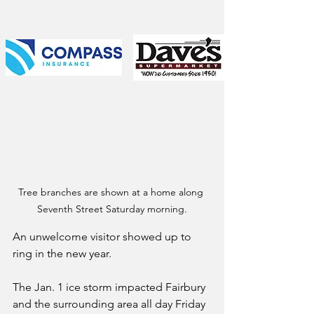
Tree branches are shown at a home along 
Seventh Street Saturday morning.
An unwelcome visitor showed up to 
ring in the new year.
The Jan. 1 ice storm impacted Fairbury 
and the surrounding area all day Friday 