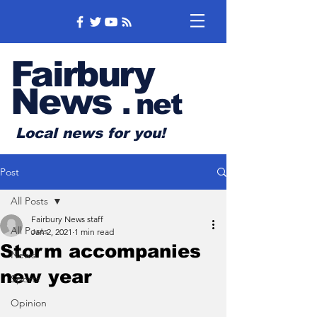
Fairbury
News
.
net
Local news for you!
Post
All Posts
Fairbury News staff
All Posts
Jan 2, 2021
1 min read
Storm accompanies
News
new year
Sports
Opinion