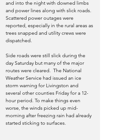
and into the night with downed limbs 
and power lines along with slick roads. 
Scattered power outages were 
reported, especially in the rural areas as 
trees snapped and utility crews were 
dispatched.
Side roads were still slick during the 
day Saturday but many of the major 
routes were cleared.  The National 
Weather Service had issued an ice 
storm warning for Livingston and 
several other counties Friday for a 12-
hour period. To make things even 
worse, the winds picked up mid-
morning after freezing rain had already 
started sticking to surfaces. 