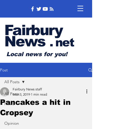
Fairbury
News
.
net
Local news for you!
Post
All Posts
Fairbury News staff
All Posts
Mar 3, 2019
1 min read
Pancakes a hit in
News
Cropsey
Sports
Opinion