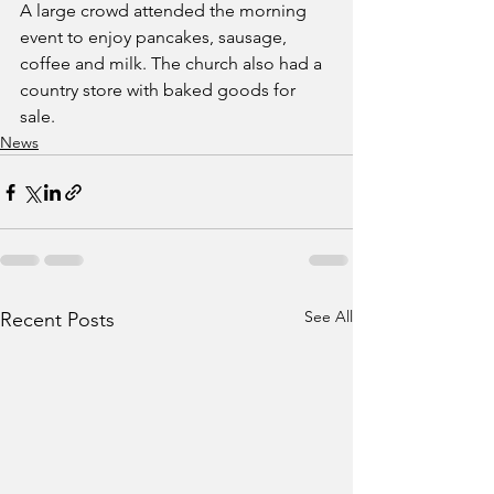
A large crowd attended the morning 
event to enjoy pancakes, sausage, 
coffee and milk. The church also had a 
country store with baked goods for 
sale.
News
See All
Recent Posts