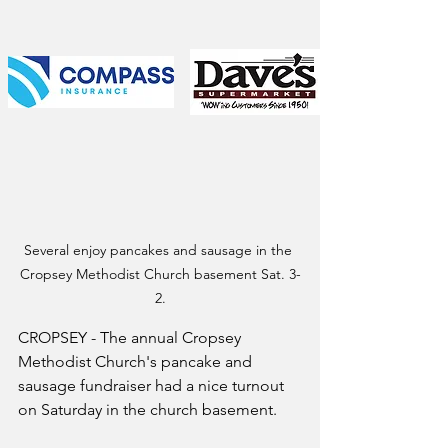
Several enjoy pancakes and sausage in the 
Cropsey Methodist Church basement Sat. 3-
2.
CROPSEY - The annual Cropsey 
Methodist Church's pancake and 
sausage fundraiser had a nice turnout 
on Saturday in the church basement.