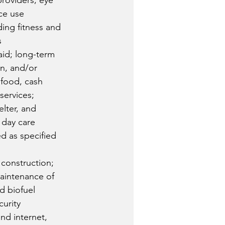
providers; eye 
ce use 
ding fitness and 
s
id; long-term 
en, and/or 
r food, cash 
services; 
lter, and 
 day care 
d as specified 
 construction; 
aintenance of 
nd biofuel 
urity 
nd internet, 