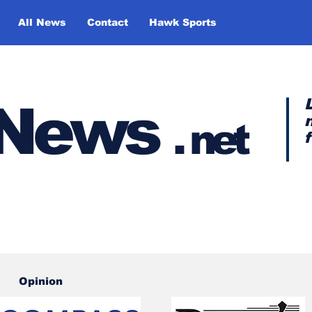
All News
Contact
Hawk Sports
y News
.
net
Opinion