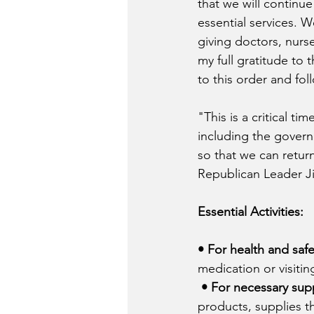
that we will continu
essential services. W
giving doctors, nurse
my full gratitude to 
to this order and fol
"This is a critical t
including the govern
so that we can return
Republican Leader Ji
Essential Activities:
• For health and safe
medication or visitin
• For necessary supp
products, supplies t