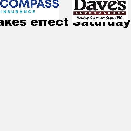
Mar 20, 2020
4 min read
akes effect Saturday