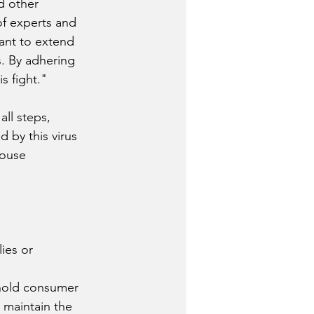
d other 
of experts and 
want to extend 
s. By adhering 
s fight."
all steps, 
 by this virus 
ouse 
ies or 
hold consumer 
 maintain the 