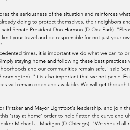
ores the seriousness of the situation and reinforces wh
re already doing to protect themselves, their neighbors an
" said Senate President Don Harmon (D-Oak Park).
"Pleas
e, limit your travel and be responsible for not just your ow
."
edented times, it is important we do what we can to pr
 Simply staying home and following these best practices w
ighborhoods and our communities remain safe," said Sen
Bloomington). "It is also important that we not panic. Ess
es will remain open and available. We will get through thi
Pritzker and Mayor Lightfoot's leadership, and join th
his ‘stay at home' order to help flatten the curve and ul
peaker Michael J. Madigan (D-Chicago). "We should all r