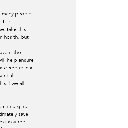
at many people 
d the 
e, take this 
n health, but 
event the 
ill help ensure 
ate Republican 
ential 
s if we all 
em in urging 
timately save 
est assured 