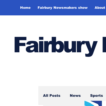
Home
Fairbury Newsmakers show
About
Fairbur
All Posts
News
Sports