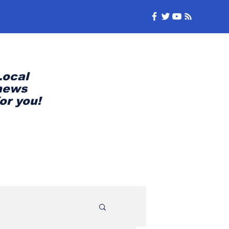
Local
news
for you!