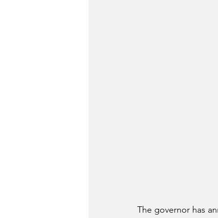
The governor has an