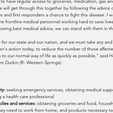
e to have regular access to groceries, medication, gas an
e will get through this together by following the advice 
s and first responders a chance to fight this disease. I 
the frontline medical personnel working hard to save live
lowing best medical advice, we can stand with them in thi
ime for our state and our nation, and we must take any and 
or's action today, to reduce the number of those affected
 to our normal way of life as quickly as possible,"
said H
m Durkin (R- Western Springs).
ty:
 seeking emergency services, obtaining medical suppl
g a health care professional
lies and services:
 obtaining groceries and food, house
hey need to work from home, and products necessary to