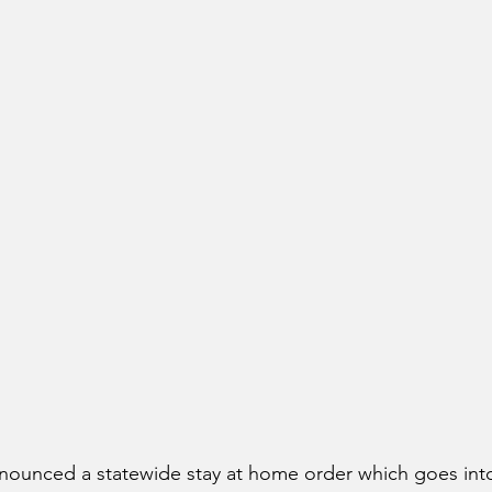
nounced a statewide stay at home order which goes into