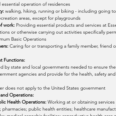
d essential operation of residences
y: 
walking, hiking, running or biking - including going to
creation areas, except for playgrounds
of work:
 Providing essential products and services at Esse
ons or otherwise carrying out activities specifically perm
nimum Basic Operations
hers:
 Caring for or transporting a family member, friend o
t Functions:
ded by state and local governments needed to ensure the
ernment agencies and provide for the health, safety and 
der does not apply to the United States government
 and Operations:
lic Health Operations: 
Working at or obtaining services 
es; pharmacies; public health entities; healthcare manufac