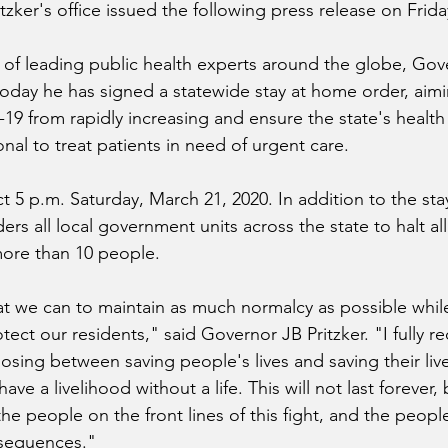
tzker's office issued the following press release on Frida
 of leading public health experts around the globe, Gov
oday he has signed a statewide stay at home order, aim
9 from rapidly increasing and ensure the state's health
onal to treat patients in need of urgent care.
t 5 p.m. Saturday, March 21, 2020. In addition to the st
ders all local government units across the state to halt al
more than 10 people.
at we can to maintain as much normalcy as possible while
ect our residents," said Governor JB Pritzker. "I fully re
sing between saving people's lives and saving their live
have a livelihood without a life. This will not last forever,
he people on the front lines of this fight, and the peopl
nsequences."