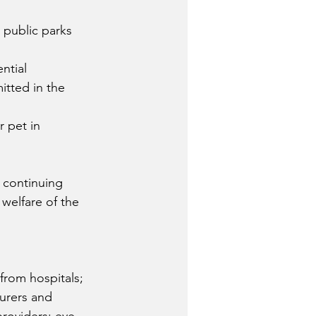
 public parks 
ntial 
itted in the 
r pet in 
 continuing 
welfare of the 
from hospitals; 
turers and 