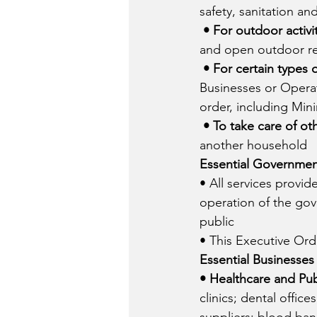
safety, sanitation an
• For outdoor activit
and open outdoor re
• For certain types 
Businesses or Operati
order, including Mi
• To take care of ot
another household
Essential Governmen
• All services provi
operation of the gov
public
• This Executive Or
Essential Businesses
• Healthcare and Pub
clinics; dental offic