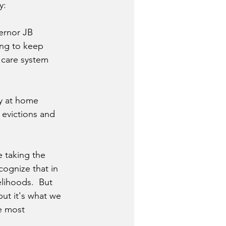
y:
ernor JB 
ing to keep 
 care system 
ay at home 
l evictions and 
 taking the 
cognize that in 
lihoods.  But 
 but it's what we 
e most 