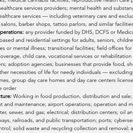
s; medical cannabis facilities; reproductive health care 
ealthcare services providers; mental health and substan
healthcare services — including veterinary care and exclu
salons, barber shops, tattoo parlors, and similar facilitie
perations:
 any provider funded by DHS, DCFS or Medica
-based and residential settings for adults, seniors, childr
s or mental illness; transitional facilities; field offices fo
overage, child care, vocational services or rehabilitation 
s; adoption agencies; businesses that provide food, she
ther necessities of life for needy individuals — excluding
mes, group day care homes and day care centers license
he order
cture:
 Working in food production, distribution and sale;
 and maintenance; airport operations; operation and m
ater, sewer, and gas; electrical; distribution centers; oil a
ways, railroads, and public transportation; ports; cybersec
trol; solid waste and recycling collection and removal; a