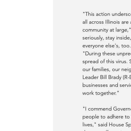
"This action undersc
all across Illinois a
community at large,
seriously, stay insid
everyone else's, too
"During these unprec
spread of this virus.
our families, our ne
Leader Bill Brady (R-
businesses and servic
work together."
"I commend Governor 
people to adhere to t
lives," said House S