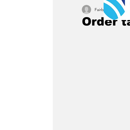
Fairbury News staff
Order t