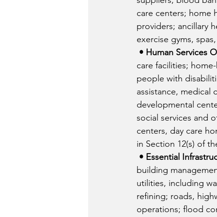
suppliers; blood bank
care centers; home h
providers; ancillary 
exercise gyms, spas, 
• Human Services O
care facilities; home
people with disabilitie
assistance, medical c
developmental center
social services and o
centers, day care ho
in Section 12(s) of t
• Essential Infrastru
building management
utilities, including w
refining; roads, high
operations; flood con