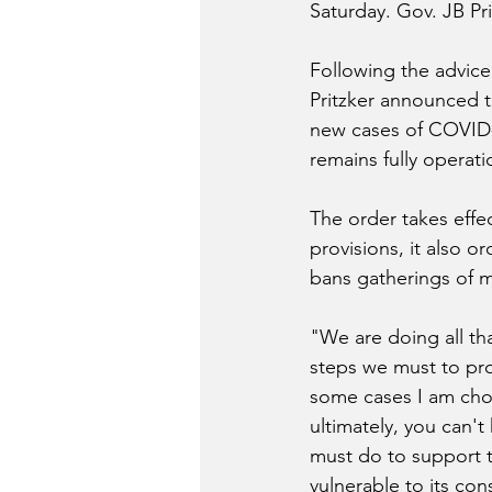
Saturday. Gov. JB Pri
Following the advice
Pritzker announced t
new cases of COVID-1
remains fully operati
The order takes effec
provisions, it also or
bans gatherings of 
"We are doing all th
steps we must to prot
some cases I am choo
ultimately, you can't 
must do to support t
vulnerable to its co