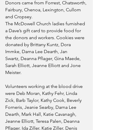
Donors came from Forrest, Chatsworth, 
Fairbury, Chenoa, Lexington, Cullom 
and Cropsey.
The McDowell Church ladies furnished 
a Dave’s gift card to provide food for 
the donors and workers. Cookies were 
donated by Brittany Kuntz, Dora 
Immke, Darna Lee Dearth, Jan
Swartz, Deanna Pflager, Gina Maede, 
Sarah Elliott, Jeanne Elliott and Jone 
Meister.
Volunteers working at the blood drive 
were Deb Moran, Kathy Fehr, Linda 
Zick, Barb Taylor, Kathy Cook, Beverly 
Forneris, Jeanie Searby, Darna Lee 
Dearth, Mark Hall, Katie Cavanagh, 
Jeanne Elliott, Teresa Palen, Deanna 
Pflager, Ida Ziller, Katie Ziller, Denis 