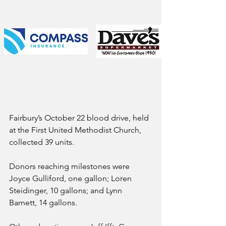
Fairbury’s October 22 blood drive, held 
at the First United Methodist Church, 
collected 39 units.
Donors reaching milestones were 
Joyce Gulliford, one gallon; Loren 
Steidinger, 10 gallons; and Lynn 
Barnett, 14 gallons.