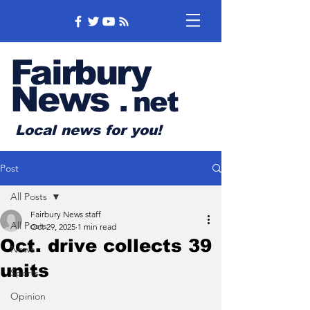
Fairbury
News
.
net
Local news for you!
Post
All Posts
Fairbury News staff
All Posts
Oct 29, 2025
1 min read
Oct. drive collects 39
News
units
Sports
Opinion