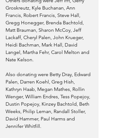
Others donating were Jeff Ifft, Gerry 
Groskreutz, Kyle Buchanan, Ann 
Francis, Robert Francis, Steve Hall, 
Gregg Honegger, Brenda Bachtold, 
Matt Brauman, Sharon McCoy, Jeff 
Lackaff, Cheryl Palen, John Krueger, 
Heidi Bachman, Mark Hall, David 
Langel, Martha Fehr, Carol Melton and 
Nate Kelson.
Also donating were Betty Dray, Edward 
Palen, Darren Koehl, Greg Hish, 
Kathryn Haab, Megan Mathes, Rollin 
Wenger, William Endres, Tess Popejoy, 
Dustin Popejoy, Kinzey Bachtold, Beth 
Weeks, Philip Leman, Randall Stoller, 
David Hammer, Paul Harms and 
Jennifer Whitfill.