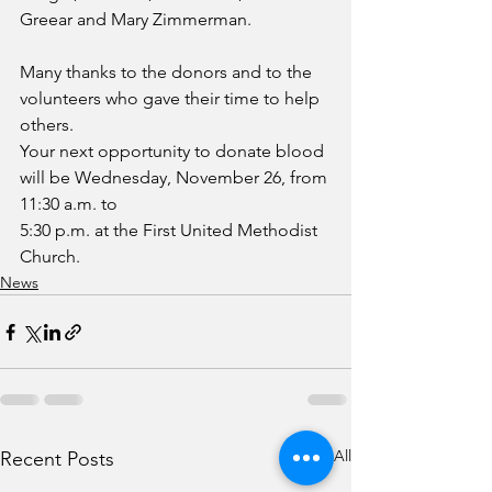
Greear and Mary Zimmerman.
Many thanks to the donors and to the 
volunteers who gave their time to help 
others.
Your next opportunity to donate blood 
will be Wednesday, November 26, from 
11:30 a.m. to
5:30 p.m. at the First United Methodist 
Church.
News
See All
Recent Posts