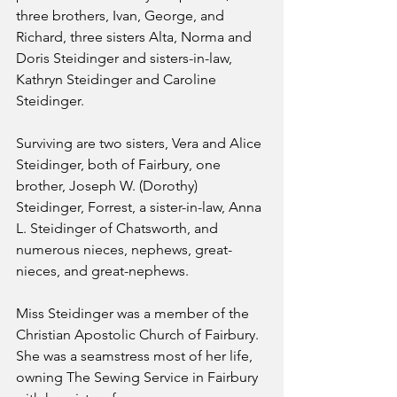
three brothers, Ivan, George, and 
Richard, three sisters Alta, Norma and 
Doris Steidinger and sisters-in-law, 
Kathryn Steidinger and Caroline 
Steidinger.
Surviving are two sisters, Vera and Alice 
Steidinger, both of Fairbury, one 
brother, Joseph W. (Dorothy) 
Steidinger, Forrest, a sister-in-law, Anna 
L. Steidinger of Chatsworth, and 
numerous nieces, nephews, great-
nieces, and great-nephews.
Miss Steidinger was a member of the 
Christian Apostolic Church of Fairbury. 
She was a seamstress most of her life, 
owning The Sewing Service in Fairbury 