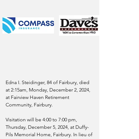
Edna I. Steidinger, 84 of Fairbury, died 
at 2:15am, Monday, December 2, 2024, 
at Fairview Haven Retirement 
Community, Fairbury.
Visitation will be 4:00 to 7:00 pm, 
Thursday, December 5, 2024, at Duffy-
Pils Memorial Home, Fairbury. In lieu of 