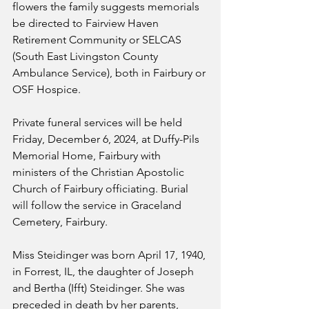
flowers the family suggests memorials 
be directed to Fairview Haven 
Retirement Community or SELCAS 
(South East Livingston County 
Ambulance Service), both in Fairbury or 
OSF Hospice.
Private funeral services will be held 
Friday, December 6, 2024, at Duffy-Pils 
Memorial Home, Fairbury with 
ministers of the Christian Apostolic 
Church of Fairbury officiating. Burial 
will follow the service in Graceland 
Cemetery, Fairbury. 
Miss Steidinger was born April 17, 1940, 
in Forrest, IL, the daughter of Joseph 
and Bertha (Ifft) Steidinger. She was 
preceded in death by her parents, 