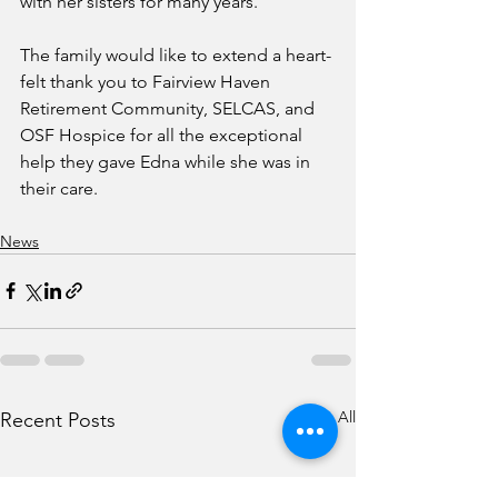
with her sisters for many years.  
The family would like to extend a heart-
felt thank you to Fairview Haven 
Retirement Community, SELCAS, and 
OSF Hospice for all the exceptional 
help they gave Edna while she was in 
their care.
News
See All
Recent Posts