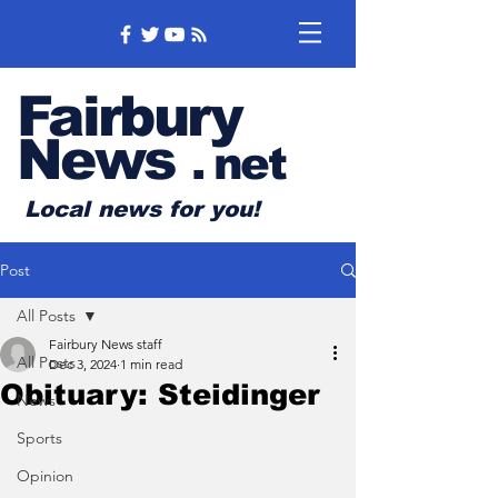
Fairbury
News
.
net
Local news for you!
Post
All Posts
Fairbury News staff
All Posts
Dec 3, 2024
1 min read
Obituary: Steidinger
News
Sports
Opinion