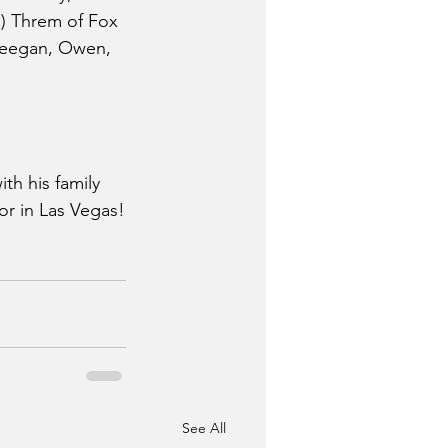
an) Threm of Fox 
 Keegan, Owen, 
th his family 
or in Las Vegas!
See All