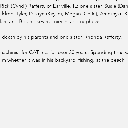
ick (Cyndi) Rafferty of Earlville, IL; one sister, Susie (D
hildren, Tyler, Dustyn (Kaylie), Megan (Colin), Amethyst,
er, and Bo and several nieces and nephews.
 death by his parents and one sister, Rhonda Rafferty.
achinist for CAT Inc. for over 30 years. Spending time wi
m whether it was in his backyard, fishing, at the beach, 