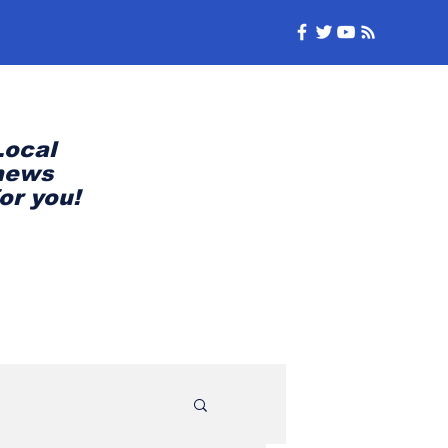
Local
news
for you!