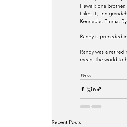
Hawaii; one brother, R
Lake, IL; ten grandc
Kennedie, Emma, Ryk
Randy is preceded in
Randy was a retired m
meant the world to hi
News
Recent Posts