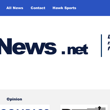
All News
Contact
Hawk Sports
y News
.
net
Opinion