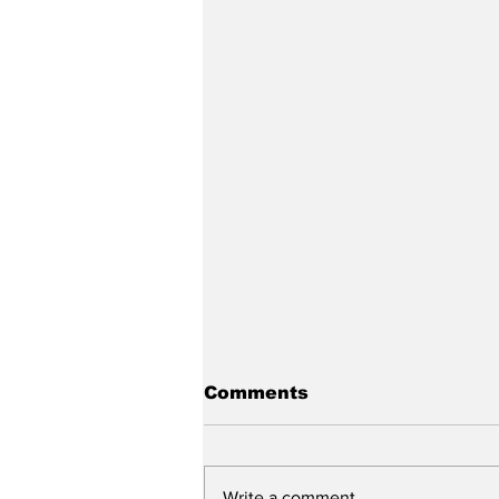
Comments
Write a comment...