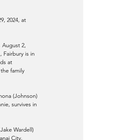
9, 2024, at 
 August 2, 
Fairbury is in 
ds at 
the family 
amona (Johnson) 
ie, survives in 
(Jake Wardell) 
anai City, 