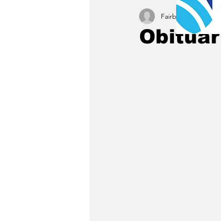
Fairbury News staff
Obituar