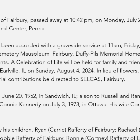
 of Fairbury, passed away at 10:42 pm, on Monday, July 2
cal Center, Peoria.
 been accorded with a graveside service at 11am, Friday,
metery Mausoleum, Fairbury. Duffy-Pils Memorial Home, 
s. A Celebration of Life will be held for family and frien
rlville, IL on Sunday, August 4, 2024. In lieu of flowers, 
al contributions be directed to SELCAS, Fairbury.
n June 20, 1952, in Sandwich, IL; a son to Russell and R
 Connie Kennedy on July 3, 1973, in Ottawa. His wife Conn
y his children, Ryan (Carrie) Rafferty of Fairbury; Rachael 
Robbie Rafferty of Fairbury; Ronnie (Cortney) Rafferty of L