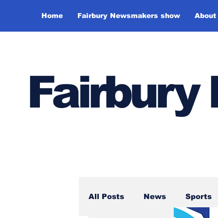
Home
Fairbury Newsmakers show
About
Fairbur
All Posts
News
Sports