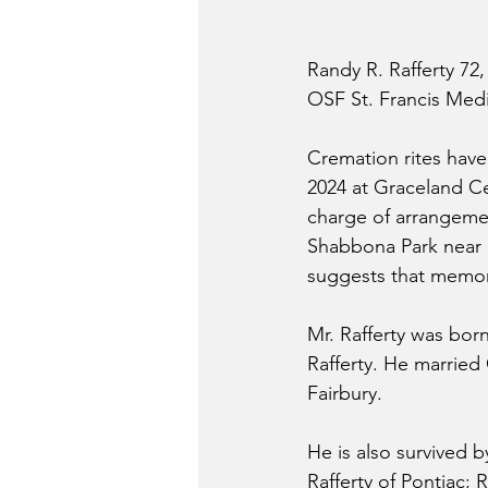
Randy R. Rafferty 72,
OSF St. Francis Medi
Cremation rites have
2024 at Graceland Ce
charge of arrangement
Shabbona Park near Ea
suggests that memori
Mr. Rafferty was bor
Rafferty. He married
Fairbury.
He is also survived b
Rafferty of Pontiac; 