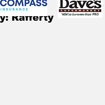
Jul 30, 2024
1 min read
y: Rafferty