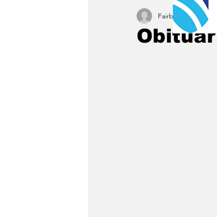
Fairbury News staff
Obituar