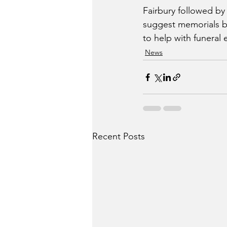
Fairbury followed by h
suggest memorials be
to help with funeral
News
Recent Posts