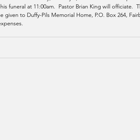
is funeral at 11:00am.  Pastor Brian King will officiate.  T
 given to Duffy-Pils Memorial Home, P.O. Box 264, Fairb
 expenses.