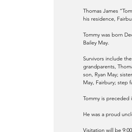
Thomas James “Tommy
his residence, Fairbu
Tommy was born Dece
Bailey May.
Survivors include the 
grandparents, Thomas
son, Ryan May; siste
May, Fairbury; step 
Tommy is preceded i
He was a proud uncle
Visitation will be 9: