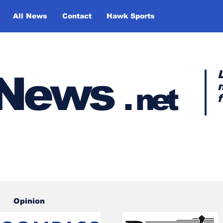
All News
Contact
Hawk Sports
y News
.
net
Opinion