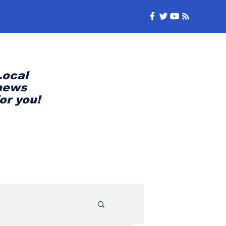
Local
news
for you!