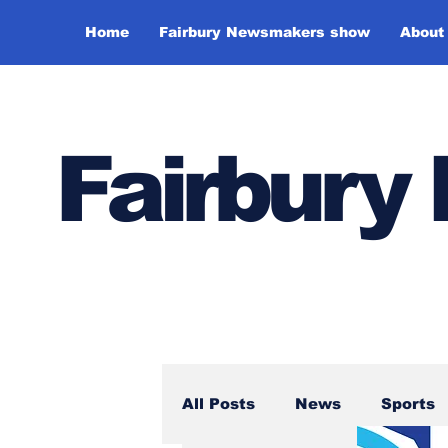
Home
Fairbury Newsmakers show
About
Fairbur
All Posts
News
Sports