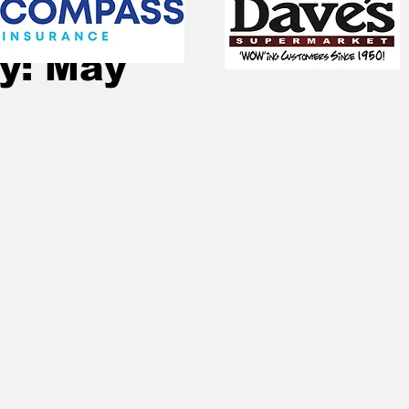
Jan 1, 2023
1 min read
y: May