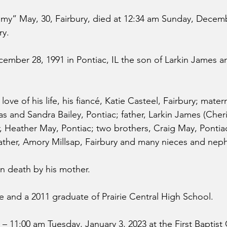
” May, 30, Fairbury, died at 12:34 am Sunday, Decembe
ry.
mber 28, 1991 in Pontiac, IL the son of Larkin James 
love of his life, his fiancé, Katie Casteel, Fairbury; matern
 and Sandra Bailey, Pontiac; father, Larkin James (Cheri
r, Heather May, Pontiac; two brothers, Craig May, Ponti
father, Amory Millsap, Fairbury and many nieces and nep
n death by his mother.
 and a 2011 graduate of Prairie Central High School.
00 – 11:00 am Tuesday, January 3, 2023 at the First Baptist