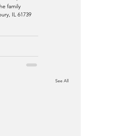
he family 
ury, IL 61739 
See All