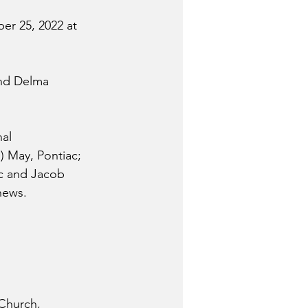
r 25, 2022 at 
and Delma 
al 
) May, Pontiac; 
ac and Jacob 
hews.
 Church, 