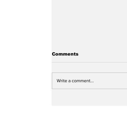
Comments
Write a comment...
City reviews PDC
weekend