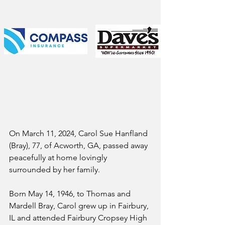
On March 11, 2024, Carol Sue Hanfland 
(Bray), 77, of Acworth, GA, passed away 
peacefully at home lovingly 
surrounded by her family.
Born May 14, 1946, to Thomas and 
Mardell Bray, Carol grew up in Fairbury, 
IL and attended Fairbury Cropsey High 