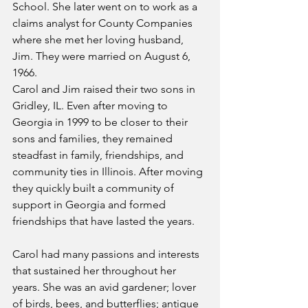
School. She later went on to work as a 
claims analyst for County Companies 
where she met her loving husband, 
Jim. They were married on August 6, 
1966. 
Carol and Jim raised their two sons in 
Gridley, IL. Even after moving to 
Georgia in 1999 to be closer to their 
sons and families, they remained 
steadfast in family, friendships, and 
community ties in Illinois. After moving 
they quickly built a community of 
support in Georgia and formed 
friendships that have lasted the years.
Carol had many passions and interests 
that sustained her throughout her 
years. She was an avid gardener; lover 
of birds, bees, and butterflies; antique 