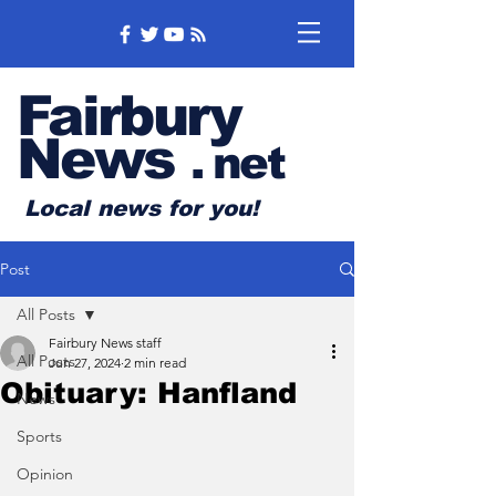
Fairbury
News
.
net
Local news for you!
Post
All Posts
Fairbury News staff
All Posts
Jun 27, 2024
2 min read
Obituary: Hanfland
News
Sports
Opinion