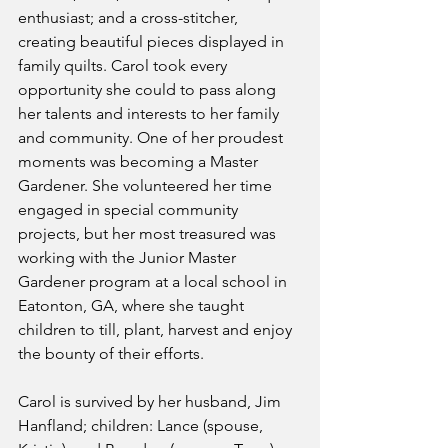
enthusiast; and a cross-stitcher, 
creating beautiful pieces displayed in 
family quilts. Carol took every 
opportunity she could to pass along 
her talents and interests to her family 
and community. One of her proudest 
moments was becoming a Master 
Gardener. She volunteered her time 
engaged in special community 
projects, but her most treasured was 
working with the Junior Master 
Gardener program at a local school in 
Eatonton, GA, where she taught 
children to till, plant, harvest and enjoy 
the bounty of their efforts.
Carol is survived by her husband, Jim 
Hanfland; children: Lance (spouse, 