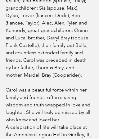
Kristin), and Brandon (spouse, Tracy); 
grandchildren: Sia (spouse, Max), 
Dylan, Trevor (fiancee, Dede), Ben 
(fiancee, Taylor), Alec, Alex, Tyler, and 
Kennedy; great-grandchildren: Quinn 
and Luca; brother, Darryl Bray (spouse, 
Frank Costello); their family pet Bella; 
and countless extended family and 
friends. Carol was preceded in death 
by her father, Thomas Bray, and 
mother, Mardell Bray (Cooperider).
Carol was a beautiful force within her 
family and friends, often sharing 
wisdom and truth wrapped in love and 
laughter. She will truly be missed by all 
who knew and loved her.
A celebration of life will take place at 
the American Legion Hall in Gridley, IL, 