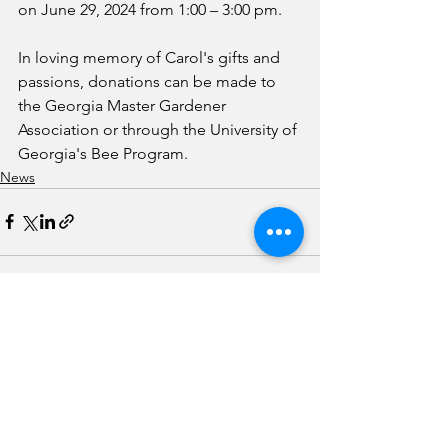
on June 29, 2024 from 1:00 – 3:00 pm. 
In loving memory of Carol's gifts and 
passions, donations can be made to 
the Georgia Master Gardener 
Association or through the University of 
Georgia's Bee Program.
News
See All
Recent Posts