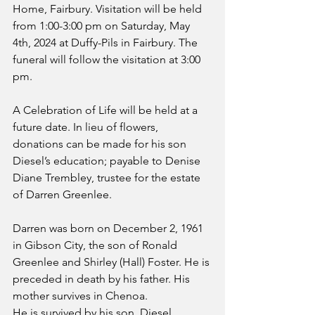
Home, Fairbury. Visitation will be held 
from 1:00-3:00 pm on Saturday, May 
4th, 2024 at Duffy-Pils in Fairbury. The 
funeral will follow the visitation at 3:00 
pm.
A Celebration of Life will be held at a 
future date. In lieu of flowers, 
donations can be made for his son 
Diesel’s education; payable to Denise 
Diane Trembley, trustee for the estate 
of Darren Greenlee.
Darren was born on December 2, 1961 
in Gibson City, the son of Ronald 
Greenlee and Shirley (Hall) Foster. He is 
preceded in death by his father. His 
mother survives in Chenoa.
He is survived by his son, Diesel 