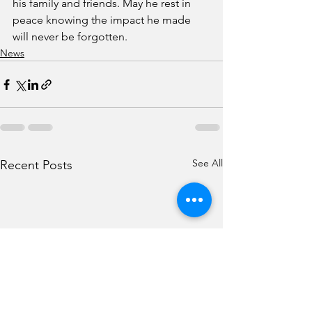
his family and friends. May he rest in 
peace knowing the impact he made 
will never be forgotten.
News
See All
Recent Posts