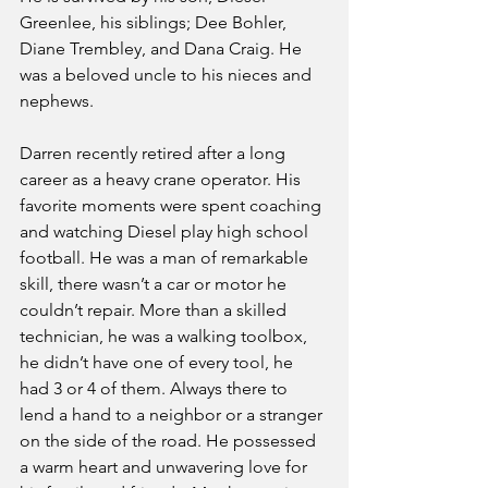
Greenlee, his siblings; Dee Bohler, 
Diane Trembley, and Dana Craig. He 
was a beloved uncle to his nieces and 
nephews.
Darren recently retired after a long 
career as a heavy crane operator. His 
favorite moments were spent coaching 
and watching Diesel play high school 
football. He was a man of remarkable 
skill, there wasn’t a car or motor he 
couldn’t repair. More than a skilled 
technician, he was a walking toolbox, 
he didn’t have one of every tool, he 
had 3 or 4 of them. Always there to 
lend a hand to a neighbor or a stranger 
on the side of the road. He possessed 
a warm heart and unwavering love for 