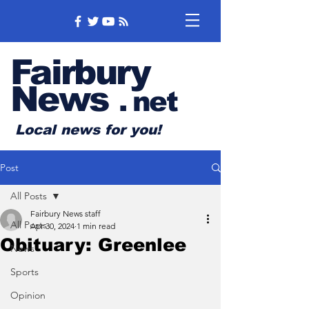
Fairbury
News
.
net
Local news for you!
Post
All Posts
Fairbury News staff
All Posts
Apr 30, 2024
1 min read
Obituary: Greenlee
News
Sports
Opinion