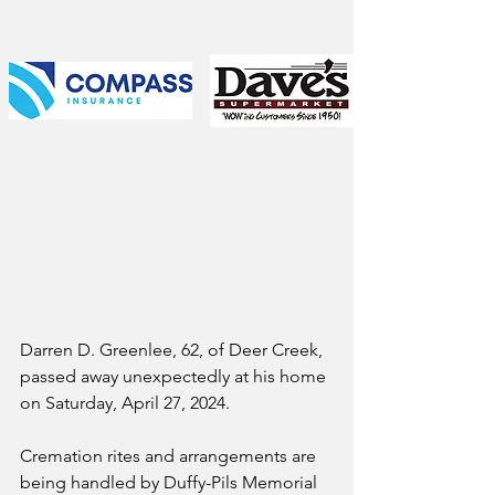
Darren D. Greenlee, 62, of Deer Creek, 
passed away unexpectedly at his home 
on Saturday, April 27, 2024. 
Cremation rites and arrangements are 
being handled by Duffy-Pils Memorial 