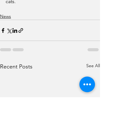
cats.
News
See All
Recent Posts