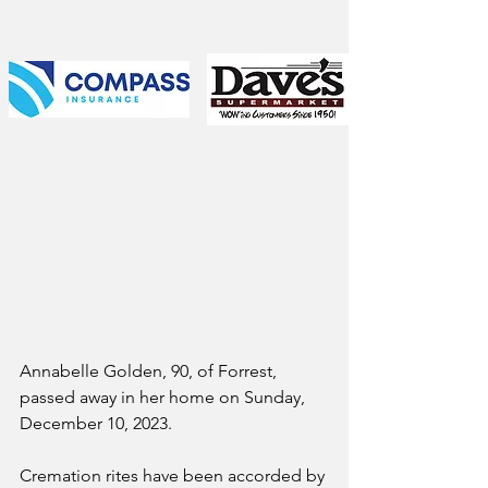
Annabelle Golden, 90, of Forrest, 
passed away in her home on Sunday, 
December 10, 2023. 
Cremation rites have been accorded by 