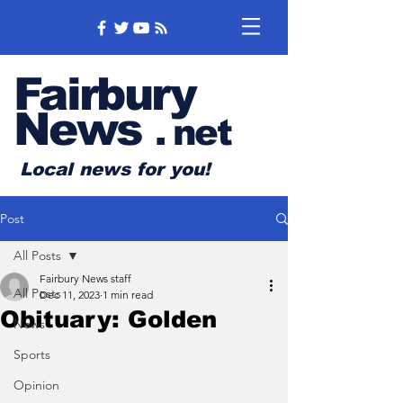
Fairbury
News
.
net
Local news for you!
Post
All Posts
Fairbury News staff
All Posts
Dec 11, 2023
1 min read
Obituary: Golden
News
Sports
Opinion