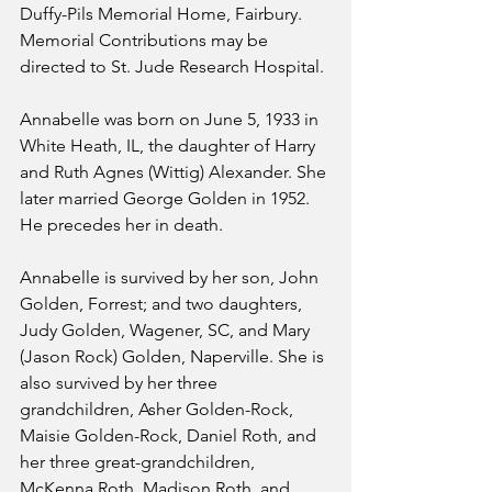
Duffy-Pils Memorial Home, Fairbury. 
Memorial Contributions may be 
directed to St. Jude Research Hospital.
Annabelle was born on June 5, 1933 in 
White Heath, IL, the daughter of Harry 
and Ruth Agnes (Wittig) Alexander. She 
later married George Golden in 1952. 
He precedes her in death.
Annabelle is survived by her son, John 
Golden, Forrest; and two daughters, 
Judy Golden, Wagener, SC, and Mary 
(Jason Rock) Golden, Naperville. She is 
also survived by her three 
grandchildren, Asher Golden-Rock, 
Maisie Golden-Rock, Daniel Roth, and 
her three great-grandchildren, 
McKenna Roth, Madison Roth, and 