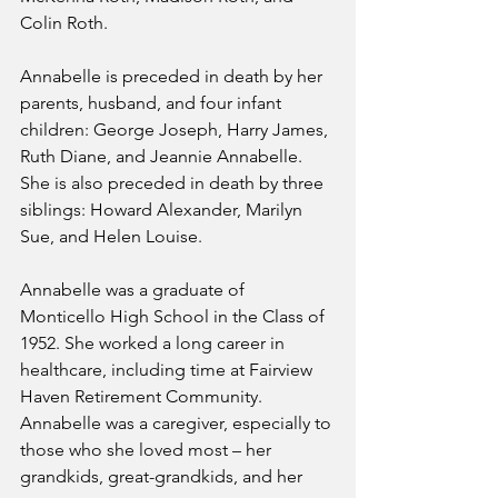
Colin Roth. 
Annabelle is preceded in death by her 
parents, husband, and four infant 
children: George Joseph, Harry James, 
Ruth Diane, and Jeannie Annabelle. 
She is also preceded in death by three 
siblings: Howard Alexander, Marilyn 
Sue, and Helen Louise. 
Annabelle was a graduate of 
Monticello High School in the Class of 
1952. She worked a long career in 
healthcare, including time at Fairview 
Haven Retirement Community. 
Annabelle was a caregiver, especially to 
those who she loved most – her 
grandkids, great-grandkids, and her 