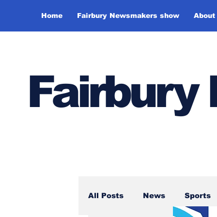
Home
Fairbury Newsmakers show
About
Fairbur
All Posts
News
Sports