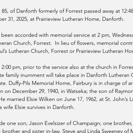
, 85, of Danforth formerly of Forrest passed away at 12:
 31, 2025, at Prairieview Lutheran Home, Danforth.
e been accorded with memorial service at 2 pm, Wednesd
theran Church, Forrest.  In lieu of flowers, memorial cont
aul’s Lutheran Church, Forrest or Prairieview Lutheran H
– 2:00 pm, prior to the service also at the church in Forre
e family inurnment will take place in Danforth Lutheran
date. Duffy-Pils Memorial Home, Fairbury is in charge of 
orn on December 29, 1940, in Watseka; the son of Raymo
He married Elsie Wilken on June 17, 1962, at St. John’s 
 wife Elsie survives in Danforth. 
ude one son; Jason Evelsizer of Champaign; one brother,
e; brother and sister in-law, Steve and Linda Sweeney of 