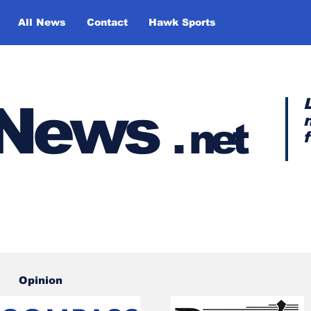
All News
Contact
Hawk Sports
y News
.
net
Opinion