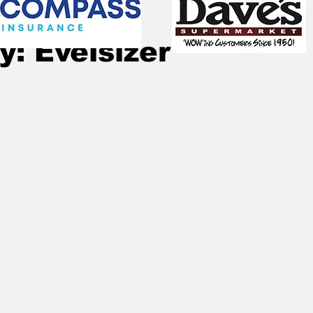
Jan 3
2 min read
y: Evelsizer