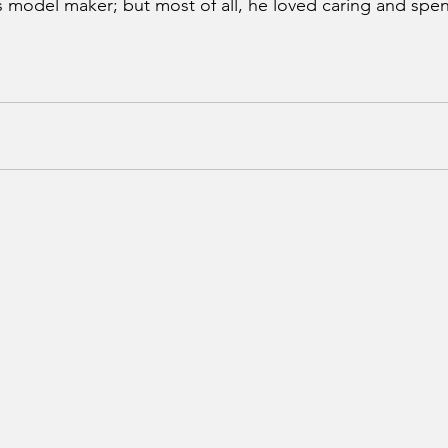
s model maker; but most of all, he loved caring and spen