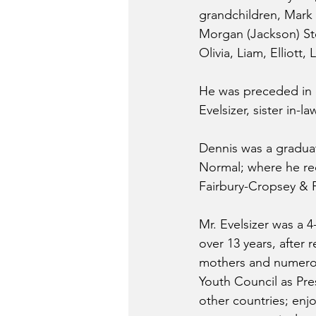
grandchildren, Mark (
Morgan (Jackson) Stei
Olivia, Liam, Elliott
He was preceded in d
Evelsizer, sister in-l
Dennis was a graduat
Normal; where he rec
Fairbury-Cropsey & Pr
Mr. Evelsizer was a 
over 13 years, after
mothers and numerous
Youth Council as Pre
other countries; en