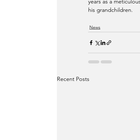
years as a meticulou
his grandchildren.
News
Recent Posts