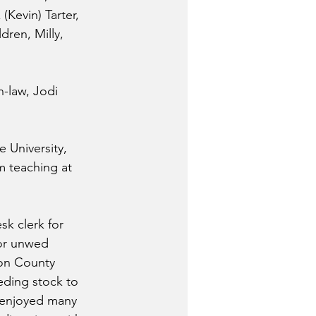
(Kevin) Tarter, 
dren, Milly, 
-law, Jodi 
 University, 
m teaching at 
k clerk for 
for unwed 
ton County 
eding stock to 
 enjoyed many 