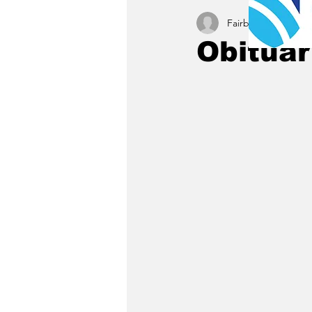
Fairbury News staff
Obituar