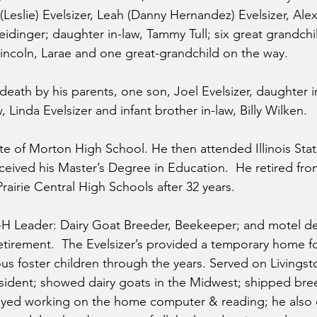
Leslie) Evelsizer, Leah (Danny Hernandez) Evelsizer, Alex 
dinger; daughter in-law, Tammy Tull; six great grandchil
, Lincoln, Larae and one great-grandchild on the way. 
eath by his parents, one son, Joel Evelsizer, daughter in
aw, Linda Evelsizer and infant brother in-law, Billy Wilken.
e of Morton High School. He then attended Illinois State
eived his Master’s Degree in Education.  He retired fro
airie Central High Schools after 32 years.
4-H Leader: Dairy Goat Breeder, Beekeeper; and motel des
 retirement.  The Evelsizer’s provided a temporary home 
 foster children through the years. Served on Livings
sident; showed dairy goats in the Midwest; shipped bre
joyed working on the home computer & reading; he also