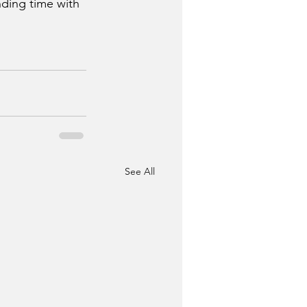
ding time with 
See All