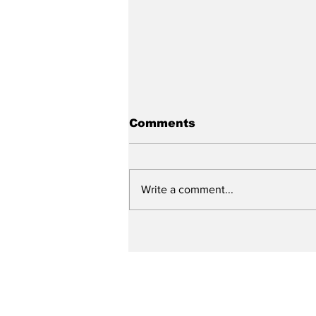
Comments
Write a comment...
City reviews PDC
weekend