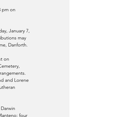
48 pm on 
ay, January 7, 
ributions may 
ome, Danforth.
st on 
 Cemetery, 
arrangements.
nd and Lorene 
Lutheran 
 Darwin 
Manteno; four 