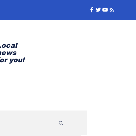
Local
news
for you!