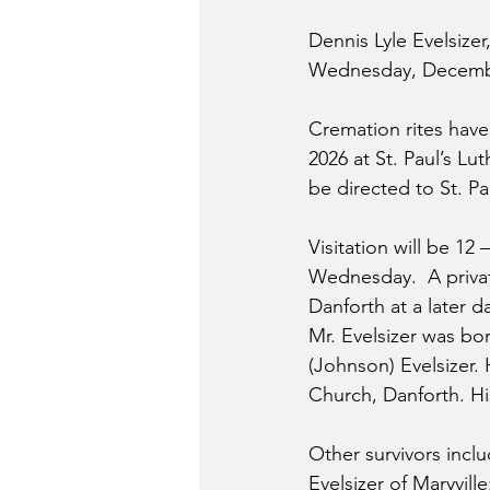
Dennis Lyle Evelsizer
Wednesday, December
Cremation rites hav
2026 at St. Paul’s Lu
be directed to St. P
Visitation will be 12 
Wednesday.  A privat
Danforth at a later 
Mr. Evelsizer was b
(Johnson) Evelsizer. 
Church, Danforth. His
Other survivors incl
Evelsizer of Maryvill