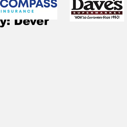
Nov 6, 2022
2 min read
y: Dever