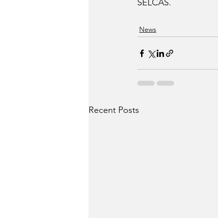
SELCAS.
News
Recent Posts