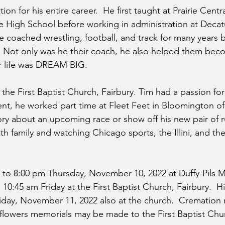
on for his entire career.  He first taught at Prairie Centr
e High School before working in administration at Decat
e coached wrestling, football, and track for many years b
n. Not only was he their coach, he also helped them be
or life was DREAM BIG.
he First Baptist Church, Fairbury. Tim had a passion for
ment, he worked part time at Fleet Feet in Bloomington o
story about an upcoming race or show off his new pair of 
ith family and watching Chicago sports, the Illini, and t
:00 to 8:00 pm Thursday, November 10, 2022 at Duffy-Pils
10:45 am Friday at the First Baptist Church, Fairbury.  His
riday, November 11, 2022 also at the church.  Cremation 
f flowers memorials may be made to the First Baptist Chur