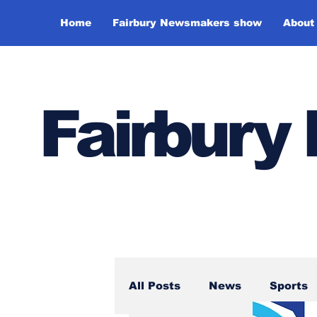
Home
Fairbury Newsmakers show
About
Fairbur
All Posts
News
Sports