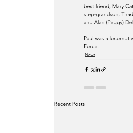
best friend, Mary Cat
step-grandson, Thad 
and Alan (Peggy) DeFr
Paul was a locomotive
Force.
News
Recent Posts