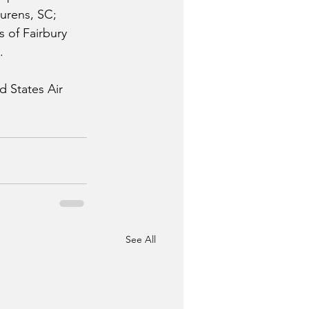
aurens, SC; 
 of Fairbury 
.
d States Air 
See All