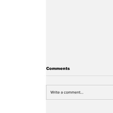
Comments
Write a comment...
City reviews PDC
weekend