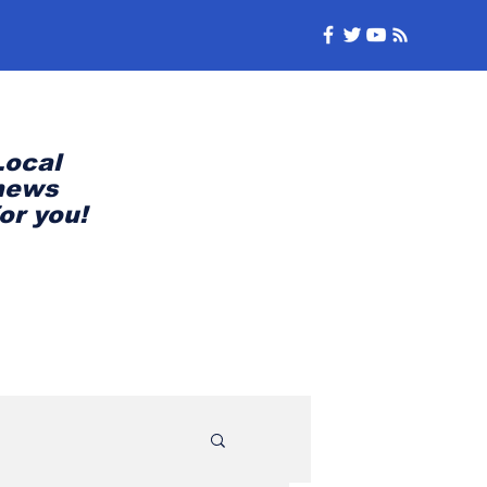
Local
news
for you!