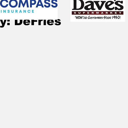
Sep 2, 2025
1 min read
y: DeFries