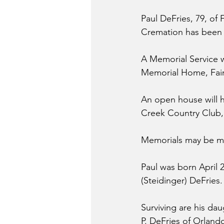
Paul DeFries, 79, of 
Cremation has been
A Memorial Service wi
Memorial Home, Fairbu
An open house will h
Creek Country Club, 
Memorials may be ma
Paul was born April 
(Steidinger) DeFries
Surviving are his dau
P. DeFries of Orland