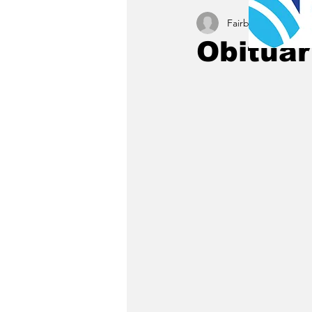
Fairbury News staff
Obituar