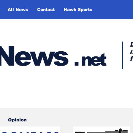
All News
Contact
Hawk Sports
y News
.
net
Opinion