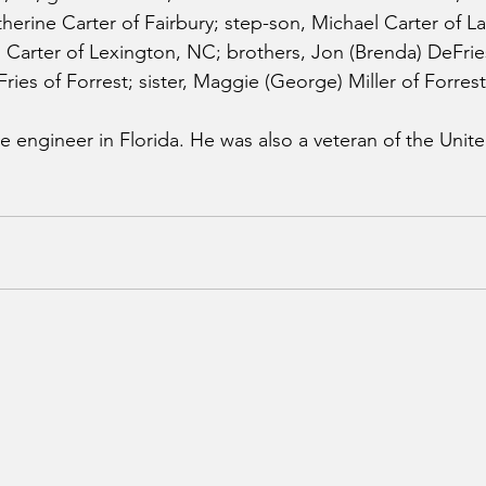
herine Carter of Fairbury; step-son, Michael Carter of L
Carter of Lexington, NC; brothers, Jon (Brenda) DeFries
ies of Forrest; sister, Maggie (George) Miller of Forrest
 engineer in Florida. He was also a veteran of the Unite