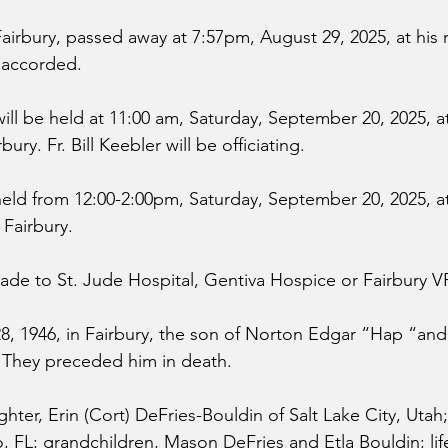
Fairbury, passed away at 7:57pm, August 29, 2025, at his 
 accorded.
ll be held at 11:00 am, Saturday, September 20, 2025, at 
ry. Fr. Bill Keebler will be officiating. 
eld from 12:00-2:00pm, Saturday, September 20, 2025, at
Fairbury.
de to St. Jude Hospital, Gentiva Hospice or Fairbury 
28, 1946, in Fairbury, the son of Norton Edgar “Hap “and
. They preceded him in death.
ghter, Erin (Cort) DeFries-Bouldin of Salt Lake City, Uta
o, FL; grandchildren, Mason DeFries and Etla Bouldin; lif