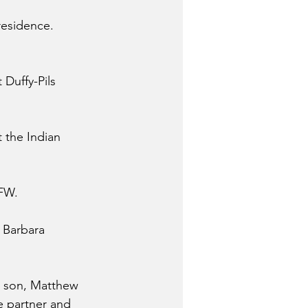
residence.
Duffy-Pils 
 the Indian 
VFW.
 Barbara 
h; son, Matthew 
e partner and 