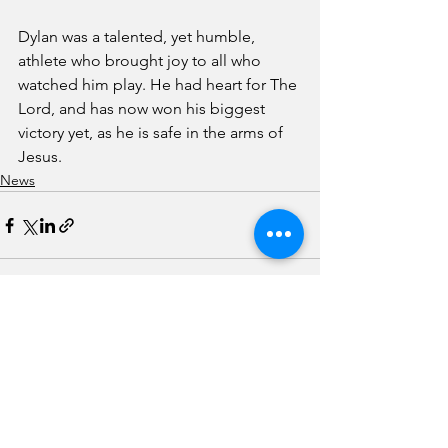
Dylan was a talented, yet humble, 
athlete who brought joy to all who 
watched him play. He had heart for The 
Lord, and has now won his biggest 
victory yet, as he is safe in the arms of 
Jesus.
News
See All
Recent Posts