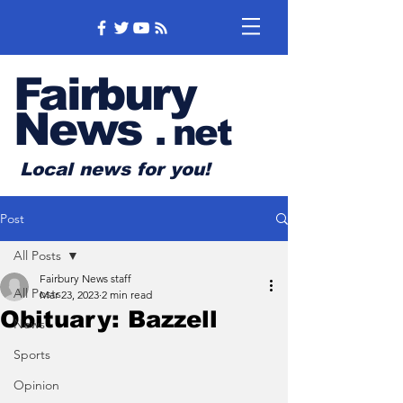
Fairbury
News
.
net
Local news for you!
Post
All Posts
Fairbury News staff
All Posts
Mar 23, 2023
2 min read
Obituary: Bazzell
News
Sports
Opinion