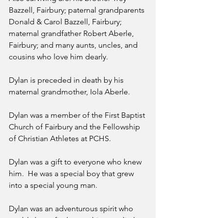
Bazzell, Fairbury; paternal grandparents 
Donald & Carol Bazzell, Fairbury; 
maternal grandfather Robert Aberle, 
Fairbury; and many aunts, uncles, and 
cousins who love him dearly.
Dylan is preceded in death by his 
maternal grandmother, Iola Aberle.
Dylan was a member of the First Baptist 
Church of Fairbury and the Fellowship 
of Christian Athletes at PCHS.
Dylan was a gift to everyone who knew 
him.  He was a special boy that grew 
into a special young man.  
Dylan was an adventurous spirit who 