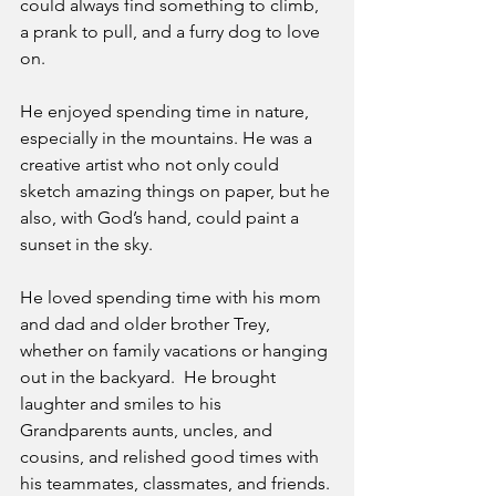
could always find something to climb, 
a prank to pull, and a furry dog to love 
on. 
He enjoyed spending time in nature, 
especially in the mountains. He was a 
creative artist who not only could 
sketch amazing things on paper, but he 
also, with God’s hand, could paint a 
sunset in the sky. 
He loved spending time with his mom 
and dad and older brother Trey, 
whether on family vacations or hanging 
out in the backyard.  He brought 
laughter and smiles to his 
Grandparents aunts, uncles, and 
cousins, and relished good times with 
his teammates, classmates, and friends. 