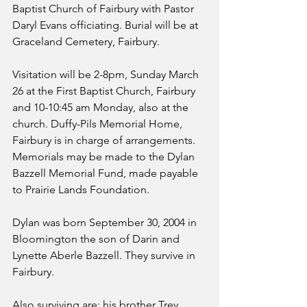
Baptist Church of Fairbury with Pastor 
Daryl Evans officiating. Burial will be at 
Graceland Cemetery, Fairbury.
Visitation will be 2-8pm, Sunday March 
26 at the First Baptist Church, Fairbury 
and 10-10:45 am Monday, also at the 
church. Duffy-Pils Memorial Home, 
Fairbury is in charge of arrangements. 
Memorials may be made to the Dylan 
Bazzell Memorial Fund, made payable 
to Prairie Lands Foundation.
Dylan was born September 30, 2004 in 
Bloomington the son of Darin and 
Lynette Aberle Bazzell. They survive in 
Fairbury.
Also surviving are: his brother Trey 