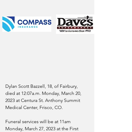
Dylan Scott Bazzell, 18, of Fairbury, 
died at 12:07a.m. Monday, March 20, 
2023 at Centura St. Anthony Summit 
Medical Center, Frisco, CO.
Funeral services will be at 11am 
Monday, March 27, 2023 at the First 