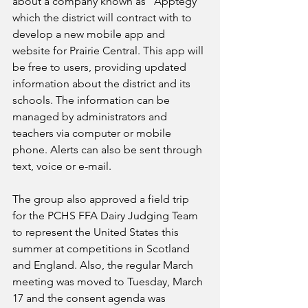
about a company known as “Apptegy” 
which the district will contract with to 
develop a new mobile app and 
website for Prairie Central. This app will 
be free to users, providing updated 
information about the district and its 
schools. The information can be 
managed by administrators and 
teachers via computer or mobile 
phone. Alerts can also be sent through 
text, voice or e-mail.
The group also approved a field trip 
for the PCHS FFA Dairy Judging Team 
to represent the United States this 
summer at competitions in Scotland 
and England. Also, the regular March 
meeting was moved to Tuesday, March 
17 and the consent agenda was 