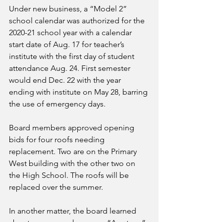
Under new business, a “Model 2” 
school calendar was authorized for the 
2020-21 school year with a calendar 
start date of Aug. 17 for teacher’s 
institute with the first day of student 
attendance Aug. 24. First semester 
would end Dec. 22 with the year 
ending with institute on May 28, barring 
the use of emergency days.
Board members approved opening 
bids for four roofs needing 
replacement. Two are on the Primary 
West building with the other two on 
the High School. The roofs will be 
replaced over the summer.
In another matter, the board learned 