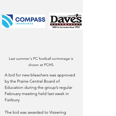
Last summer's PC football scrimmage is 
shown at PCHS.
A bid for new bleachers was approved 
by the Prairie Central Board of 
Education during the group’s regular 
February meeting held last week in 
Fairbury.
The bid was awarded to Vissering 