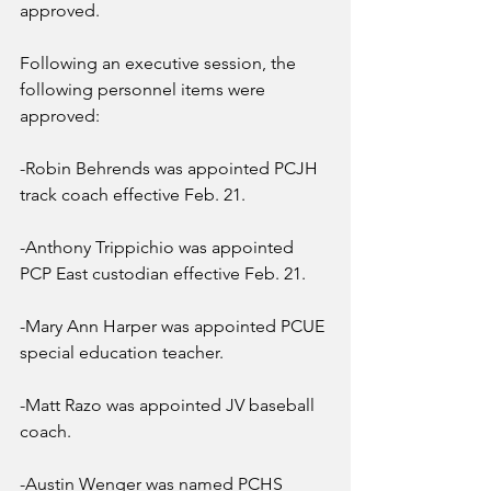
approved.
Following an executive session, the 
following personnel items were 
approved:
-Robin Behrends was appointed PCJH 
track coach effective Feb. 21.
-Anthony Trippichio was appointed 
PCP East custodian effective Feb. 21.
-Mary Ann Harper was appointed PCUE 
special education teacher.
-Matt Razo was appointed JV baseball 
coach.
-Austin Wenger was named PCHS 