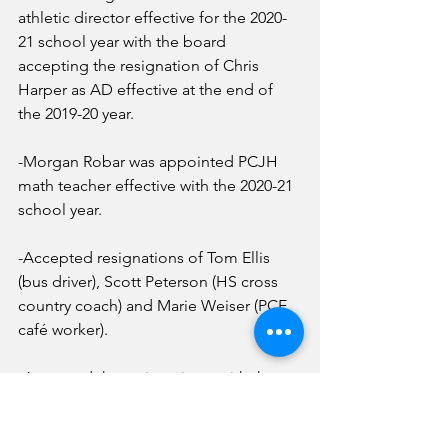
athletic director effective for the 2020-
21 school year with the board 
accepting the resignation of Chris 
Harper as AD effective at the end of 
the 2019-20 year.
-Morgan Robar was appointed PCJH 
math teacher effective with the 2020-21 
school year.
-Accepted resignations of Tom Ellis 
(bus driver), Scott Peterson (HS cross 
country coach) and Marie Weiser (PCE 
café worker).
-Accepted the resignations, with the 
intent to retire, of: Sandy Gonzalez 
(PCE head cook), Lisa Gibson (PCE café 