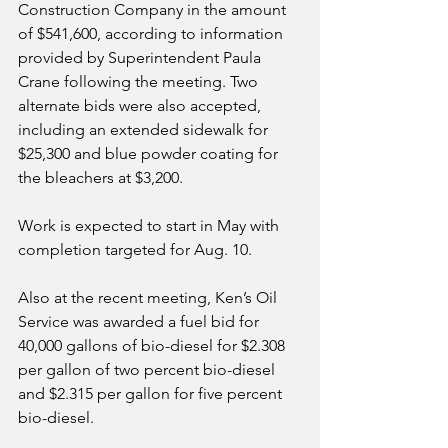
Construction Company in the amount 
of $541,600, according to information 
provided by Superintendent Paula 
Crane following the meeting. Two 
alternate bids were also accepted, 
including an extended sidewalk for 
$25,300 and blue powder coating for 
the bleachers at $3,200.
Work is expected to start in May with 
completion targeted for Aug. 10.
Also at the recent meeting, Ken’s Oil 
Service was awarded a fuel bid for 
40,000 gallons of bio-diesel for $2.308 
per gallon of two percent bio-diesel 
and $2.315 per gallon for five percent 
bio-diesel.