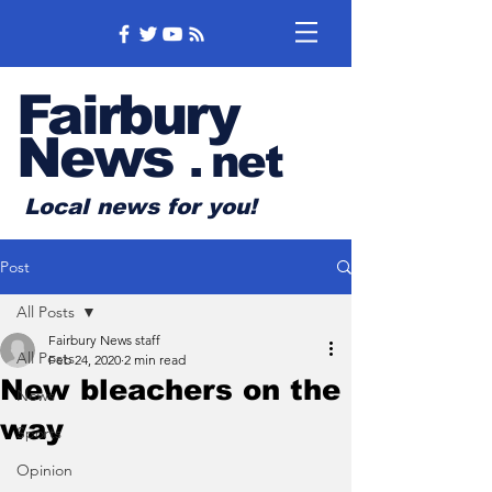
Fairbury
News
.
net
Local news for you!
Post
All Posts
Fairbury News staff
All Posts
Feb 24, 2020
2 min read
New bleachers on the
News
way
Sports
Opinion