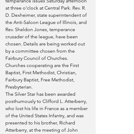
temperance issues Saturday afternoon 
at three o'clock at Central Park. Rev. R. 
D. Dexheimer, state superintendent of 
the Anti-Saloon League of Illinois, and 
Rev. Sheldon Jones, temperance 
crusader of the league, have been 
chosen. Details are being worked out 
by a committee chosen from the 
Fairbury Council of Churches. 
Churches cooperating are the First 
Baptist, First Methodist, Christian, 
Fairbury Baptist, Free Methodist, 
Presbyterian.
The Silver Star has been awarded 
posthumously to Clifford L. Atterberry, 
who lost his life in France as a member 
of the United States Infantry, and was 
presented to his brother, Richard 
Atterberry, at the meeting of John 