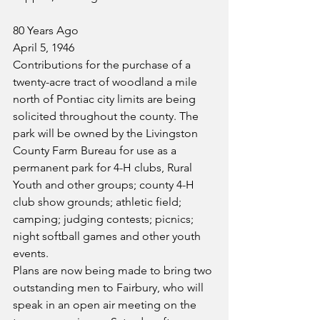
80 Years Ago
April 5, 1946
Contributions for the purchase of a 
twenty-acre tract of woodland a mile 
north of Pontiac city limits are being 
solicited throughout the county. The 
park will be owned by the Livingston 
County Farm Bureau for use as a 
permanent park for 4-H clubs, Rural 
Youth and other groups; county 4-H 
club show grounds; athletic field; 
camping; judging contests; picnics; 
night softball games and other youth 
events.
Plans are now being made to bring two 
outstanding men to Fairbury, who will 
speak in an open air meeting on the 