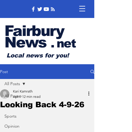
Fairbury
News
.
net
Local news for you!
Post
All Posts
Kari Kamrath
All Posts
Apr 9
12 min read
Looking Back 4-9-26
News
Sports
Opinion