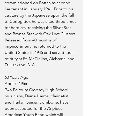
commissioned on Battan as second 
lieutenant in January 1941. Prior to his 
capture by the Japanese upon the fall 
of Corregidor, he was cited three times 
for heroism, receiving the Silver Star 
and Bronze Star with Oak Leaf Clusters. 
Released from 40 months of 
imprisonment, he returned to the 
Untied States in 1945 and served tours 
of duty at Ft. McClellan, Alabama, and 
Ft. Jackson, S. C.
60 Years Ago
April 7, 1966
Two Fairbury-Cropsey High School 
musicians, Diane Harms, clarinetist, 
and Harlan Geiser, trombone, have 
been accepted for the 75-piece 
American Youth Band which will 