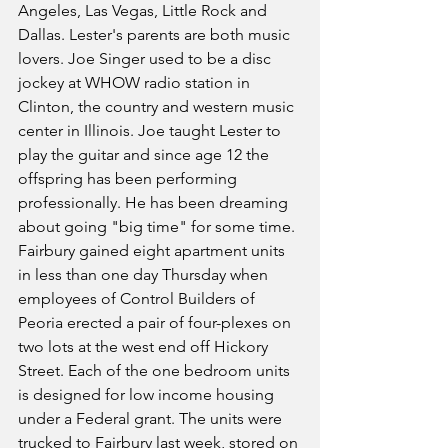
Angeles, Las Vegas, Little Rock and 
Dallas. Lester's parents are both music 
lovers. Joe Singer used to be a disc 
jockey at WHOW radio station in 
Clinton, the country and western music 
center in Illinois. Joe taught Lester to 
play the guitar and since age 12 the 
offspring has been performing 
professionally. He has been dreaming 
about going "big time" for some time.
Fairbury gained eight apartment units 
in less than one day Thursday when 
employees of Control Builders of 
Peoria erected a pair of four-plexes on 
two lots at the west end off Hickory 
Street. Each of the one bedroom units 
is designed for low income housing 
under a Federal grant. The units were 
trucked to Fairbury last week, stored on 