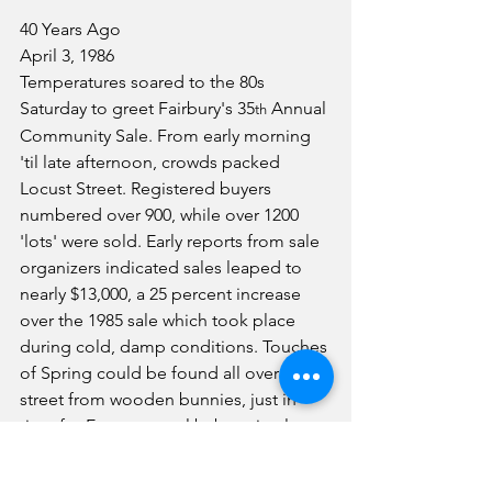
40 Years Ago
April 3, 1986
Temperatures soared to the 80s 
Saturday to greet Fairbury's 35
 Annual 
th
Community Sale. From early morning 
'til late afternoon, crowds packed 
Locust Street. Registered buyers 
numbered over 900, while over 1200 
'lots' were sold. Early reports from sale 
organizers indicated sales leaped to 
nearly $13,000, a 25 percent increase 
over the 1985 sale which took place 
during cold, damp conditions. Touches 
of Spring could be found all over the 
street from wooden bunnies, just in 
time for Easter, to real baby animals, a 
favorite with the younger set. 
Everything, including the kitchen sink, 