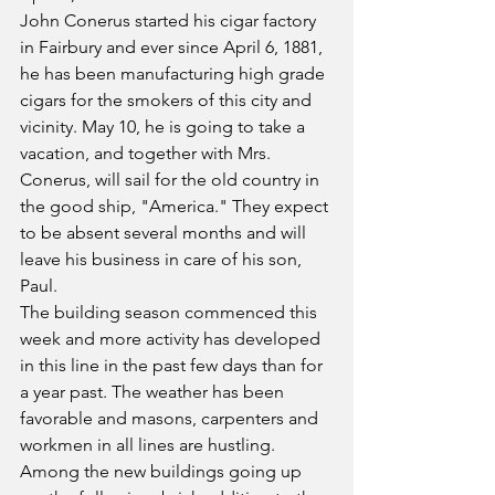
John Conerus started his cigar factory 
in Fairbury and ever since April 6, 1881, 
he has been manufacturing high grade 
cigars for the smokers of this city and 
vicinity. May 10, he is going to take a 
vacation, and together with Mrs. 
Conerus, will sail for the old country in 
the good ship, "America." They expect 
to be absent several months and will 
leave his business in care of his son, 
Paul.
The building season commenced this 
week and more activity has developed 
in this line in the past few days than for 
a year past. The weather has been 
favorable and masons, carpenters and 
workmen in all lines are hustling. 
Among the new buildings going up 