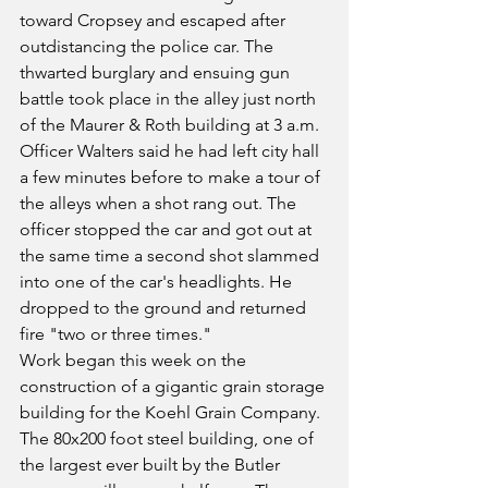
toward Cropsey and escaped after 
outdistancing the police car. The 
thwarted burglary and ensuing gun 
battle took place in the alley just north 
of the Maurer & Roth building at 3 a.m. 
Officer Walters said he had left city hall 
a few minutes before to make a tour of 
the alleys when a shot rang out. The 
officer stopped the car and got out at 
the same time a second shot slammed 
into one of the car's headlights. He 
dropped to the ground and returned 
fire "two or three times."
Work began this week on the 
construction of a gigantic grain storage 
building for the Koehl Grain Company. 
The 80x200 foot steel building, one of 
the largest ever built by the Butler 