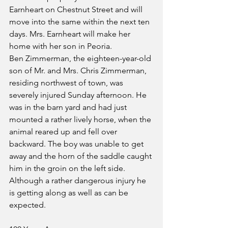
Earnheart on Chestnut Street and will 
move into the same within the next ten 
days. Mrs. Earnheart will make her 
home with her son in Peoria.
Ben Zimmerman, the eighteen-year-old 
son of Mr. and Mrs. Chris Zimmerman, 
residing northwest of town, was 
severely injured Sunday afternoon. He 
was in the barn yard and had just 
mounted a rather lively horse, when the 
animal reared up and fell over 
backward. The boy was unable to get 
away and the horn of the saddle caught 
him in the groin on the left side. 
Although a rather dangerous injury he 
is getting along as well as can be 
expected.