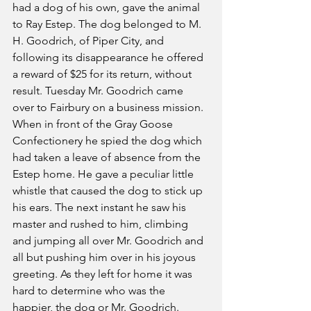
had a dog of his own, gave the animal 
to Ray Estep. The dog belonged to M. 
H. Goodrich, of Piper City, and 
following its disappearance he offered 
a reward of $25 for its return, without 
result. Tuesday Mr. Goodrich came 
over to Fairbury on a business mission. 
When in front of the Gray Goose 
Confectionery he spied the dog which 
had taken a leave of absence from the 
Estep home. He gave a peculiar little 
whistle that caused the dog to stick up 
his ears. The next instant he saw his 
master and rushed to him, climbing 
and jumping all over Mr. Goodrich and 
all but pushing him over in his joyous 
greeting. As they left for home it was 
hard to determine who was the 
happier, the dog or Mr. Goodrich.