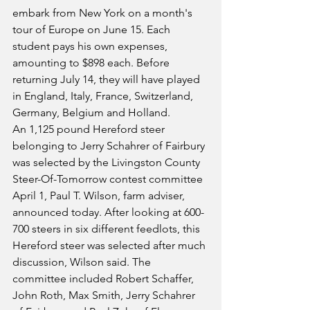
embark from New York on a month's 
tour of Europe on June 15. Each 
student pays his own expenses, 
amounting to $898 each. Before 
returning July 14, they will have played 
in England, Italy, France, Switzerland, 
Germany, Belgium and Holland.
An 1,125 pound Hereford steer 
belonging to Jerry Schahrer of Fairbury 
was selected by the Livingston County 
Steer-Of-Tomorrow contest committee 
April 1, Paul T. Wilson, farm adviser, 
announced today. After looking at 600-
700 steers in six different feedlots, this 
Hereford steer was selected after much 
discussion, Wilson said. The 
committee included Robert Schaffer, 
John Roth, Max Smith, Jerry Schahrer 