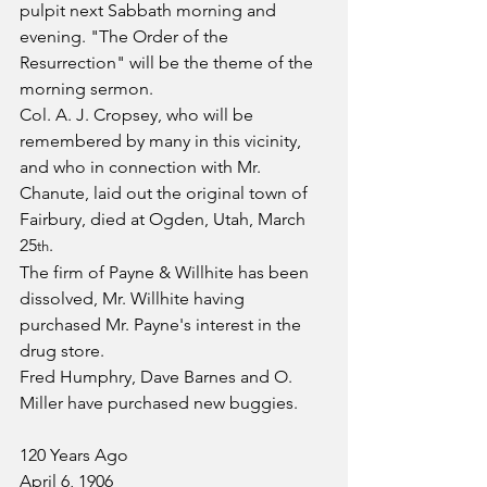
pulpit next Sabbath morning and 
evening. "The Order of the 
Resurrection" will be the theme of the 
morning sermon.
Col. A. J. Cropsey, who will be 
remembered by many in this vicinity, 
and who in connection with Mr. 
Chanute, laid out the original town of 
Fairbury, died at Ogden, Utah, March 
25
.
th
The firm of Payne & Willhite has been 
dissolved, Mr. Willhite having 
purchased Mr. Payne's interest in the 
drug store.
Fred Humphry, Dave Barnes and O. 
Miller have purchased new buggies.
120 Years Ago
April 6, 1906