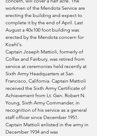
concern, will cover a half acre. The 
workmen of the Mendota Service are 
erecting the building and expect to 
complete it by the end of April. Last 
August a 40x100 foot building was 
erected by the Mendota concern for 
Koehl's.
Captain Joseph Mattioli, formerly of 
Colfax and Fairbury, was retired from 
service at ceremonies held recently at 
Sixth Army Headquarters at San 
Francisco, California. Captain Mattioli 
received the Sixth Army Certificate of 
Achievement from Lt. Gen. Robert N. 
Young, Sixth Army Commander, in 
recognition of his service as a general 
staff officer since December 1951. 
Captain Mattioli enlisted in the army in 
December 1934 and was 