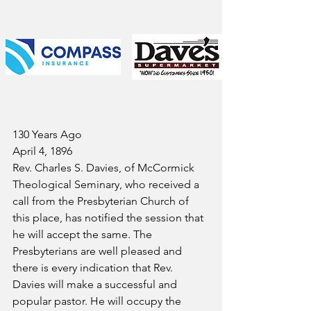
130 Years Ago
April 4, 1896
Rev. Charles S. Davies, of McCormick 
Theological Seminary, who received a 
call from the Presbyterian Church of 
this place, has notified the session that 
he will accept the same. The 
Presbyterians are well pleased and 
there is every indication that Rev. 
Davies will make a successful and 
popular pastor. He will occupy the 