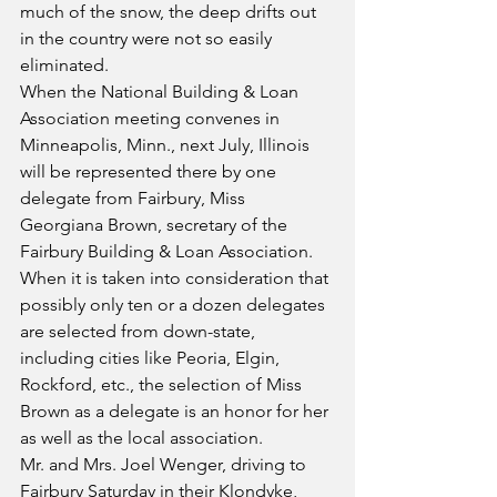
much of the snow, the deep drifts out 
in the country were not so easily 
eliminated.
When the National Building & Loan 
Association meeting convenes in 
Minneapolis, Minn., next July, Illinois 
will be represented there by one 
delegate from Fairbury, Miss 
Georgiana Brown, secretary of the 
Fairbury Building & Loan Association. 
When it is taken into consideration that 
possibly only ten or a dozen delegates 
are selected from down-state, 
including cities like Peoria, Elgin, 
Rockford, etc., the selection of Miss 
Brown as a delegate is an honor for her 
as well as the local association.
Mr. and Mrs. Joel Wenger, driving to 
Fairbury Saturday in their Klondyke, 