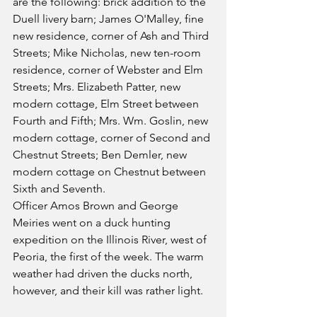
are the following: brick addition to the 
Duell livery barn; James O'Malley, fine 
new residence, corner of Ash and Third 
Streets; Mike Nicholas, new ten-room 
residence, corner of Webster and Elm 
Streets; Mrs. Elizabeth Patter, new 
modern cottage, Elm Street between 
Fourth and Fifth; Mrs. Wm. Goslin, new 
modern cottage, corner of Second and 
Chestnut Streets; Ben Demler, new 
modern cottage on Chestnut between 
Sixth and Seventh.
Officer Amos Brown and George 
Meiries went on a duck hunting 
expedition on the Illinois River, west of 
Peoria, the first of the week. The warm 
weather had driven the ducks north, 
however, and their kill was rather light.