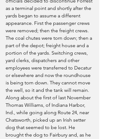
officials decided to discontinue Forrest 
as a terminal point and shortly after the 
yards began to assume a different 
appearance. First the passenger crews 
were removed; then the freight crews. 
The coal chutes were torn down; then a 
part of the depot; freight house and a 
portion of the yards. Switching crews, 
yard clerks, dispatchers and other 
employees were transferred to Decatur 
or elsewhere and now the roundhouse 
is being torn down. They cannot move 
the well, so it and the tank will remain.
Along about the first of last November 
Thomas Williams, of Indiana Harbor, 
Ind., while going along Route 24, near 
Chatsworth, picked up an Irish setter 
dog that seemed to be lost. He 
brought the dog to Fairbury and, as he 