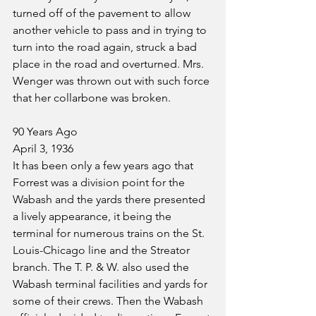
turned off of the pavement to allow 
another vehicle to pass and in trying to 
turn into the road again, struck a bad 
place in the road and overturned. Mrs. 
Wenger was thrown out with such force 
that her collarbone was broken.
90 Years Ago
April 3, 1936
It has been only a few years ago that 
Forrest was a division point for the 
Wabash and the yards there presented 
a lively appearance, it being the 
terminal for numerous trains on the St. 
Louis-Chicago line and the Streator 
branch. The T. P. & W. also used the 
Wabash terminal facilities and yards for 
some of their crews. Then the Wabash 