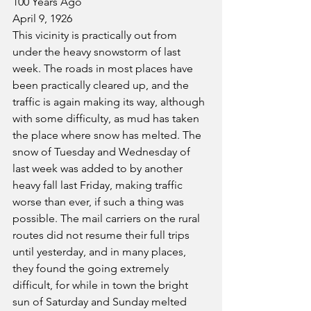
100 Years Ago
April 9, 1926
This vicinity is practically out from 
under the heavy snowstorm of last 
week. The roads in most places have 
been practically cleared up, and the 
traffic is again making its way, although 
with some difficulty, as mud has taken 
the place where snow has melted. The 
snow of Tuesday and Wednesday of 
last week was added to by another 
heavy fall last Friday, making traffic 
worse than ever, if such a thing was 
possible. The mail carriers on the rural 
routes did not resume their full trips 
until yesterday, and in many places, 
they found the going extremely 
difficult, for while in town the bright 
sun of Saturday and Sunday melted 