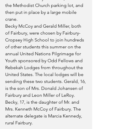
the Methodist Church parking lot, and 
then put in place by a large mobile 
crane.
Becky McCoy and Gerald Miller, both 
of Fairbury, were chosen by Fairbury-
Cropsey High School to join hundreds 
of other students this summer on the 
annual United Nations Pilgrimage for 
Youth sponsored by Odd Fellows and 
Rebekah Lodges from throughout the 
United States. The local lodges will be 
sending these two students. Gerald, 16, 
is the son of Mrs. Donald Johansen of 
Fairbury and Leon Miller of LeRoy. 
Becky, 17, is the daughter of Mr. and 
Mrs. Kenneth McCoy of Fairbury. The 
alternate delegate is Marcia Kennedy, 
rural Fairbury.