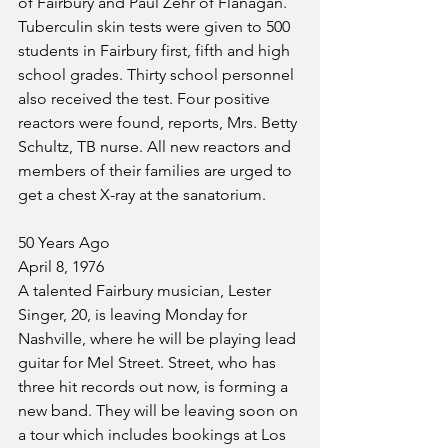
of Fairbury and Paul Zehr of Flanagan.
Tuberculin skin tests were given to 500 
students in Fairbury first, fifth and high 
school grades. Thirty school personnel 
also received the test. Four positive 
reactors were found, reports, Mrs. Betty 
Schultz, TB nurse. All new reactors and 
members of their families are urged to 
get a chest X-ray at the sanatorium.
50 Years Ago
April 8, 1976
A talented Fairbury musician, Lester 
Singer, 20, is leaving Monday for 
Nashville, where he will be playing lead 
guitar for Mel Street. Street, who has 
three hit records out now, is forming a 
new band. They will be leaving soon on 
a tour which includes bookings at Los 