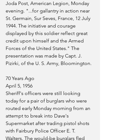
Joda Post, American Legion, Monday 
evening. "...for gallantry in action near 
St. Germain, Sur Seves, France, 12 July 
1944. The initiative and courage 
displayed by this soldier reflect great 
credit upon himself and the Armed 
Forces of the United States." The 
presentation was made by Capt. J. 
Pizirki, of the U. S. Army, Bloomington.
70 Years Ago
April 5, 1956
Sheriff's officers were still looking 
today for a pair of burglars who were 
routed early Monday morning from an 
attempt to break into Dave's 
Supermarket after trading pistol shots 
with Fairbury Police Officer E. T. 
Walters. The would-be burglars fled 