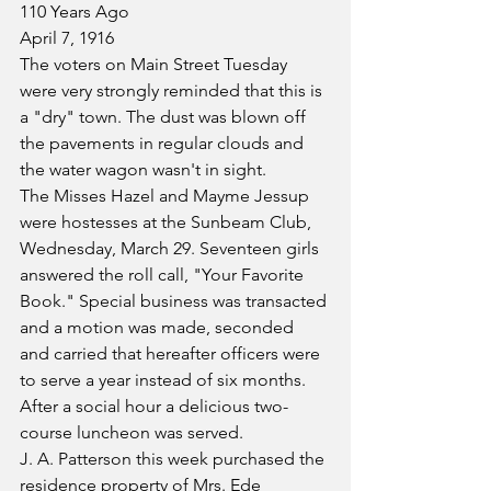
110 Years Ago
April 7, 1916
The voters on Main Street Tuesday 
were very strongly reminded that this is 
a "dry" town. The dust was blown off 
the pavements in regular clouds and 
the water wagon wasn't in sight.
The Misses Hazel and Mayme Jessup 
were hostesses at the Sunbeam Club, 
Wednesday, March 29. Seventeen girls 
answered the roll call, "Your Favorite 
Book." Special business was transacted 
and a motion was made, seconded 
and carried that hereafter officers were 
to serve a year instead of six months. 
After a social hour a delicious two-
course luncheon was served.
J. A. Patterson this week purchased the 
residence property of Mrs. Ede 