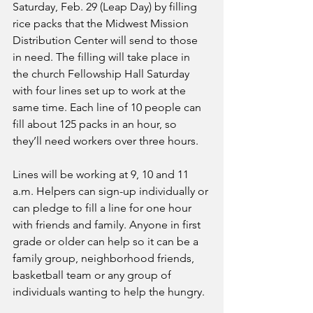
Saturday, Feb. 29 (Leap Day) by filling 
rice packs that the Midwest Mission 
Distribution Center will send to those 
in need. The filling will take place in 
the church Fellowship Hall Saturday 
with four lines set up to work at the 
same time. Each line of 10 people can 
fill about 125 packs in an hour, so 
they’ll need workers over three hours.
Lines will be working at 9, 10 and 11 
a.m. Helpers can sign-up individually or 
can pledge to fill a line for one hour 
with friends and family. Anyone in first 
grade or older can help so it can be a 
family group, neighborhood friends, 
basketball team or any group of 
individuals wanting to help the hungry.