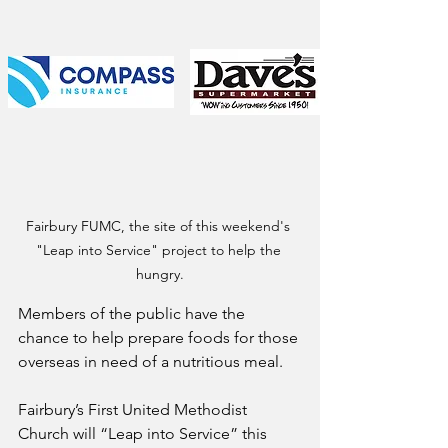
Fairbury FUMC, the site of this weekend's 
"Leap into Service" project to help the 
hungry.
Members of the public have the 
chance to help prepare foods for those 
overseas in need of a nutritious meal.
Fairbury’s First United Methodist 
Church will “Leap into Service” this 