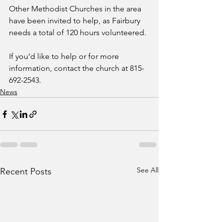
Other Methodist Churches in the area 
have been invited to help, as Fairbury 
needs a total of 120 hours volunteered.
If you’d like to help or for more 
information, contact the church at 815-
692-2543.
News
See All
Recent Posts