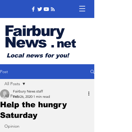
Fairbury
News
.
net
Local news for you!
Post
All Posts
Fairbury News staff
All Posts
Feb 26, 2020
1 min read
Help the hungry
News
Saturday
Sports
Opinion