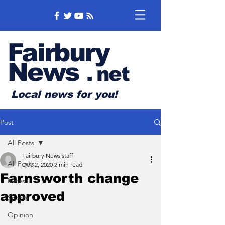
Fairbury
News
.
net
Local news for you!
Post
All Posts
Fairbury News staff
All Posts
Dec 2, 2020
2 min read
Farnsworth change
News
approved
Sports
Opinion