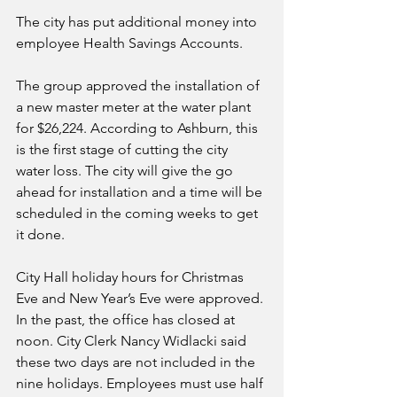
The city has put additional money into 
employee Health Savings Accounts.
The group approved the installation of 
a new master meter at the water plant 
for $26,224. According to Ashburn, this 
is the first stage of cutting the city 
water loss. The city will give the go 
ahead for installation and a time will be 
scheduled in the coming weeks to get 
it done.
City Hall holiday hours for Christmas 
Eve and New Year’s Eve were approved. 
In the past, the office has closed at 
noon. City Clerk Nancy Widlacki said 
these two days are not included in the 
nine holidays. Employees must use half 