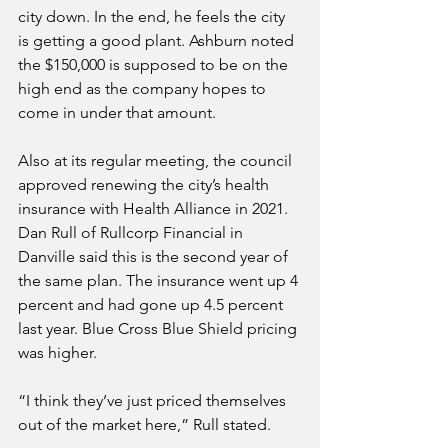
city down. In the end, he feels the city 
is getting a good plant. Ashburn noted 
the $150,000 is supposed to be on the 
high end as the company hopes to 
come in under that amount.
Also at its regular meeting, the council 
approved renewing the city’s health 
insurance with Health Alliance in 2021. 
Dan Rull of Rullcorp Financial in 
Danville said this is the second year of 
the same plan. The insurance went up 4 
percent and had gone up 4.5 percent 
last year. Blue Cross Blue Shield pricing 
was higher.
“I think they’ve just priced themselves 
out of the market here,” Rull stated.