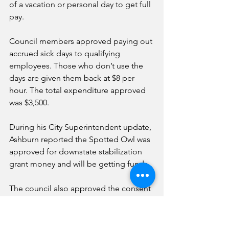
of a vacation or personal day to get full 
pay. 
Council members approved paying out 
accrued sick days to qualifying 
employees. Those who don’t use the 
days are given them back at $8 per 
hour. The total expenditure approved 
was $3,500. 
During his City Superintendent update, 
Ashburn reported the Spotted Owl was 
approved for downstate stabilization 
grant money and will be getting funds. 
The council also approved the consent 
agenda, including Nov. 18 meeting 
minutes, invoice register and overtime 
report. 