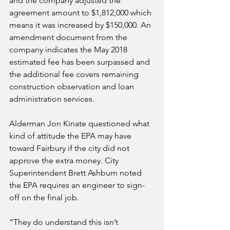
and the company adjusted the 
agreement amount to $1,812,000 which 
means it was increased by $150,000. An 
amendment document from the 
company indicates the May 2018 
estimated fee has been surpassed and 
the additional fee covers remaining 
construction observation and loan 
administration services.
Alderman Jon Kinate questioned what 
kind of attitude the EPA may have 
toward Fairbury if the city did not 
approve the extra money. City 
Superintendent Brett Ashburn noted 
the EPA requires an engineer to sign-
off on the final job. 
“They do understand this isn’t 