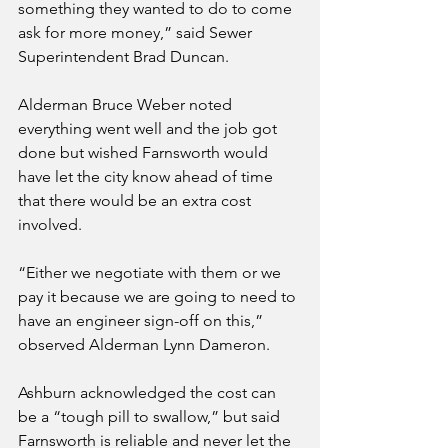
something they wanted to do to come 
ask for more money,” said Sewer 
Superintendent Brad Duncan.
Alderman Bruce Weber noted 
everything went well and the job got 
done but wished Farnsworth would 
have let the city know ahead of time 
that there would be an extra cost 
involved. 
“Either we negotiate with them or we 
pay it because we are going to need to 
have an engineer sign-off on this,” 
observed Alderman Lynn Dameron.
Ashburn acknowledged the cost can 
be a “tough pill to swallow,” but said 
Farnsworth is reliable and never let the 