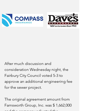
After much discussion and 
consideration Wednesday night, the 
Fairbury City Council voted 5-3 to 
approve an additional engineering fee 
for the sewer project.
The original agreement amount from 
Farnsworth Group, Inc. was $ 1,662,000 