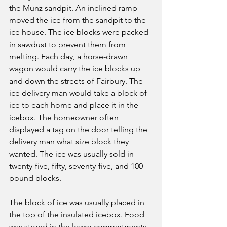
the Munz sandpit. An inclined ramp 
moved the ice from the sandpit to the 
ice house. The ice blocks were packed 
in sawdust to prevent them from 
melting. Each day, a horse-drawn 
wagon would carry the ice blocks up 
and down the streets of Fairbury. The 
ice delivery man would take a block of 
ice to each home and place it in the 
icebox. The homeowner often 
displayed a tag on the door telling the 
delivery man what size block they 
wanted. The ice was usually sold in 
twenty-five, fifty, seventy-five, and 100-
pound blocks.
The block of ice was usually placed in 
the top of the insulated icebox. Food 
was stored in the lower compartments. 