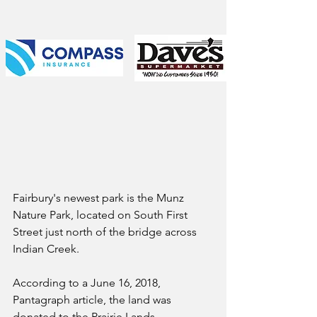
Fairbury's newest park is the Munz 
Nature Park, located on South First 
Street just north of the bridge across 
Indian Creek. 
According to a June 16, 2018, 
Pantagraph article, the land was 
donated to the Prairie Lands 