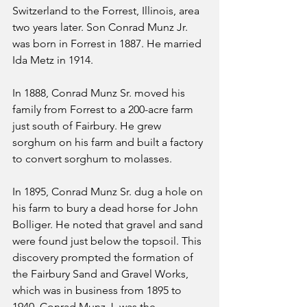
Switzerland to the Forrest, Illinois, area 
two years later. Son Conrad Munz Jr. 
was born in Forrest in 1887. He married 
Ida Metz in 1914.
In 1888, Conrad Munz Sr. moved his 
family from Forrest to a 200-acre farm 
just south of Fairbury. He grew 
sorghum on his farm and built a factory 
to convert sorghum to molasses.
In 1895, Conrad Munz Sr. dug a hole on 
his farm to bury a dead horse for John 
Bolliger. He noted that gravel and sand 
were found just below the topsoil. This 
discovery prompted the formation of 
the Fairbury Sand and Gravel Works, 
which was in business from 1895 to 
1940. Conrad Munz J. was the 