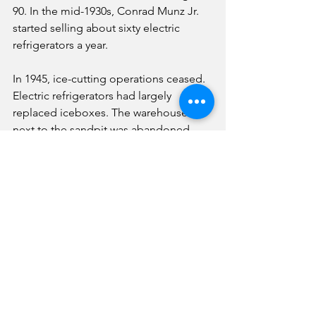
90. In the mid-1930s, Conrad Munz Jr. 
started selling about sixty electric 
refrigerators a year.
In 1945, ice-cutting operations ceased. 
Electric refrigerators had largely 
replaced iceboxes. The warehouse 
next to the sandpit was abandoned 
and burned down in 1948. In 1956, the 
old ice house at Sixth and Walnut was 
torn down to make room for an 
implement storage facility.
In 1961, Conrad Munz Jr. died. His 
death ended the era of home delivery 
of ice to stock the iceboxes of Fairbury 
citizens.
In June 2021, a historic mural was 