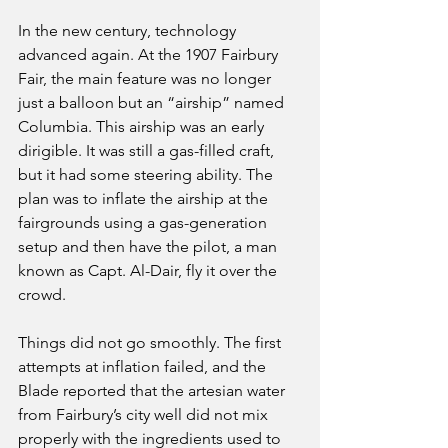
In the new century, technology 
advanced again. At the 1907 Fairbury 
Fair, the main feature was no longer 
just a balloon but an “airship” named 
Columbia. This airship was an early 
dirigible. It was still a gas-filled craft, 
but it had some steering ability. The 
plan was to inflate the airship at the 
fairgrounds using a gas-generation 
setup and then have the pilot, a man 
known as Capt. Al-Dair, fly it over the 
crowd.
Things did not go smoothly. The first 
attempts at inflation failed, and the 
Blade reported that the artesian water 
from Fairbury’s city well did not mix 
properly with the ingredients used to 