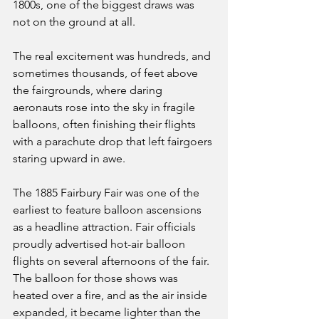
1800s, one of the biggest draws was 
not on the ground at all. 
The real excitement was hundreds, and 
sometimes thousands, of feet above 
the fairgrounds, where daring 
aeronauts rose into the sky in fragile 
balloons, often finishing their flights 
with a parachute drop that left fairgoers 
staring upward in awe.
The 1885 Fairbury Fair was one of the 
earliest to feature balloon ascensions 
as a headline attraction. Fair officials 
proudly advertised hot-air balloon 
flights on several afternoons of the fair. 
The balloon for those shows was 
heated over a fire, and as the air inside 
expanded, it became lighter than the 