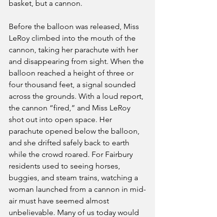
basket, but a cannon.
Before the balloon was released, Miss 
LeRoy climbed into the mouth of the 
cannon, taking her parachute with her 
and disappearing from sight. When the 
balloon reached a height of three or 
four thousand feet, a signal sounded 
across the grounds. With a loud report, 
the cannon “fired,” and Miss LeRoy 
shot out into open space. Her 
parachute opened below the balloon, 
and she drifted safely back to earth 
while the crowd roared. For Fairbury 
residents used to seeing horses, 
buggies, and steam trains, watching a 
woman launched from a cannon in mid-
air must have seemed almost 
unbelievable. Many of us today would 