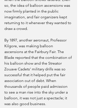
so, the idea of balloon ascensions was 
now firmly planted in the public 
imagination, and fair organizers kept 
returning to it whenever they wanted to 
draw a crowd.
By 1897, another aeronaut, Professor 
Kilgore, was making balloon 
ascensions at the Fairbury Fair. The 
Blade reported that the combination of 
his balloon show and the Streator 
Zouave Cadets' military drills was so 
successful that it helped put the fair 
association out of debt. When 
thousands of people paid admission 
to see a man rise into the sky under a 
balloon, it was not just a spectacle; it 
was also good business.