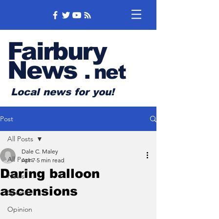
Fairbury
News
.
net
Local news for you!
Post
All Posts
Dale C. Maley
All Posts
Apr 7
5 min read
Daring balloon
News
ascensions
Sports
Opinion