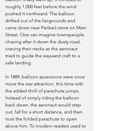
roughly 1,000 feet before the wind 
pushed it northward. The balloon 
drifted out of the fairgrounds and 
came down near Perlee’s store on Main 
Street. One can imagine townspeople 
chasing after it down the dusty road, 
craning their necks as the aeronaut 
tried to guide the wayward craft to a 
safe landing.
In 1889, balloon ascensions were once 
more the star attraction, this time with 
the added thrill of parachute jumps. 
Instead of simply riding the balloon 
back down, the aeronaut would step 
out, fall for a short distance, and then 
trust the folded parachute to open 
above him. To modern readers used to 