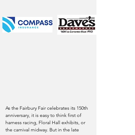
As the Fairbury Fair celebrates its 150th 
anniversary, it is easy to think first of 
harness racing, Floral Hall exhibits, or 
the carnival midway. But in the late 