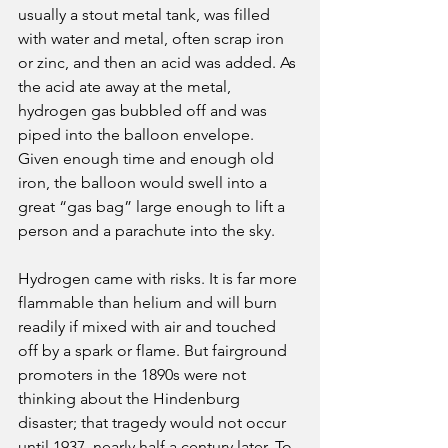
usually a stout metal tank, was filled 
with water and metal, often scrap iron 
or zinc, and then an acid was added. As 
the acid ate away at the metal, 
hydrogen gas bubbled off and was 
piped into the balloon envelope. 
Given enough time and enough old 
iron, the balloon would swell into a 
great “gas bag” large enough to lift a 
person and a parachute into the sky.
Hydrogen came with risks. It is far more 
flammable than helium and will burn 
readily if mixed with air and touched 
off by a spark or flame. But fairground 
promoters in the 1890s were not 
thinking about the Hindenburg 
disaster; that tragedy would not occur 
until 1937, nearly half a century later. To 