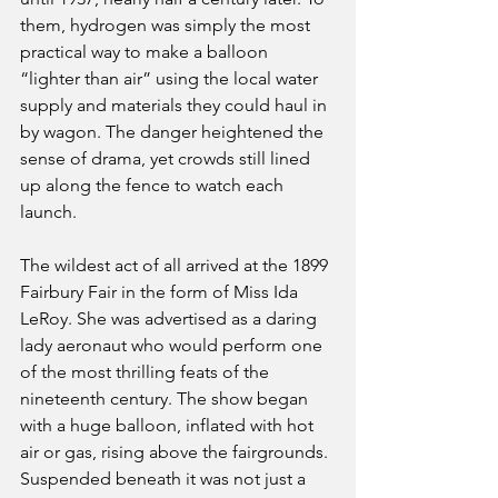
them, hydrogen was simply the most 
practical way to make a balloon 
“lighter than air” using the local water 
supply and materials they could haul in 
by wagon. The danger heightened the 
sense of drama, yet crowds still lined 
up along the fence to watch each 
launch.
The wildest act of all arrived at the 1899 
Fairbury Fair in the form of Miss Ida 
LeRoy. She was advertised as a daring 
lady aeronaut who would perform one 
of the most thrilling feats of the 
nineteenth century. The show began 
with a huge balloon, inflated with hot 
air or gas, rising above the fairgrounds. 
Suspended beneath it was not just a 