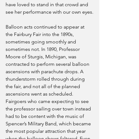
have loved to stand in that crowd and 
see her performance with our own eyes.
Balloon acts continued to appear at 
the Fairbury Fair into the 1890s, 
sometimes going smoothly and 
sometimes not. In 1890, Professor 
Moore of Sturgis, Michigan, was 
contracted to perform several balloon 
ascensions with parachute drops. A 
thunderstorm rolled through during 
the fair, and not all of the planned 
ascensions went as scheduled. 
Fairgoers who came expecting to see 
the professor sailing over town instead 
had to be content with the music of 
Spencer’s Military Band, which became 
the most popular attraction that year 
when the balloon shows faltered. Even 