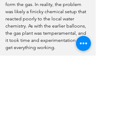
form the gas. In reality, the problem 
was likely a finicky chemical setup that 
reacted poorly to the local water 
chemistry. As with the earlier balloons, 
the gas plant was temperamental, and 
it took time and experimentation to 
get everything working.
When the airship finally lifted off, it 
rose slowly and drifted east, only to 
suffer a mechanical problem when the 
steering gear caught in the netting and 
broke some of the paddles. The ship 
came down just east of the 
fairgrounds. A later attempt carried the 
airship to about 1,000 feet, but a strong 
north wind pushed it back and forced 
another landing outside the grounds. 