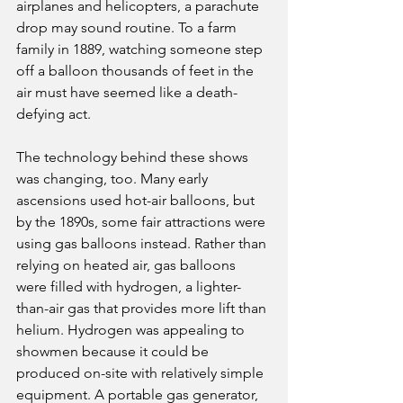
airplanes and helicopters, a parachute 
drop may sound routine. To a farm 
family in 1889, watching someone step 
off a balloon thousands of feet in the 
air must have seemed like a death-
defying act.
The technology behind these shows 
was changing, too. Many early 
ascensions used hot-air balloons, but 
by the 1890s, some fair attractions were 
using gas balloons instead. Rather than 
relying on heated air, gas balloons 
were filled with hydrogen, a lighter-
than-air gas that provides more lift than 
helium. Hydrogen was appealing to 
showmen because it could be 
produced on-site with relatively simple 
equipment. A portable gas generator, 