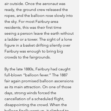
air outside. Once the aeronaut was 
ready, the ground crew released the 
ropes, and the balloon rose slowly into 
the sky. For most Fairbury-area 
residents, this was their first time 
seeing a person leave the earth without 
a ladder or a tower. The sight of a lone 
figure in a basket drifting silently over 
Fairbury was enough to bring big 
crowds to the fairgrounds.
By the late 1880s, Fairbury had caught 
full-blown “balloon fever.” The 1887 
fair again promised balloon ascensions 
as its main attraction. On one of those 
days, strong winds forced the 
cancellation of a scheduled flight, 
disappointing the crowd. When the 
balloon finally went up, it climbed to 